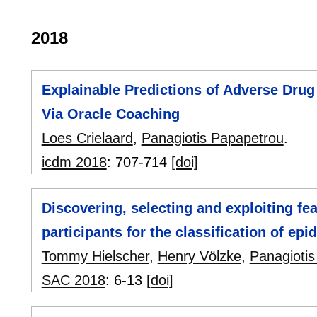
2018
Explainable Predictions of Adverse Drug
Via Oracle Coaching
Loes Crielaard
,
Panagiotis Papapetrou
.
icdm 2018
:
707-714
[doi]
Discovering, selecting and exploiting fe
participants for the classification of ep
Tommy Hielscher
,
Henry Völzke
,
Panagioti
SAC 2018
:
6-13
[doi]