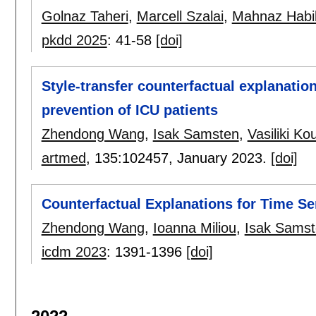
Golnaz Taheri
,
Marcell Szalai
,
Mahnaz Habi
pkdd 2025
:
41-58
[doi]
Style-transfer counterfactual explanation
prevention of ICU patients
Zhendong Wang
,
Isak Samsten
,
Vasiliki Ko
artmed
, 135:
102457
,
January 2023.
[doi]
Counterfactual Explanations for Time Se
Zhendong Wang
,
Ioanna Miliou
,
Isak Sams
icdm 2023
:
1391-1396
[doi]