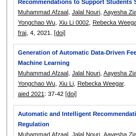
Recommendations to Support Students S
Muhammad Afzaal
,
Jalal Nouri
,
Aayesha Zi
Yongchao Wu
,
Xiu Li 0002
,
Rebecka Weega
frai
, 4,
2021.
[doi]
Generation of Automatic Data-Driven Fe
Machine Learning
Muhammad Afzaal
,
Jalal Nouri
,
Aayesha Zi
Yongchao Wu
,
Xiu Li
,
Rebecka Weegar
.
aied 2021
:
37-42
[doi]
Automatic and Intelligent Recommendatio
Regulation
Muhammad Afzaal
,
Jalal Nouri
,
Aayesha Zi