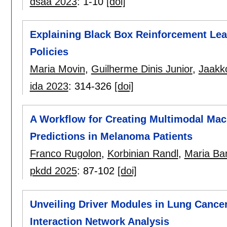
dsaa 2023
:
1-10
[doi]
Explaining Black Box Reinforcement Lea
Policies
Maria Movin
,
Guilherme Dinis Junior
,
Jaakk
ida 2023
:
314-326
[doi]
A Workflow for Creating Multimodal Mac
Predictions in Melanoma Patients
Franco Rugolon
,
Korbinian Randl
,
Maria B
pkdd 2025
:
87-102
[doi]
Unveiling Driver Modules in Lung Cance
Interaction Network Analysis