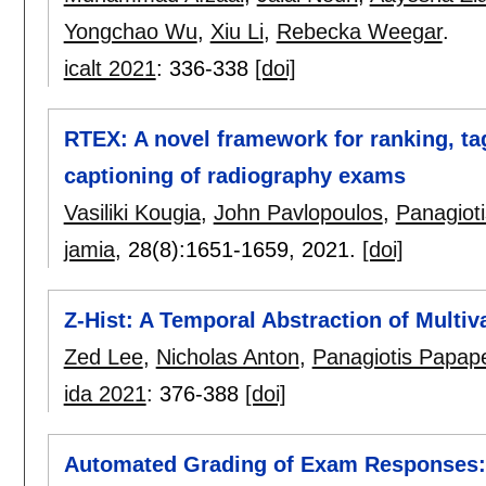
Yongchao Wu
,
Xiu Li
,
Rebecka Weegar
.
icalt 2021
:
336-338
[doi]
RTEX: A novel framework for ranking, ta
captioning of radiography exams
Vasiliki Kougia
,
John Pavlopoulos
,
Panagiot
jamia
, 28(8):
1651-1659
,
2021.
[doi]
Z-Hist: A Temporal Abstraction of Multi
Zed Lee
,
Nicholas Anton
,
Panagiotis Papap
ida 2021
:
376-388
[doi]
Automated Grading of Exam Responses: 