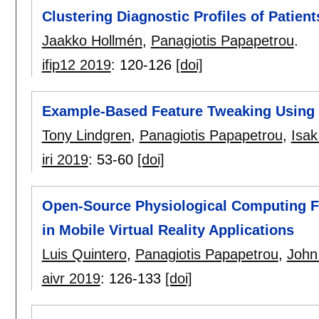
Clustering Diagnostic Profiles of Patient
Jaakko Hollmén
,
Panagiotis Papapetrou
.
ifip12 2019
:
120-126
[doi]
Example-Based Feature Tweaking Using
Tony Lindgren
,
Panagiotis Papapetrou
,
Isa
iri 2019
:
53-60
[doi]
Open-Source Physiological Computing Fr
in Mobile Virtual Reality Applications
Luis Quintero
,
Panagiotis Papapetrou
,
John
aivr 2019
:
126-133
[doi]