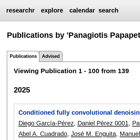
researchr
explore
calendar
search
Publications by 'Panagiotis Papapet
Publications
Advised
Viewing Publication 1 - 100 from 139
2025
Conditioned fully convolutional denoisi
Diego García-Pérez
,
Daniel Pérez 0001
,
Pa
Abel A. Cuadrado
,
José M. Enguita
,
Manuel