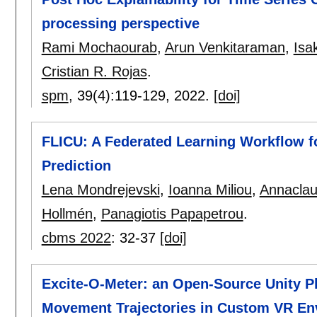
processing perspective
Rami Mochaourab
,
Arun Venkitaraman
,
Isa
Cristian R. Rojas
.
spm
, 39(4):
119-129
,
2022.
[doi]
FLICU: A Federated Learning Workflow fo
Prediction
Lena Mondrejevski
,
Ioanna Miliou
,
Annaclau
Hollmén
,
Panagiotis Papapetrou
.
cbms 2022
:
32-37
[doi]
Excite-O-Meter: an Open-Source Unity Pl
Movement Trajectories in Custom VR En