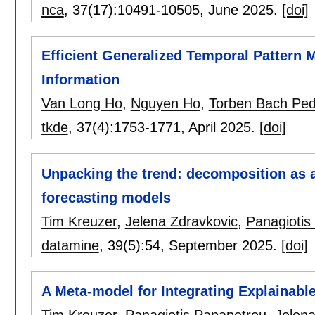
nca
, 37(17):
10491-10505
,
June 2025.
[doi]
Efficient Generalized Temporal Pattern 
Information
Van Long Ho
,
Nguyen Ho
,
Torben Bach Pe
tkde
, 37(4):
1753-1771
,
April 2025.
[doi]
Unpacking the trend: decomposition as a
forecasting models
Tim Kreuzer
,
Jelena Zdravkovic
,
Panagiotis
datamine
, 39(5):
54
,
September 2025.
[doi]
A Meta-model for Integrating Explainable
Tim Kreuzer
,
Panagiotis Papapetrou
,
Jelena