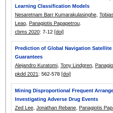
Learning Classification Models
Nesaretnam Barr Kumarakulasinghe
,
Tobia
Leao
,
Panagiotis Papapetrou
.
cbms 2020
:
7-12
[doi]
Prediction of Global Navigation Satellit
Guarantees
Alejandro Kuratomi
,
Tony Lindgren
,
Panagio
pkdd 2021
:
562-578
[doi]
Mining Disproportional Frequent Arrange
Investigating Adverse Drug Events
Zed Lee
,
Jonathan Rebane
,
Panagiotis Pap