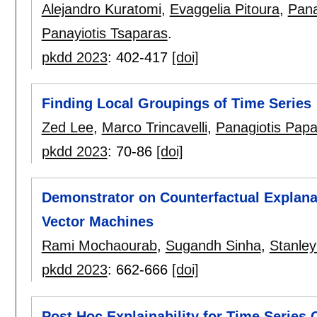
Alejandro Kuratomi
,
Evaggelia Pitoura
,
Pana
Panayiotis Tsaparas
.
pkdd 2023
:
402-417
[doi]
Finding Local Groupings of Time Series
Zed Lee
,
Marco Trincavelli
,
Panagiotis Pap
pkdd 2023
:
70-86
[doi]
Demonstrator on Counterfactual Explanati
Vector Machines
Rami Mochaourab
,
Sugandh Sinha
,
Stanley
pkdd 2023
:
662-666
[doi]
Post Hoc Explainability for Time Series 