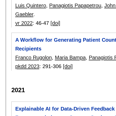
Luis Quintero
,
Panagiotis Papapetrou
,
John
Gaebler
.
vr 2022
:
46-47
[doi]
A Workflow for Generating Patient Count
Recipients
Franco Rugolon
,
Maria Bampa
,
Panagiotis 
pkdd 2023
:
291-306
[doi]
2021
Explainable AI for Data-Driven Feedback 