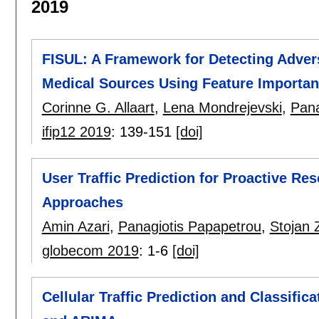
2019
FISUL: A Framework for Detecting Adve
Medical Sources Using Feature Importa
Corinne G. Allaart
,
Lena Mondrejevski
,
Pana
ifip12 2019
:
139-151
[doi]
User Traffic Prediction for Proactive 
Approaches
Amin Azari
,
Panagiotis Papapetrou
,
Stojan 
globecom 2019
:
1-6
[doi]
Cellular Traffic Prediction and Classifi