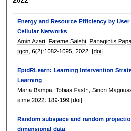
2022
Energy and Resource Efficiency by User T
Cellular Networks
Amin Azari
,
Fateme Salehi
,
Panagiotis Pap
tgcn
, 6(2):
1082-1095
,
2022.
[doi]
EpidRLearn: Learning Intervention Strat
Learning
Maria Bampa
,
Tobias Fasth
,
Sindri Magnus
aime 2022
:
189-199
[doi]
Random subspace and random projection
dimensional data