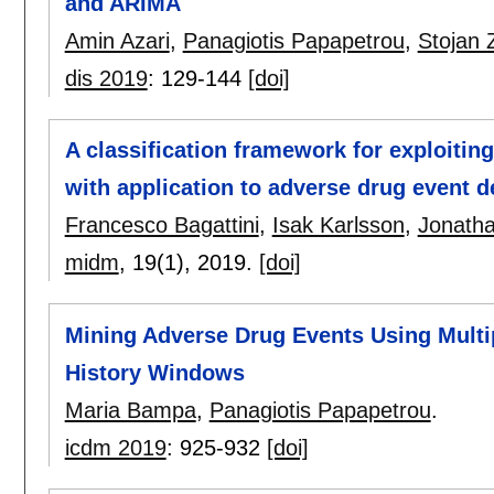
and ARIMA
Amin Azari
,
Panagiotis Papapetrou
,
Stojan 
dis 2019
:
129-144
[doi]
A classification framework for exploitin
with application to adverse drug event d
Francesco Bagattini
,
Isak Karlsson
,
Jonath
midm
, 19(1),
2019.
[doi]
Mining Adverse Drug Events Using Multip
History Windows
Maria Bampa
,
Panagiotis Papapetrou
.
icdm 2019
:
925-932
[doi]