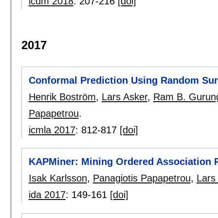
icdm 2018
:
207-216
[doi]
2017
Conformal Prediction Using Random Surv
Henrik Boström
,
Lars Asker
,
Ram B. Gurun
Papapetrou
.
icmla 2017
:
812-817
[doi]
KAPMiner: Mining Ordered Association R
Isak Karlsson
,
Panagiotis Papapetrou
,
Lars
ida 2017
:
149-161
[doi]