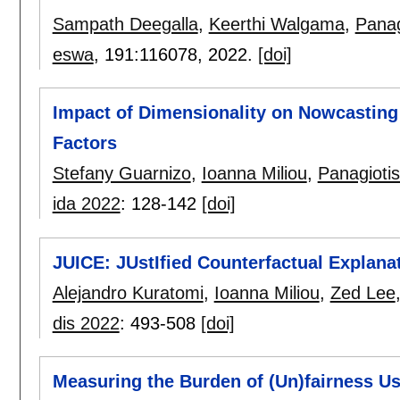
Sampath Deegalla
,
Keerthi Walgama
,
Panag
eswa
, 191:
116078
,
2022.
[doi]
Impact of Dimensionality on Nowcasting
Factors
Stefany Guarnizo
,
Ioanna Miliou
,
Panagioti
ida 2022
:
128-142
[doi]
JUICE: JUstIfied Counterfactual Explana
Alejandro Kuratomi
,
Ioanna Miliou
,
Zed Lee
dis 2022
:
493-508
[doi]
Measuring the Burden of (Un)fairness Us