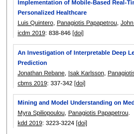
Implementation of Mobile-Based Real-Tim
Personalized Healthcare
Luis Quintero
,
Panagiotis Papapetrou
,
John
icdm 2019
:
838-846
[doi]
An Investigation of Interpretable Deep L
Prediction
Jonathan Rebane
,
Isak Karlsson
,
Panagioti
cbms 2019
:
337-342
[doi]
Mining and Model Understanding on Med
Myra Spiliopoulou
,
Panagiotis Papapetrou
.
kdd 2019
:
3223-3224
[doi]