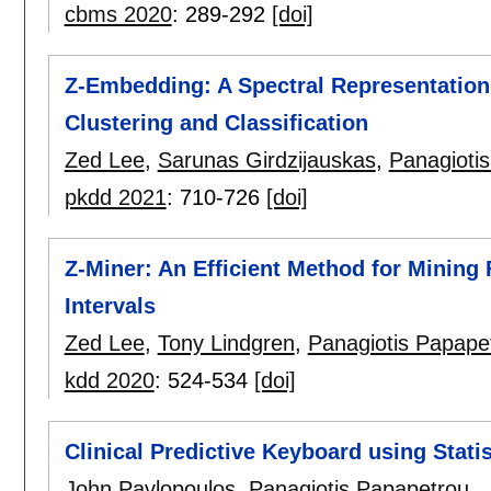
cbms 2020
:
289-292
[doi]
Z-Embedding: A Spectral Representation o
Clustering and Classification
Zed Lee
,
Sarunas Girdzijauskas
,
Panagioti
pkdd 2021
:
710-726
[doi]
Z-Miner: An Efficient Method for Mining
Intervals
Zed Lee
,
Tony Lindgren
,
Panagiotis Papape
kdd 2020
:
524-534
[doi]
Clinical Predictive Keyboard using Stat
John Pavlopoulos
,
Panagiotis Papapetrou
.