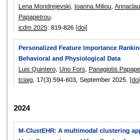
Lena Mondrejevski
,
Ioanna Miliou
,
Annaclau
Papapetrou
.
icdm 2025
:
819-826
[doi]
Personalized Feature Importance Rankin
Behavioral and Physiological Data
Luis Quintero
,
Uno Fors
,
Panagiotis Papape
tciaig
, 17(3):
594-603
,
September 2025.
[doi
2024
M-ClustEHR: A multimodal clustering app