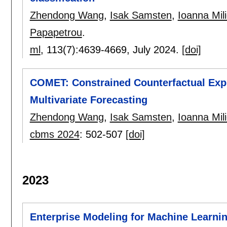
Zhendong Wang
,
Isak Samsten
,
Ioanna Mil
Papapetrou
.
ml
, 113(7):
4639-4669
,
July 2024.
[doi]
COMET: Constrained Counterfactual Expl
Multivariate Forecasting
Zhendong Wang
,
Isak Samsten
,
Ioanna Mil
cbms 2024
:
502-507
[doi]
2023
Enterprise Modeling for Machine Learnin