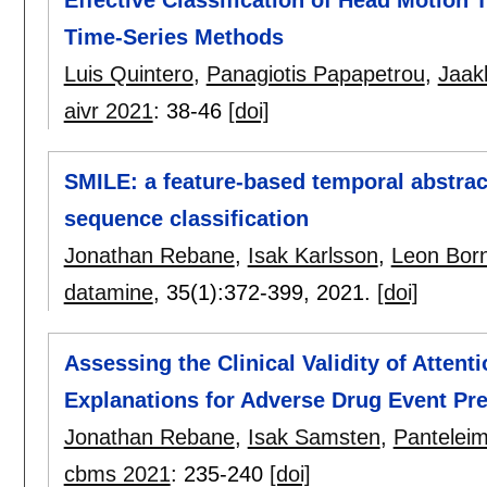
Time-Series Methods
Luis Quintero
,
Panagiotis Papapetrou
,
Jaak
aivr 2021
:
38-46
[doi]
SMILE: a feature-based temporal abstrac
sequence classification
Jonathan Rebane
,
Isak Karlsson
,
Leon Bor
datamine
, 35(1):
372-399
,
2021.
[doi]
Assessing the Clinical Validity of Atte
Explanations for Adverse Drug Event Pre
Jonathan Rebane
,
Isak Samsten
,
Panteleim
cbms 2021
:
235-240
[doi]