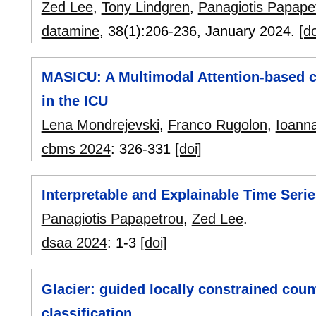
Zed Lee
,
Tony Lindgren
,
Panagiotis Papape
datamine
, 38(1):
206-236
,
January 2024.
[do
MASICU: A Multimodal Attention-based cla
in the ICU
Lena Mondrejevski
,
Franco Rugolon
,
Ioanna
cbms 2024
:
326-331
[doi]
Interpretable and Explainable Time Seri
Panagiotis Papapetrou
,
Zed Lee
.
dsaa 2024
:
1-3
[doi]
Glacier: guided locally constrained coun
classification