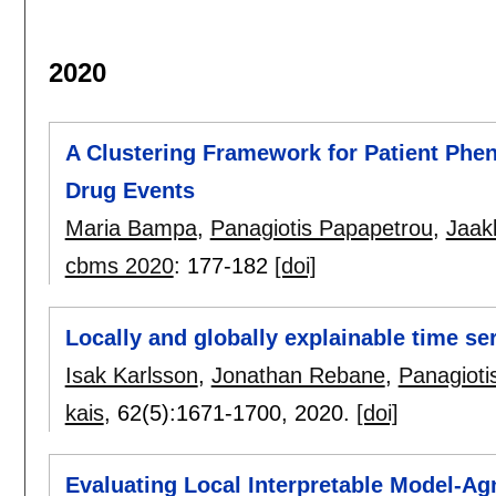
2020
A Clustering Framework for Patient Phen
Drug Events
Maria Bampa
,
Panagiotis Papapetrou
,
Jaak
cbms 2020
:
177-182
[doi]
Locally and globally explainable time se
Isak Karlsson
,
Jonathan Rebane
,
Panagioti
kais
, 62(5):
1671-1700
,
2020.
[doi]
Evaluating Local Interpretable Model-Ag