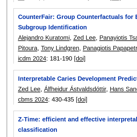
CounterFair: Group Counterfactuals for B
Subgroup Identification
Alejandro Kuratomi
,
Zed Lee
,
Panayiotis Ts
Pitoura
,
Tony Lindgren
,
Panagiotis Papapet
icdm 2024
:
181-190
[doi]
Interpretable Caries Development Predict
Zed Lee
,
Álfheidur Ástvaldsdóttir
,
Hans San
cbms 2024
:
430-435
[doi]
Z-Time: efficient and effective interpreta
classification