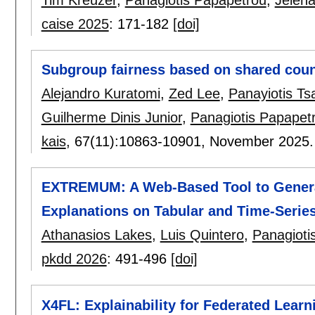
caise 2025
:
171-182
[doi]
Subgroup fairness based on shared coun
Alejandro Kuratomi
,
Zed Lee
,
Panayiotis Ts
Guilherme Dinis Junior
,
Panagiotis Papapet
kais
, 67(11):
10863-10901
,
November 2025
EXTREMUM: A Web-Based Tool to Genera
Explanations on Tabular and Time-Serie
Athanasios Lakes
,
Luis Quintero
,
Panagioti
pkdd 2026
:
491-496
[doi]
X4FL: Explainability for Federated Learni