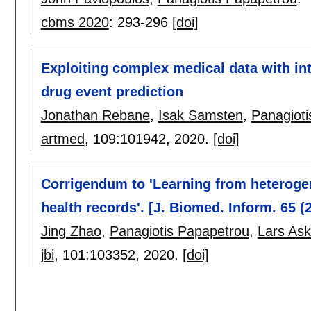
cbms 2020
:
293-296
[doi]
Exploiting complex medical data with int
drug event prediction
Jonathan Rebane
,
Isak Samsten
,
Panagioti
artmed
, 109:
101942
,
2020.
[doi]
Corrigendum to 'Learning from heterogen
health records'. [J. Biomed. Inform. 65 (
Jing Zhao
,
Panagiotis Papapetrou
,
Lars Ask
jbi
, 101:
103352
,
2020.
[doi]