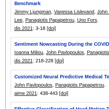
Benchmark
Jimmy Ljungman
,
Vanessa Lislevand
,
John 
Lee
,
Panagiotis Papapetrou
,
Uno Fors
.
dis 2021
:
3-18
[doi]
Sentiment Nowcasting During the COVI
Ioanna Miliou
,
John Pavlopoulos
,
Panagioti
dis 2021
:
218-228
[doi]
Customized Neural Predictive Medical T
John Pavlopoulos
,
Panagiotis Papapetrou
.
aime 2021
:
438-443
[doi]
Effective Classification of Head Motion T