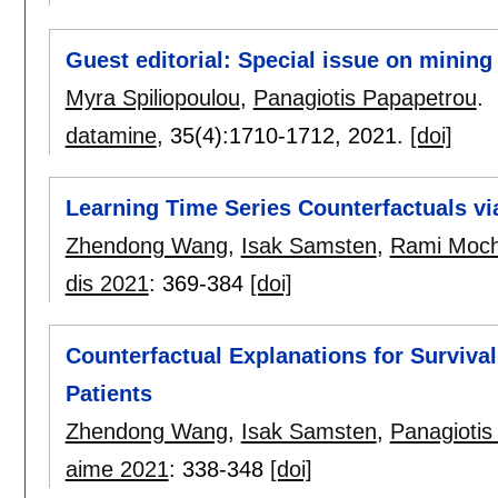
Guest editorial: Special issue on mining 
Myra Spiliopoulou
,
Panagiotis Papapetrou
.
datamine
, 35(4):
1710-1712
,
2021.
[doi]
Learning Time Series Counterfactuals vi
Zhendong Wang
,
Isak Samsten
,
Rami Moc
dis 2021
:
369-384
[doi]
Counterfactual Explanations for Survival
Patients
Zhendong Wang
,
Isak Samsten
,
Panagiotis
aime 2021
:
338-348
[doi]