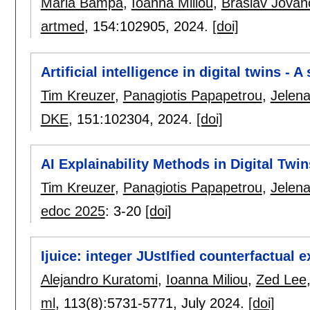
Maria Bampa
,
Ioanna Miliou
,
Braslav Jovan
artmed
, 154:
102905
,
2024.
[doi]
Artificial intelligence in digital twins - 
Tim Kreuzer
,
Panagiotis Papapetrou
,
Jelena
DKE
, 151:
102304
,
2024.
[doi]
AI Explainability Methods in Digital Twi
Tim Kreuzer
,
Panagiotis Papapetrou
,
Jelena
edoc 2025
:
3-20
[doi]
Ijuice: integer JUstIfied counterfactual 
Alejandro Kuratomi
,
Ioanna Miliou
,
Zed Lee
ml
, 113(8):
5731-5771
,
July 2024.
[doi]