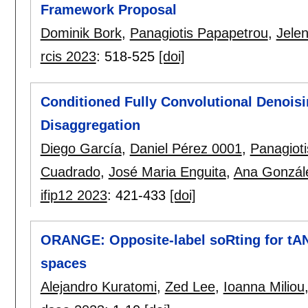
Framework Proposal
Dominik Bork
,
Panagiotis Papapetrou
,
Jele
rcis 2023
:
518-525
[doi]
Conditioned Fully Convolutional Denois
Disaggregation
Diego García
,
Daniel Pérez 0001
,
Panagiot
Cuadrado
,
José Maria Enguita
,
Ana Gonzál
ifip12 2023
:
421-433
[doi]
ORANGE: Opposite-label soRting for tA
spaces
Alejandro Kuratomi
,
Zed Lee
,
Ioanna Miliou