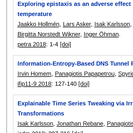
Exploring epistaxis as an adverse effect
temperature
Jaakko Hollmén
,
Lars Asker
,
Isak Karlsson
Birgitta Norstedt Wikner
,
Inger Öhman
.
petra 2018
:
1-4
[doi]
Information-Entropy-Based DNS Tunnel P
Irvin Homem
,
Panagiotis Papapetrou
,
Spyri
ifip11-9 2018
:
127-140
[doi]
Explainable Time Series Tweaking via Ir
Transformations
Isak Karlsson
,
Jonathan Rebane
,
Panagioti