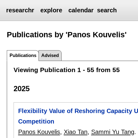
researchr
explore
calendar
search
Publications by 'Panos Kouvelis'
Publications
Advised
Viewing Publication 1 - 55 from 55
2025
Flexibility Value of Reshoring Capacity
Competition
Panos Kouvelis
,
Xiao Tan
,
Sammi Yu Tang
.