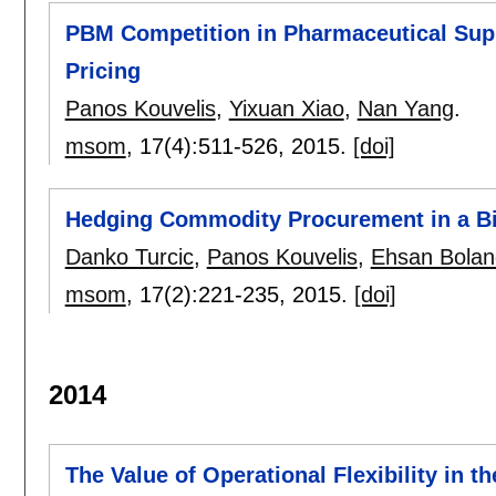
PBM Competition in Pharmaceutical Sup
Pricing
Panos Kouvelis
,
Yixuan Xiao
,
Nan Yang
.
msom
, 17(4):
511-526
,
2015.
[doi]
Hedging Commodity Procurement in a Bil
Danko Turcic
,
Panos Kouvelis
,
Ehsan Boland
msom
, 17(2):
221-235
,
2015.
[doi]
2014
The Value of Operational Flexibility in t