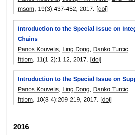
msom
, 19(3):
437-452
,
2017.
[doi]
Introduction to the Special Issue on In
Chains
Panos Kouvelis
,
Ling Dong
,
Danko Turcic
.
fttiom
, 11(1-2):
1-12
,
2017.
[doi]
Introduction to the Special Issue on Su
Panos Kouvelis
,
Ling Dong
,
Danko Turcic
.
fttiom
, 10(3-4):
209-219
,
2017.
[doi]
2016