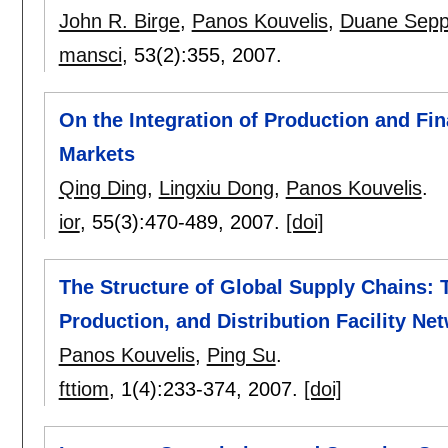
John R. Birge
,
Panos Kouvelis
,
Duane Sepp
mansci
, 53(2):
355
,
2007.
On the Integration of Production and Fi
Markets
Qing Ding
,
Lingxiu Dong
,
Panos Kouvelis
.
ior
, 55(3):
470-489
,
2007.
[doi]
The Structure of Global Supply Chains: 
Production, and Distribution Facility Ne
Panos Kouvelis
,
Ping Su
.
fttiom
, 1(4):
233-374
,
2007.
[doi]