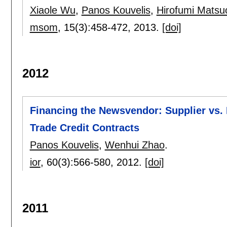
Xiaole Wu
,
Panos Kouvelis
,
Hirofumi Matsu
msom
, 15(3):
458-472
,
2013.
[doi]
2012
Financing the Newsvendor: Supplier vs. 
Trade Credit Contracts
Panos Kouvelis
,
Wenhui Zhao
.
ior
, 60(3):
566-580
,
2012.
[doi]
2011