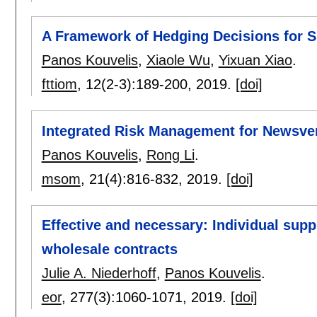
A Framework of Hedging Decisions for S
Panos Kouvelis
,
Xiaole Wu
,
Yixuan Xiao
.
fttiom
, 12(2-3):
189-200
,
2019.
[doi]
Integrated Risk Management for Newsven
Panos Kouvelis
,
Rong Li
.
msom
, 21(4):
816-832
,
2019.
[doi]
Effective and necessary: Individual supp
wholesale contracts
Julie A. Niederhoff
,
Panos Kouvelis
.
eor
, 277(3):
1060-1071
,
2019.
[doi]