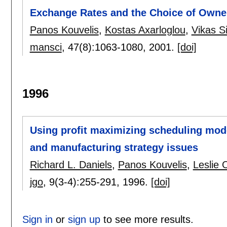
Exchange Rates and the Choice of Owners
Panos Kouvelis
,
Kostas Axarloglou
,
Vikas S
mansci
, 47(8):
1063-1080
,
2001.
[doi]
1996
Using profit maximizing scheduling model
and manufacturing strategy issues
Richard L. Daniels
,
Panos Kouvelis
,
Leslie 
jgo
, 9(3-4):
255-291
,
1996.
[doi]
Sign in
or
sign up
to see more results.