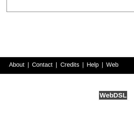
About
Contact
Credits
Help
Web
Service API
Blog
FAQ
Feedback
runs on
Web
DSL