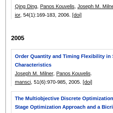
Qing Ding
,
Panos Kouvelis
,
Joseph M. Miln
ior
, 54(1):
169-183
,
2006.
[doi]
2005
Order Quantity and Timing Flexibility i
Characteristics
Joseph M. Milner
,
Panos Kouvelis
.
mansci
, 51(6):
970-985
,
2005.
[doi]
The Multiobjective Discrete Optimizati
Stage Optimization Approach and a Bicri