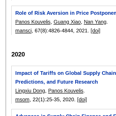
Role of Risk Aversion in Price Postpon
Panos Kouvelis
,
Guang Xiao
,
Nan Yang
.
mansci
, 67(8):
4826-4844
,
2021.
[doi]
2020
Impact of Tariffs on Global Supply Chai
Predictions, and Future Research
Lingxiu Dong
,
Panos Kouvelis
.
msom
, 22(1):
25-35
,
2020.
[doi]