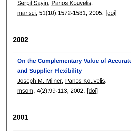
Serpil Sayin
,
Panos Kouvelis
.
mansci
, 51(10):
1572-1581
,
2005.
[doi]
2002
On the Complementary Value of Accurat
and Supplier Flexibility
Joseph M. Milner
,
Panos Kouvelis
.
msom
, 4(2):
99-113
,
2002.
[doi]
2001