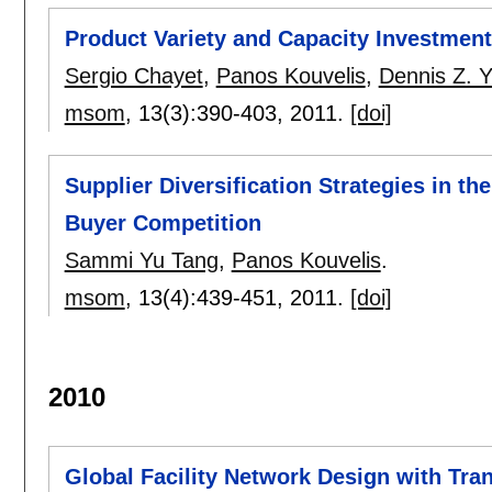
Product Variety and Capacity Investmen
Sergio Chayet
,
Panos Kouvelis
,
Dennis Z. 
msom
, 13(3):
390-403
,
2011.
[doi]
Supplier Diversification Strategies in th
Buyer Competition
Sammi Yu Tang
,
Panos Kouvelis
.
msom
, 13(4):
439-451
,
2011.
[doi]
2010
Global Facility Network Design with Tr