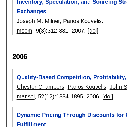
Inventory, Speculation, and Sourcing Str
Exchanges
Joseph M. Milner
,
Panos Kouvelis
.
msom
, 9(3):
312-331
,
2007.
[doi]
2006
Quality-Based Competition, Profitability
Chester Chambers
,
Panos Kouvelis
,
John 
mansci
, 52(12):
1884-1895
,
2006.
[doi]
Dynamic Pricing Through Discounts for 
Fulfillment