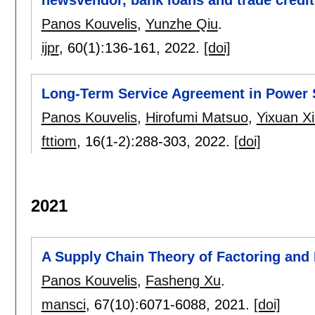
newsvendor, bank loans and trade credit
Panos Kouvelis
,
Yunzhe Qiu
.
ijpr
, 60(1):
136-161
,
2022.
[doi]
Long-Term Service Agreement in Power
Panos Kouvelis
,
Hirofumi Matsuo
,
Yixuan X
fttiom
, 16(1-2):
288-303
,
2022.
[doi]
2021
A Supply Chain Theory of Factoring and
Panos Kouvelis
,
Fasheng Xu
.
mansci
, 67(10):
6071-6088
,
2021.
[doi]