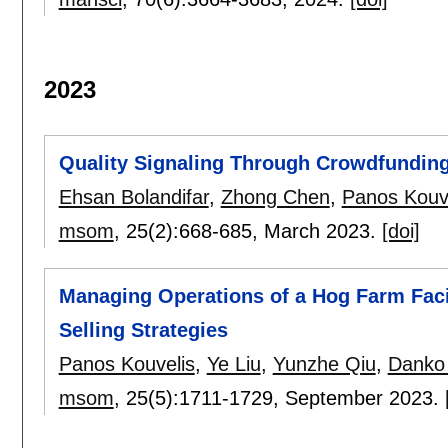
2023
Quality Signaling Through Crowdfunding
Ehsan Bolandifar
,
Zhong Chen
,
Panos Kouv
msom
, 25(2):
668-685
,
March 2023.
[doi]
Managing Operations of a Hog Farm Faci
Selling Strategies
Panos Kouvelis
,
Ye Liu
,
Yunzhe Qiu
,
Danko 
msom
, 25(5):
1711-1729
,
September 2023.