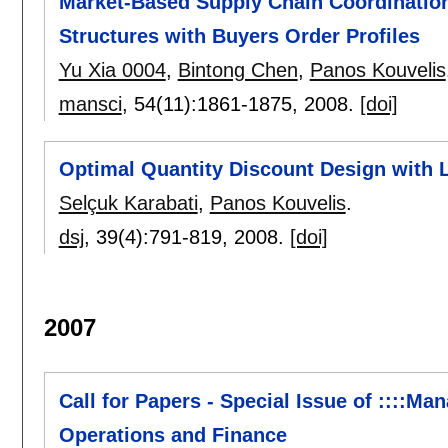
Market-Based Supply Chain Coordination
Structures with Buyers Order Profiles
Yu Xia 0004
,
Bintong Chen
,
Panos Kouvelis
mansci
, 54(11):
1861-1875
,
2008.
[doi]
Optimal Quantity Discount Design with 
Selçuk Karabati
,
Panos Kouvelis
.
dsj
, 39(4):
791-819
,
2008.
[doi]
2007
Call for Papers - Special Issue of ::::Ma
Operations and Finance