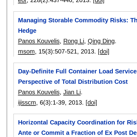
eor
, 228(2):
437-446
,
2013.
[doi]
Managing Storable Commodity Risks: The
Hedge
Panos Kouvelis
,
Rong Li
,
Qing Ding
.
msom
, 15(3):
507-521
,
2013.
[doi]
Day-Definite Full Container Load Service
Perspective of Total Distribution Cost
Panos Kouvelis
,
Jian Li
.
ijisscm
, 6(3):
1-39
,
2013.
[doi]
Horizontal Capacity Coordination for Ri
Ante or Commit a Fraction of Ex Post 