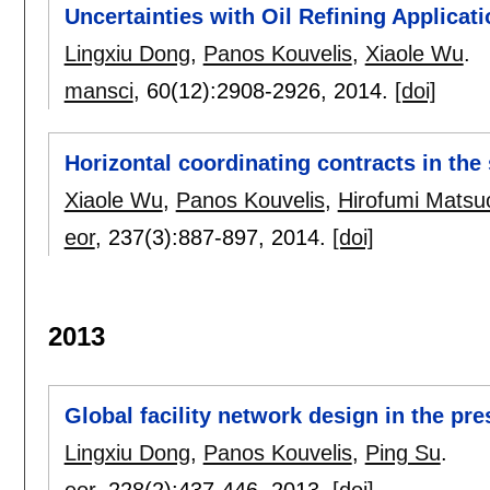
Uncertainties with Oil Refining Applicat
Lingxiu Dong
,
Panos Kouvelis
,
Xiaole Wu
.
mansci
, 60(12):
2908-2926
,
2014.
[doi]
Horizontal coordinating contracts in th
Xiaole Wu
,
Panos Kouvelis
,
Hirofumi Matsu
eor
, 237(3):
887-897
,
2014.
[doi]
2013
Global facility network design in the pr
Lingxiu Dong
,
Panos Kouvelis
,
Ping Su
.