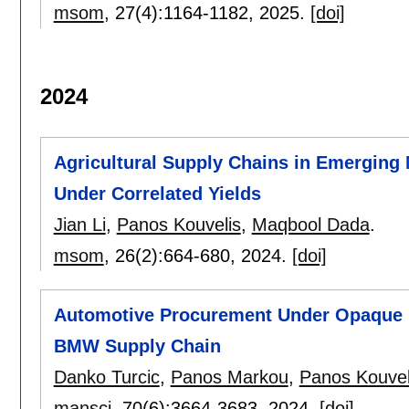
msom
, 27(4):
1164-1182
,
2025.
[doi]
2024
Agricultural Supply Chains in Emerging
Under Correlated Yields
Jian Li
,
Panos Kouvelis
,
Maqbool Dada
.
msom
, 26(2):
664-680
,
2024.
[doi]
Automotive Procurement Under Opaque P
BMW Supply Chain
Danko Turcic
,
Panos Markou
,
Panos Kouvel
mansci
, 70(6):
3664-3683
,
2024.
[doi]