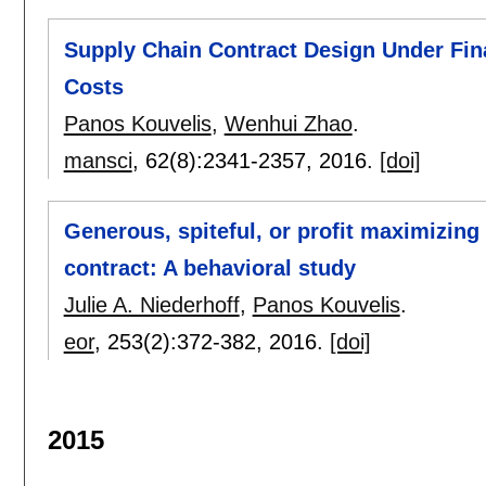
Supply Chain Contract Design Under Fin
Costs
Panos Kouvelis
,
Wenhui Zhao
.
mansci
, 62(8):
2341-2357
,
2016.
[doi]
Generous, spiteful, or profit maximizing
contract: A behavioral study
Julie A. Niederhoff
,
Panos Kouvelis
.
eor
, 253(2):
372-382
,
2016.
[doi]
2015