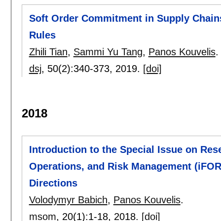
Soft Order Commitment in Supply Chains
Rules
Zhili Tian
,
Sammi Yu Tang
,
Panos Kouvelis
.
dsj
, 50(2):
340-373
,
2019.
[doi]
2018
Introduction to the Special Issue on Rese
Operations, and Risk Management (iFOR
Directions
Volodymyr Babich
,
Panos Kouvelis
.
msom
, 20(1):
1-18
,
2018.
[doi]