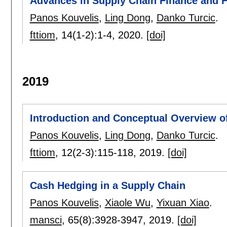
Advances in Supply Chain Finance and 
Panos Kouvelis
,
Ling Dong
,
Danko Turcic
.
fttiom
, 14(1-2):
1-4
,
2020.
[doi]
2019
Introduction and Conceptual Overview o
Panos Kouvelis
,
Ling Dong
,
Danko Turcic
.
fttiom
, 12(2-3):
115-118
,
2019.
[doi]
Cash Hedging in a Supply Chain
Panos Kouvelis
,
Xiaole Wu
,
Yixuan Xiao
.
mansci
, 65(8):
3928-3947
,
2019.
[doi]