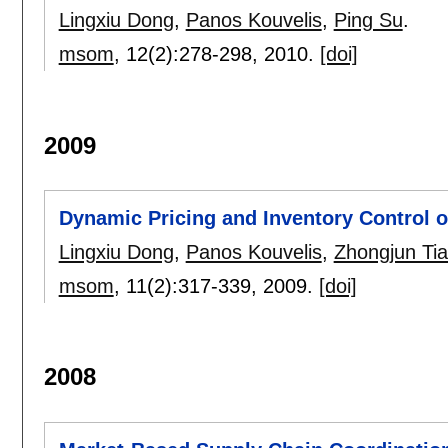
Lingxiu Dong
,
Panos Kouvelis
,
Ping Su
.
msom
, 12(2):
278-298
,
2010.
[doi]
2009
Dynamic Pricing and Inventory Control o
Lingxiu Dong
,
Panos Kouvelis
,
Zhongjun Ti
msom
, 11(2):
317-339
,
2009.
[doi]
2008