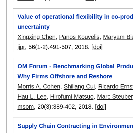
Value of operational flexibility in co-p
uncertainty
Xingxing Chen
,
Panos Kouvelis
,
Maryam Bi
ijpr
, 56(1-2):
491-507
,
2018.
[doi]
OM Forum - Benchmarking Global Produc
Why Firms Offshore and Reshore
Morris A. Cohen
,
Shiliang Cui
,
Ricardo Erns
Hau L. Lee
,
Hirofumi Matsuo
,
Marc Steuber
msom
, 20(3):
389-402
,
2018.
[doi]
Supply Chain Contracting in Environment