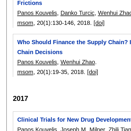
Frictions
Panos Kouvelis
,
Danko Turcic
,
Wenhui Zha
msom
, 20(1):
130-146
,
2018.
[doi]
Who Should Finance the Supply Chain? I
Chain Decisions
Panos Kouvelis
,
Wenhui Zhao
.
msom
, 20(1):
19-35
,
2018.
[doi]
2017
Clinical Trials for New Drug Developmen
Panos Kouvelis
,
Joseph M. Milner
,
Zhili Tia