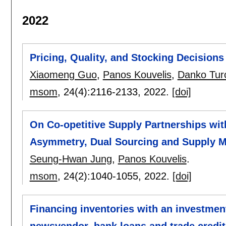
2022
Pricing, Quality, and Stocking Decisions
Xiaomeng Guo
,
Panos Kouvelis
,
Danko Tur
msom
, 24(4):
2116-2133
,
2022.
[doi]
On Co-opetitive Supply Partnerships wit
Asymmetry, Dual Sourcing and Supply Ma
Seung-Hwan Jung
,
Panos Kouvelis
.
msom
, 24(2):
1040-1055
,
2022.
[doi]
Financing inventories with an investmen