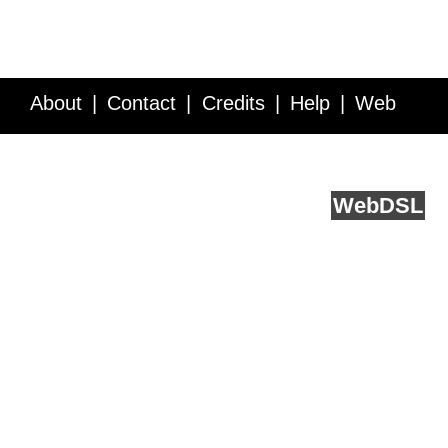
About
Contact
Credits
Help
Web
Service API
Blog
FAQ
Feedback
runs on
Web
DSL