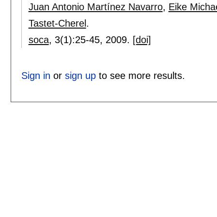
Juan Antonio Martínez Navarro
,
Eike Micha
Tastet-Cherel
.
soca
, 3(1):
25-45
,
2009.
[doi]
Sign in
or
sign up
to see more results.