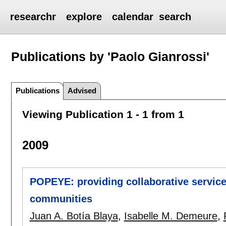
researchr
explore
calendar
search
Publications by 'Paolo Gianrossi'
Publications
Advised
Viewing Publication 1 - 1 from 1
2009
POPEYE: providing collaborative servic
communities
Juan A. Botía Blaya
,
Isabelle M. Demeure
,