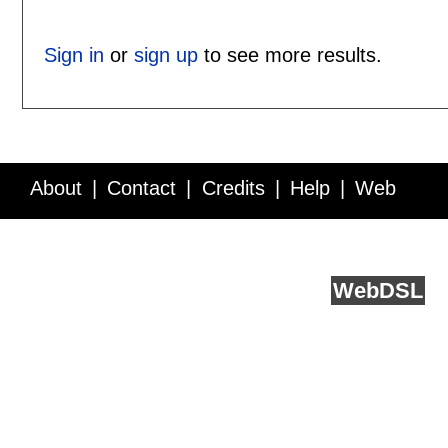
Sign in
or
sign up
to see more results.
About
Contact
Credits
Help
Web
Service API
Blog
FAQ
Feedback
runs on
Web
DSL