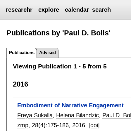
researchr
explore
calendar
search
Publications by 'Paul D. Bolls'
Publications
Advised
Viewing Publication 1 - 5 from 5
2016
Embodiment of Narrative Engagement
Freya Sukalla
,
Helena Bilandzic
,
Paul D. Bol
zmp
, 28(4):
175-186
,
2016.
[doi]