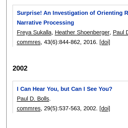
Surprise! An Investigation of Orienting
Narrative Processing
Freya Sukalla
,
Heather Shoenberger
,
Paul D
commres
, 43(6):
844-862
,
2016.
[doi]
2002
I Can Hear You, but Can I See You?
Paul D. Bolls
.
commres
, 29(5):
537-563
,
2002.
[doi]