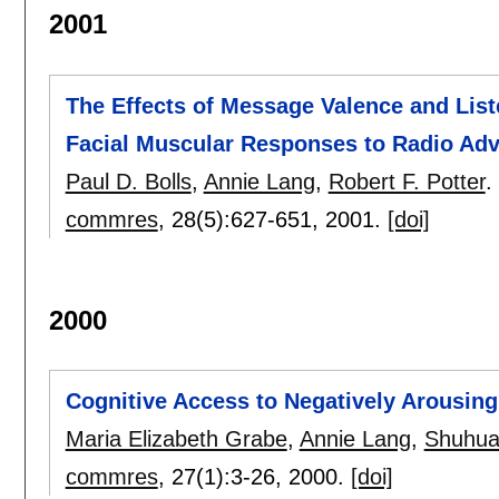
2001
The Effects of Message Valence and List
Facial Muscular Responses to Radio Ad
Paul D. Bolls
,
Annie Lang
,
Robert F. Potter
.
commres
, 28(5):
627-651
,
2001.
[doi]
2000
Cognitive Access to Negatively Arousin
Maria Elizabeth Grabe
,
Annie Lang
,
Shuhua
commres
, 27(1):
3-26
,
2000.
[doi]