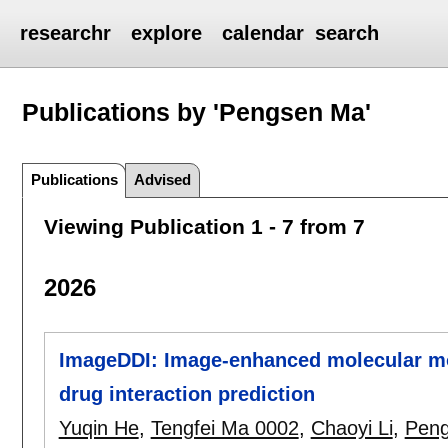
researchr
explore
calendar
search
Publications by 'Pengsen Ma'
Publications
Advised
Viewing Publication 1 - 7 from 7
2026
ImageDDI: Image-enhanced molecular mot
drug interaction prediction
Yuqin He
,
Tengfei Ma 0002
,
Chaoyi Li
,
Pen