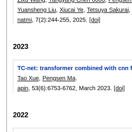
Yuansheng Liu
,
Xiucai Ye
,
Tetsuya Sakurai
natmi
, 7(2):
244-255
,
2025.
[doi]
2023
TC-net: transformer combined with cnn 
Tao Xue
,
Pengsen Ma
.
apin
, 53(6):
6753-6762
,
March 2023.
[doi]
2022