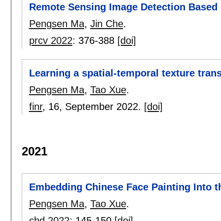
Remote Sensing Image Detection Based
Pengsen Ma
,
Jin Che
.
prcv 2022
:
376-388
[doi]
Learning a spatial-temporal texture tran
Pengsen Ma
,
Tao Xue
.
finr
, 16,
September 2022.
[doi]
2021
Embedding Chinese Face Painting Into t
Pengsen Ma
,
Tao Xue
.
cbd 2022
:
145-150
[doi]