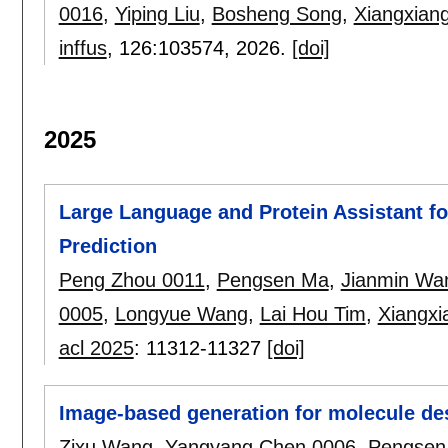
0016
,
Yiping Liu
,
Bosheng Song
,
Xiangxian
inffus
, 126:
103574
,
2026.
[doi]
2025
Large Language and Protein Assistant for
Prediction
Peng Zhou 0011
,
Pengsen Ma
,
Jianmin Wa
0005
,
Longyue Wang
,
Lai Hou Tim
,
Xiangxi
acl 2025
:
11312-11327
[doi]
Image-based generation for molecule de
Zixu Wang
,
Yangyang Chen 0006
,
Pengsen