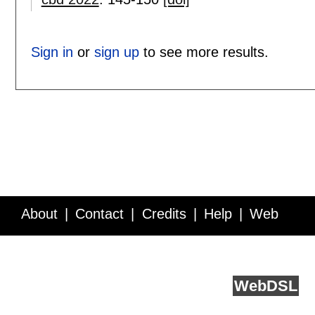
Sign in
or
sign up
to see more results.
About
Contact
Credits
Help
Web
Service API
Blog
FAQ
Feedback
runs on
Web
DSL