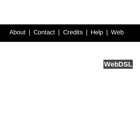
About
Contact
Credits
Help
Web
Service API
Blog
FAQ
Feedback
runs on
Web
DSL