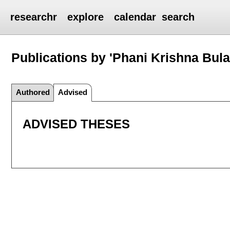
researchr
explore
calendar
search
Publications by 'Phani Krishna Bula
Authored
Advised
ADVISED THESES