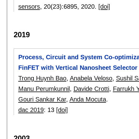
sensors
, 20(23):
6895
,
2020.
[doi]
2019
Process, Circuit and System Co-optimiza
FinFET with Vertical Nanosheet Selecto
Trong Huynh Bao
,
Anabela Veloso
,
Sushil 
Manu Perumkunnil
,
Davide Crotti
,
Farrukh 
Gouri Sankar Kar
,
Anda Mocuta
.
dac 2019
:
13
[doi]
2003