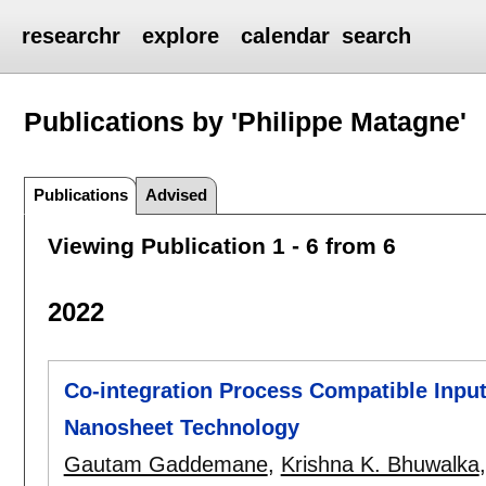
researchr
explore
calendar
search
Publications by 'Philippe Matagne'
Publications
Advised
Viewing Publication 1 - 6 from 6
2022
Co-integration Process Compatible Input
Nanosheet Technology
Gautam Gaddemane
,
Krishna K. Bhuwalka