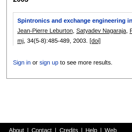
Spintronics and exchange engineering i
Jean-Pierre Leburton
,
Satyadev Nagaraja
,
mj
, 34(5-8):
485-489
,
2003.
[doi]
Sign in
or
sign up
to see more results.
About
Contact
Credits
Help
Web