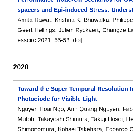
spacers and Epi-induced Stress: Unders
Amita Rawat
,
Krishna K. Bhuwalka
,
Philipp
Geert Hellings
,
Julien Ryckaert
,
Changze Li
esscirc 2021
:
55-58
[doi]
2020
Toward the Super Temporal Resolution 
Photodiode for Visible Light
Nguyen Hoai Ngo
,
Anh Quang Nguyen
,
Fab
Mutoh
,
Takayoshi Shimura
,
Takuji Hosoi
,
He
Shimonomura
,
Kohsei Takehara
,
Edoardo 