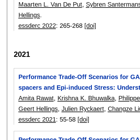
Maarten L. Van De Put
,
Sybren Santerman
Hellings
.
essderc 2022
:
265-268
[doi]
2021
Performance Trade-Off Scenarios for GA
spacers and Epi-induced Stress: Unders
Amita Rawat
,
Krishna K. Bhuwalka
,
Philipp
Geert Hellings
,
Julien Ryckaert
,
Changze Li
essderc 2021
:
55-58
[doi]
Performance Trade-Off Scenarios for GA