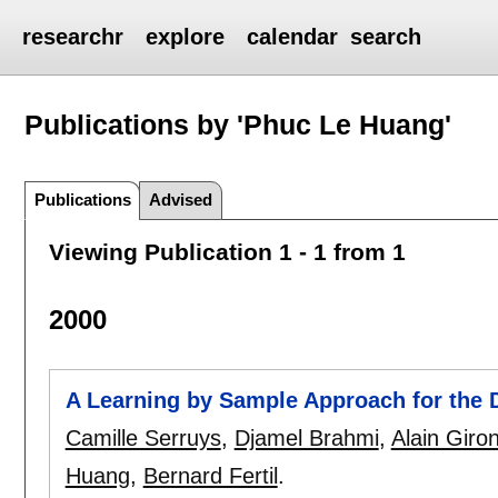
researchr
explore
calendar
search
Publications by 'Phuc Le Huang'
Publications
Advised
Viewing Publication 1 - 1 from 1
2000
A Learning by Sample Approach for the D
Camille Serruys
,
Djamel Brahmi
,
Alain Giro
Huang
,
Bernard Fertil
.