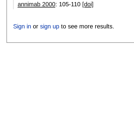
annimab 2000
:
105-110
[doi]
Sign in
or
sign up
to see more results.