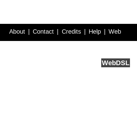
About
Contact
Credits
Help
Web
Service API
Blog
FAQ
Feedback
runs on
Web
DSL