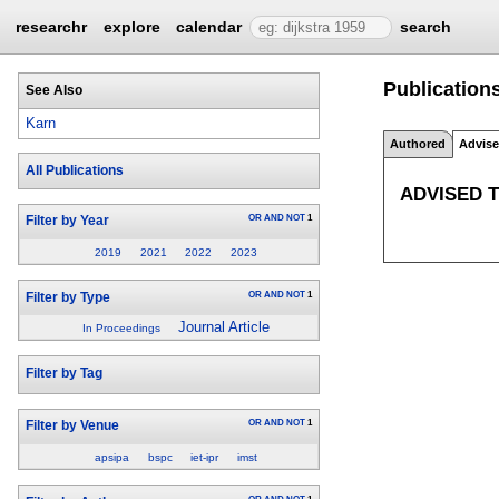
researchr
explore
calendar
search
Publication
See Also
Karn
Authored
Advis
All Publications
ADVISED 
OR
AND
NOT
1
Filter by Year
2019
2021
2022
2023
OR
AND
NOT
1
Filter by Type
Journal Article
In Proceedings
Filter by Tag
OR
AND
NOT
1
Filter by Venue
apsipa
bspc
iet-ipr
imst