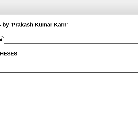
s by 'Prakash Kumar Karn'
ed
THESES