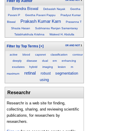
OR
AND
NOT
1
Filter by Author
Birendra Biswal
Debasish Nayak
Geetha
Pavani P
Geetha Pavani Pappu
Pradyut Kumar
Prakash Kumar Karn
Biswal
Prasanna T
Shazia Hasan
Subhransu Ranjan Samantaray
Talabhakthula Krishna
Waleed H. Abdulla
OR
AND
NOT
1
Filter by Top Terms
[+]
active
blood
capsnet
classification
contour
deeply
disease
dual
em
enhancing
exudates
hybrid
imaging
lesion
m
retinal
segmentation
robust
maximum
using
Researchr
Researchr is a web site for finding,
collecting, sharing, and reviewing scientific
publications, for researchers by
researchers.