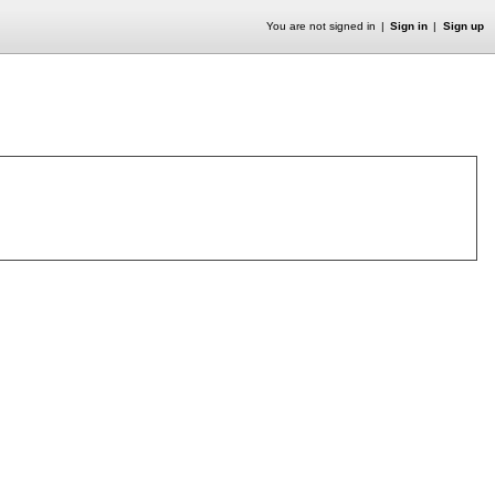
You are not signed in
Sign in
Sign up