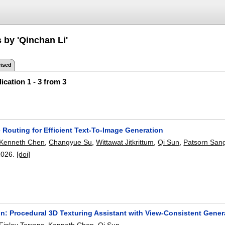
 by 'Qinchan Li'
ised
ication 1 - 3 from 3
 Routing for Efficient Text-To-Image Generation
Kenneth Chen
,
Changyue Su
,
Wittawat Jitkrittum
,
Qi Sun
,
Patsorn Sang
2026.
[doi]
n: Procedural 3D Texturing Assistant with View-Consistent Gener
Finley Torrens
,
Kenneth Chen
,
Qi Sun
.