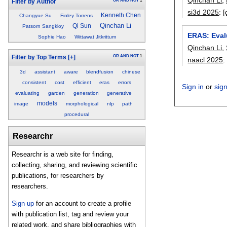
OR
AND
NOT
1
Filter by Author
si3d 2025
:
[
Kenneth Chen
Changyue Su
Finley Torrens
Qinchan Li
Qi Sun
Patsorn Sangkloy
ERAS: Eval
Sophie Hao
Wittawat Jitkrittum
Qinchan Li
,
OR
AND
NOT
1
Filter by Top Terms
[+]
naacl 2025
3d
assistant
aware
blendfusion
chinese
consistent
cost
efficient
eras
errors
Sign in
or
sig
evaluating
garden
generation
generative
models
image
morphological
nlp
path
procedural
Researchr
Researchr is a web site for finding,
collecting, sharing, and reviewing scientific
publications, for researchers by
researchers.
Sign up
for an account to create a profile
with publication list, tag and review your
related work, and share bibliographies with