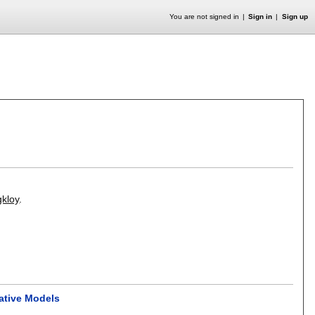
You are not signed in
Sign in
Sign up
kloy
.
ative Models