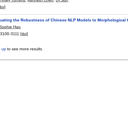
doi]
uating the Robustness of Chinese NLP Models to Morphological 
Sophie Hao
.
:
3100-3111
[doi]
n up
to see more results.