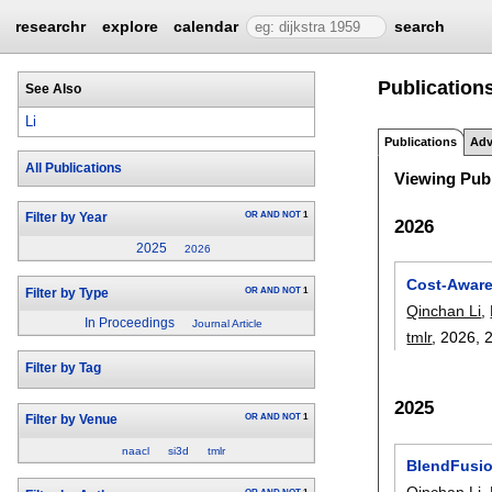
researchr
explore
calendar
search
Publications
See Also
Li
Publications
Adv
All Publications
Viewing Publ
OR
AND
NOT
1
Filter by Year
2026
2025
2026
Cost-Aware
OR
AND
NOT
1
Filter by Type
Qinchan Li
,
In Proceedings
Journal Article
tmlr
, 2026,
Filter by Tag
2025
OR
AND
NOT
1
Filter by Venue
naacl
si3d
tmlr
BlendFusio
Qinchan Li
,