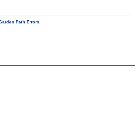
Garden Path Errors