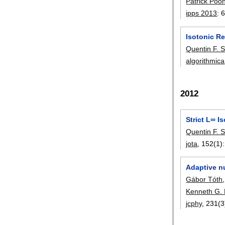
Patrick Poo
ipps 2013
:
6
Isotonic Re
Quentin F. S
algorithmica
2012
Strict L∞ I
Quentin F. S
jota
, 152(1):
Adaptive n
Gábor Tóth
Kenneth G. 
jcphy
, 231(3