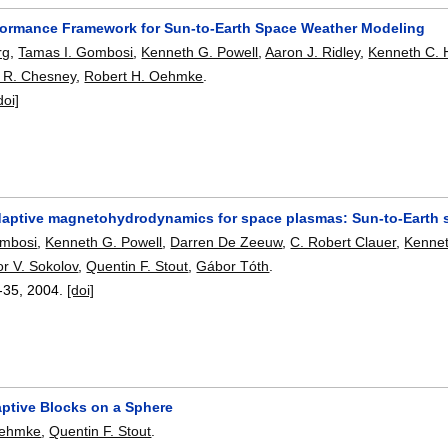
formance Framework for Sun-to-Earth Space Weather Modeling
rg
,
Tamas I. Gombosi
,
Kenneth G. Powell
,
Aaron J. Ridley
,
Kenneth C.
 R. Chesney
,
Robert H. Oehmke
.
doi]
daptive magnetohydrodynamics for space plasmas: Sun-to-Earth 
ombosi
,
Kenneth G. Powell
,
Darren De Zeeuw
,
C. Robert Clauer
,
Kenne
or V. Sokolov
,
Quentin F. Stout
,
Gábor Tóth
.
-35
,
2004.
[doi]
aptive Blocks on a Sphere
Oehmke
,
Quentin F. Stout
.