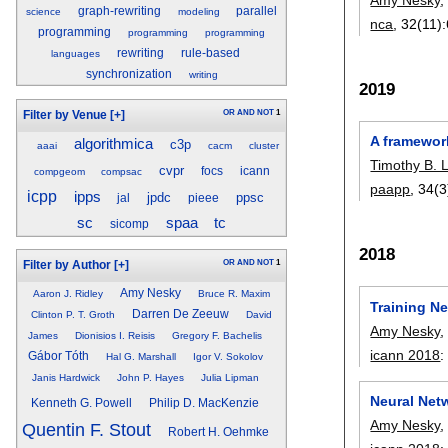
graph-rewriting
parallel
science
modeling
nca
, 32(11):
programming
programming
programming
rewriting
rule-based
languages
synchronization
writing
2019
OR
AND
NOT
1
Filter by Venue
[+]
A framewor
algorithmica
c3p
aaai
cacm
cluster
Timothy B. 
cvpr
focs
icann
compgeom
compsac
paapp
, 34(3
icpp
ipps
jpdc
ppsc
jal
pieee
tc
sc
spaa
sicomp
2018
OR
AND
NOT
1
Filter by Author
[+]
Amy Nesky
Aaron J. Ridley
Bruce R. Maxim
Training N
Darren De Zeeuw
Clinton P. T. Groth
David
Amy Nesky
James
Dionisios I. Reisis
Gregory F. Bachelis
icann 2018
Gábor Tóth
Hal G. Marshall
Igor V. Sokolov
Janis Hardwick
John P. Hayes
Julia Lipman
Neural Net
Kenneth G. Powell
Philip D. MacKenzie
Amy Nesky
Quentin F. Stout
Robert H. Oehmke