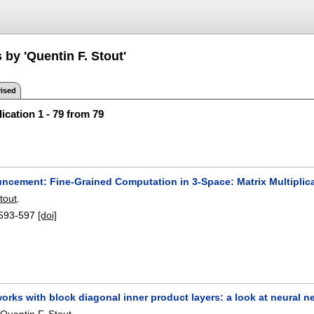
 by 'Quentin F. Stout'
ised
ication 1 - 79 from 79
uncement: Fine-Grained Computation in 3-Space: Matrix Multiplic
tout
.
593-597
[doi]
orks with block diagonal inner product layers: a look at neural 
,
Quentin F. Stout
.