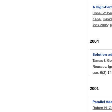
A High-Per
Ovsei Volbe
Kane
,
David
ipps 2005
:
[
2004
Solution-a
Tamas I. G
Roussev
,
Ig
cse
, 6(2):
14
2001
Parallel Ad
Robert H. 