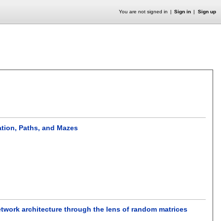
You are not signed in
Sign in
Sign up
ation, Paths, and Mazes
network architecture through the lens of random matrices