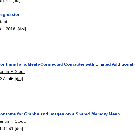
:
51-61
[doi]
regression
tout
.
81
,
2018.
[doi]
gorithms for a Mesh-Connected Computer with Limited Additional
ntin F. Stout
.
937-946
[doi]
gorithms for Graphs and Images on a Shared Memory Mesh
ntin F. Stout
.
883-891
[doi]