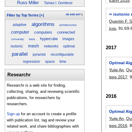
icann 2018
Russ Miller
Tamas I. Gombosi
∞ isotonic 
OR
AND
NOT
1
Filter by Top Terms
[+]
Quentin F. S
algorithms
adaptive
architectures
jcss
, 91:
69-
computer
computers
connected
hypercube
images
convexity
data
mesh
2017
isotonic
networks
optimal
parallel
pyramid
reconfigurable
regression
space
time
Optimal Al
Yujie An
,
Que
Researchr
ipps 2017
:
Researchr is a web site for finding,
collecting, sharing, and reviewing scientific
2016
publications, for researchers by
researchers.
Optimal Al
Sign up
for an account to create a profile
Yujie An
,
Que
with publication list, tag and review your
ipps 2016
:
related work, and share bibliographies with