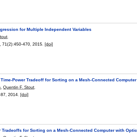
gression for Multiple Independent Variables
tout
.
, 71(2):
450-470
,
2015.
[doi]
 Time-Power Tradeoff for Sorting on a Mesh-Connected Computer
n
,
Quentin F. Stout
.
-87
,
2014.
[doi]
 Tradeoffs for Sorting on a Mesh-Connected Computer with Opti