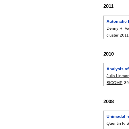
2011
Automatic 
Denny R. V
cluster 2011
2010
Analysis o
Julia Lipma
SICOMP
, 39
2008
Unimodal re
Quentin F. S