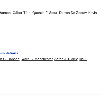
 Hansen
,
Gábor Tóth
,
Quentin F. Stout
,
Darren De Zeeuw
,
Kevin
simulations
th C. Hansen
,
Ward B. Manchester
,
Aaron J. Ridley
,
Ilia I.