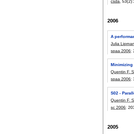
csda
, 53(2):
2006
A performan
Julia Lipma
spaa 2006
:
Minimizing
Quentin F. S
spaa 2006
:
S02 - Paral
Quentin F. S
sc 2006
:
20
2005