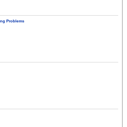
ing Problems