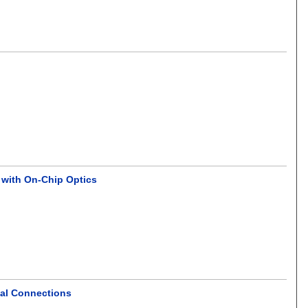
 with On-Chip Optics
cal Connections