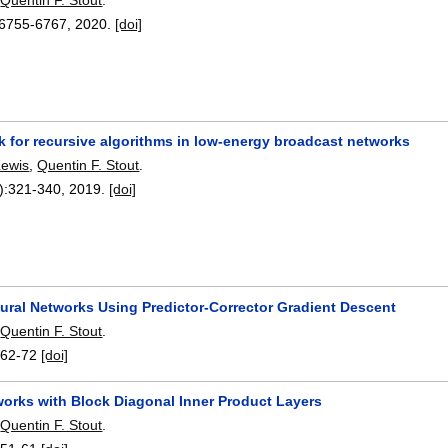
6755-6767
,
2020.
[doi]
k for recursive algorithms in low-energy broadcast networks
Lewis
,
Quentin F. Stout
.
):
321-340
,
2019.
[doi]
eural Networks Using Predictor-Corrector Gradient Descent
,
Quentin F. Stout
.
:
62-72
[doi]
works with Block Diagonal Inner Product Layers
,
Quentin F. Stout
.