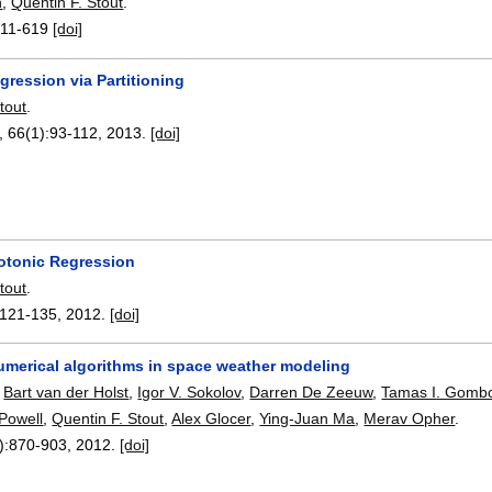
n
,
Quentin F. Stout
.
11-619
[doi]
gression via Partitioning
tout
.
, 66(1):
93-112
,
2013.
[doi]
sotonic Regression
tout
.
121-135
,
2012.
[doi]
umerical algorithms in space weather modeling
,
Bart van der Holst
,
Igor V. Sokolov
,
Darren De Zeeuw
,
Tamas I. Gomb
Powell
,
Quentin F. Stout
,
Alex Glocer
,
Ying-Juan Ma
,
Merav Opher
.
):
870-903
,
2012.
[doi]