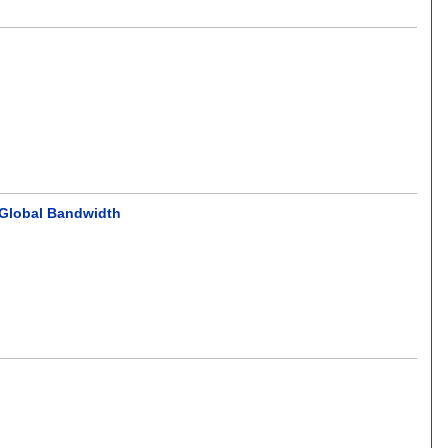
 Global Bandwidth