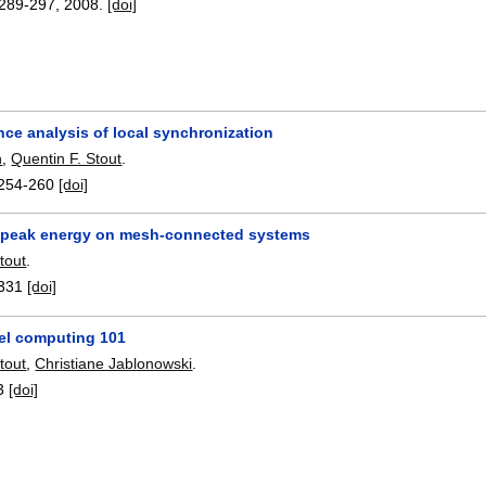
289-297
,
2008.
[doi]
ce analysis of local synchronization
n
,
Quentin F. Stout
.
254-260
[doi]
 peak energy on mesh-connected systems
tout
.
331
[doi]
lel computing 101
tout
,
Christiane Jablonowski
.
3
[doi]