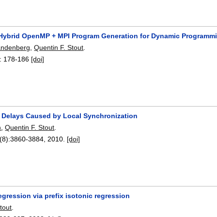
Hybrid OpenMP + MPI Program Generation for Dynamic Programm
andenberg
,
Quentin F. Stout
.
:
178-186
[doi]
f Delays Caused by Local Synchronization
n
,
Quentin F. Stout
.
(8):
3860-3884
,
2010.
[doi]
gression via prefix isotonic regression
tout
.