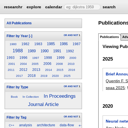
researchr
explore
calendar
search
Publications
All Publications
OR
AND
NOT
1
Filter by Year
[-]
Publications
Adv
1985
1986
1982
1983
1987
1980
Viewing Publ
1988
1989
1990
1991
1992
1993
1996
1998
1999
2025
1997
2000
2006
2001
2004
2005
2008
2010
2012
2013
2011
2014
2015
2016
Brief Anno
2018
2017
2019
2020
2025
Quentin F. S
OR
AND
NOT
1
spaa 2025
:
Filter by Type
In Proceedings
Book
In Collection
Journal Article
2020
OR
AND
NOT
1
Filter by Tag
Neural netw
analysis
architecture
data-flow
C++
e-
Amy Nesky