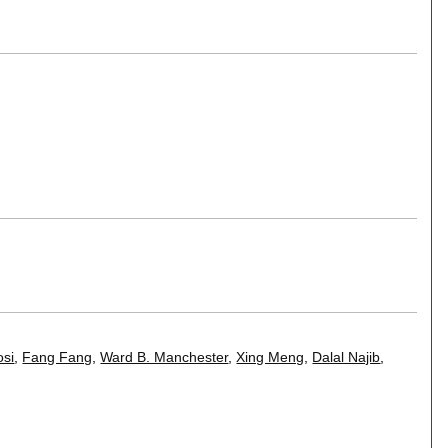
osi
,
Fang Fang
,
Ward B. Manchester
,
Xing Meng
,
Dalal Najib
,