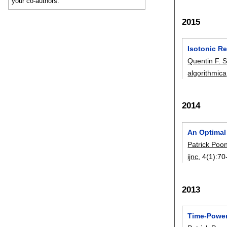
your co-authors.
2015
Isotonic Re
Quentin F. S
algorithmica
2014
An Optimal
Patrick Poo
ijnc
, 4(1):
70
2013
Time-Power