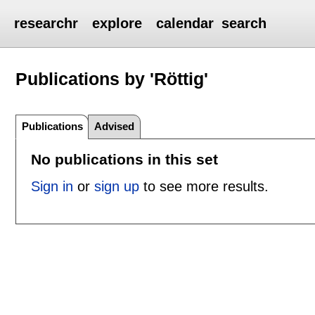
researchr
explore
calendar
search
Publications by 'Röttig'
Publications
Advised
No publications in this set
Sign in
or
sign up
to see more results.