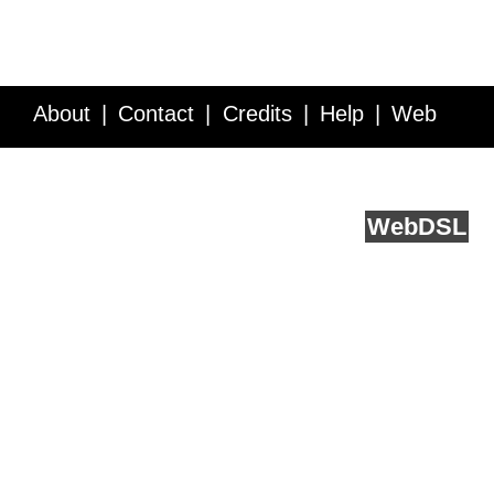
About
Contact
Credits
Help
Web
Service API
Blog
FAQ
Feedback
runs on
Web
DSL