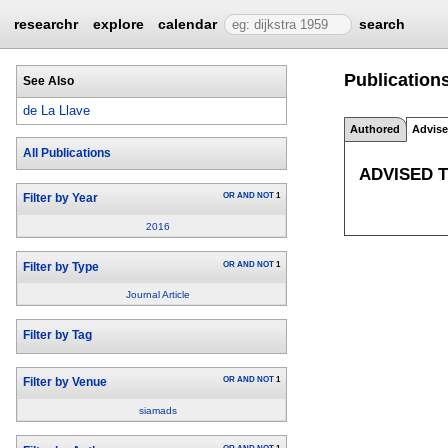
researchr
explore
calendar
search
Publications
See Also
de La Llave
Authored
Advis
All Publications
ADVISED 
OR
AND
NOT
1
Filter by Year
2016
OR
AND
NOT
1
Filter by Type
Journal Article
Filter by Tag
OR
AND
NOT
1
Filter by Venue
siamads