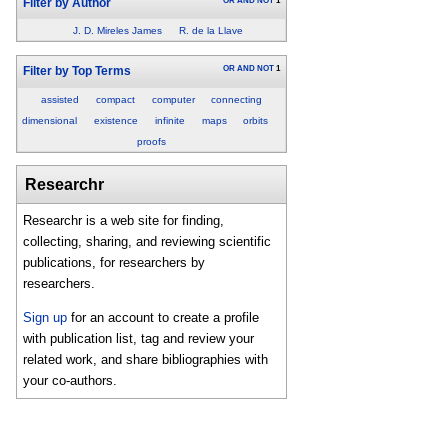
OR
AND
NOT
1
Filter by Author
J. D. Mireles James
R. de la Llave
OR
AND
NOT
1
Filter by Top Terms
assisted
compact
computer
connecting
dimensional
existence
infinite
maps
orbits
proofs
Researchr
Researchr is a web site for finding,
collecting, sharing, and reviewing scientific
publications, for researchers by
researchers.
Sign up
for an account to create a profile
with publication list, tag and review your
related work, and share bibliographies with
your co-authors.