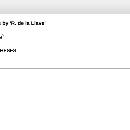
 by 'R. de la Llave'
ed
THESES