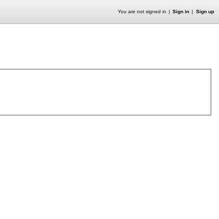
You are not signed in
Sign in
Sign up