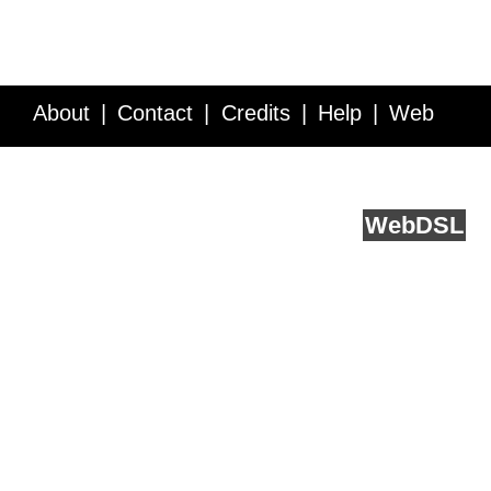
About
Contact
Credits
Help
Web
Service API
Blog
FAQ
Feedback
runs on
Web
DSL