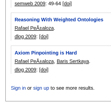
semweb 2009
:
49-64
[doi]
Reasoning With Weighted Ontologies
Rafael PeÃ±aloza
.
dlog 2009
:
[doi]
Axiom Pinpointing is Hard
Rafael PeÃ±aloza
,
Baris Sertkaya
.
dlog 2009
:
[doi]
Sign in
or
sign up
to see more results.