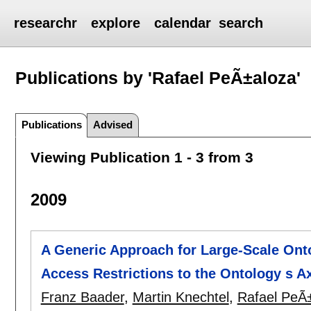
researchr
explore
calendar
search
Publications by 'Rafael PeÃ±aloza'
Publications
Advised
Viewing Publication 1 - 3 from 3
2009
A Generic Approach for Large-Scale Onto
Access Restrictions to the Ontology s 
Franz Baader
,
Martin Knechtel
,
Rafael PeÃ