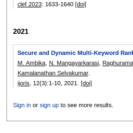
clef 2023
:
1633-1640
[doi]
2021
Secure and Dynamic Multi-Keyword Ran
M. Ambika
,
N. Mangayarkarasi
,
Raghurama
Kamalanathan Selvakumar
.
ijoris
, 12(3):
1-10
,
2021.
[doi]
Sign in
or
sign up
to see more results.