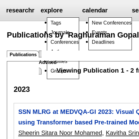
researchr
explore
calendar
se
Tags
New Conferences
Journals
Events
Publications by 'Raghuraman Gopa
Conferences
Deadlines
Authors
Publications
Profiles
Advised
Viewing Publication 1 - 2 
Groups
2023
SSN MLRG at MEDVQA-GI 2023: Visual Q
using Transformer based Pre-trained Mo
Sheerin Sitara Noor Mohamed
,
Kavitha Sri