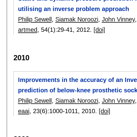
utilising an inverse problem approach
Philip Sewell
,
Siamak Noroozi
,
John Vinney
artmed
, 54(1):
29-41
,
2012.
[doi]
2010
Improvements in the accuracy of an Inve
prediction of below-knee prosthetic socke
Philip Sewell
,
Siamak Noroozi
,
John Vinney
eaai
, 23(6):
1000-1011
,
2010.
[doi]