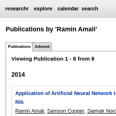
researchr
explore
calendar
search
Publications by 'Ramin Amali'
Publications
Advised
Viewing Publication 1 - 8 from 8
2014
Application of Artificial Neural Network 
Rib
Ramin Amali
,
Samson Cooper
,
Siamak Noro