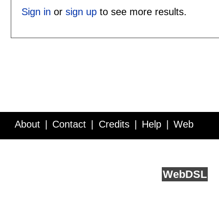
Sign in
or
sign up
to see more results.
About
Contact
Credits
Help
Web
Service API
Blog
FAQ
Feedback
runs on
Web
DSL