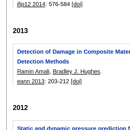
ifip12 2014
:
576-584
[doi]
2013
Detection of Damage in Composite Materi
Detection Methods
Ramin Amali
,
Bradley J. Hughes
.
eann 2013
:
203-212
[doi]
2012
Static and dynamic pressure prediction f