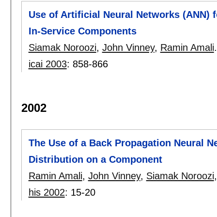
Use of Artificial Neural Networks (ANN) 
In-Service Components
Siamak Noroozi
,
John Vinney
,
Ramin Amali
.
icai 2003
:
858-866
2002
The Use of a Back Propagation Neural N
Distribution on a Component
Ramin Amali
,
John Vinney
,
Siamak Noroozi
his 2002
:
15-20