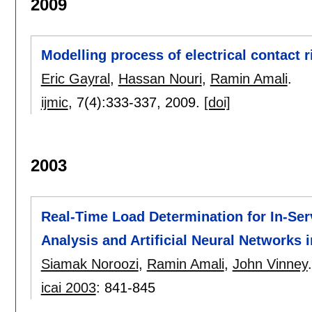
2009
Modelling process of electrical contact r
Eric Gayral
,
Hassan Nouri
,
Ramin Amali
.
ijmic
, 7(4):
333-337
,
2009.
[doi]
2003
Real-Time Load Determination for In-Se
Analysis and Artificial Neural Networks
Siamak Noroozi
,
Ramin Amali
,
John Vinney
.
icai 2003
:
841-845