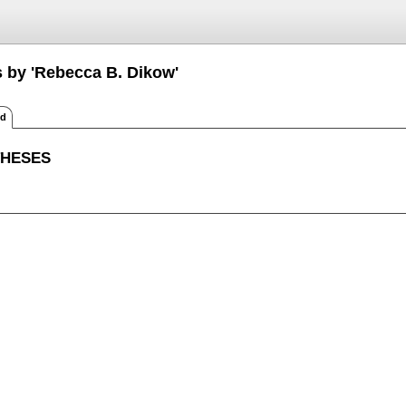
s by 'Rebecca B. Dikow'
ed
THESES