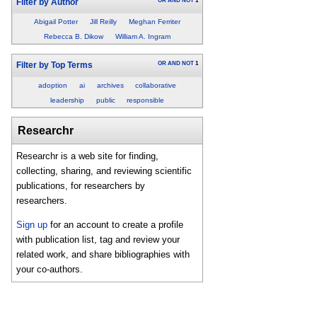
OR
AND
NOT
1
Filter by Author
Abigail Potter
Jill Reilly
Meghan Ferriter
Rebecca B. Dikow
William A. Ingram
OR
AND
NOT
1
Filter by Top Terms
adoption
ai
archives
collaborative
leadership
public
responsible
Researchr
Researchr is a web site for finding,
collecting, sharing, and reviewing scientific
publications, for researchers by
researchers.
Sign up
for an account to create a profile
with publication list, tag and review your
related work, and share bibliographies with
your co-authors.