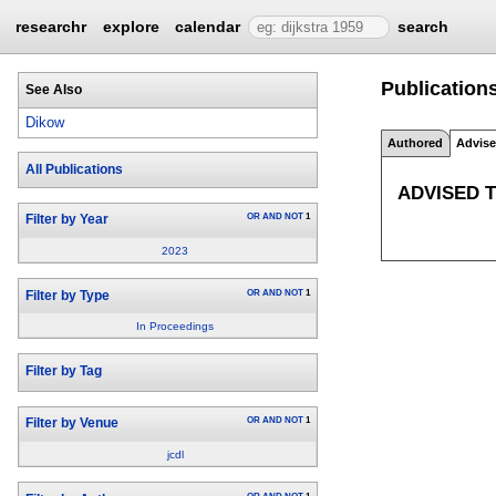
researchr
explore
calendar
search
Publication
See Also
Dikow
Authored
Advis
All Publications
ADVISED 
OR
AND
NOT
1
Filter by Year
2023
OR
AND
NOT
1
Filter by Type
In Proceedings
Filter by Tag
OR
AND
NOT
1
Filter by Venue
jcdl