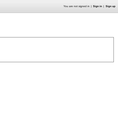
You are not signed in
Sign in
Sign up