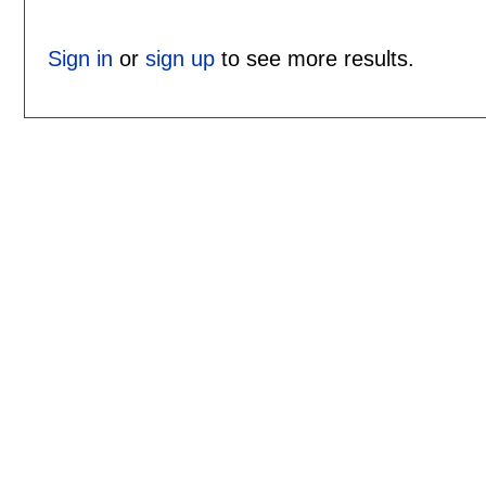
Sign in
or
sign up
to see more results.