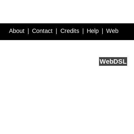
About
Contact
Credits
Help
Web
Service API
Blog
FAQ
Feedback
runs on
Web
DSL