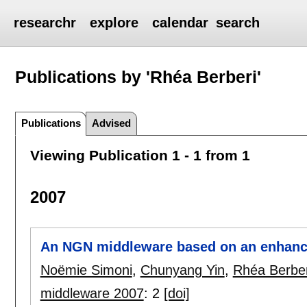
researchr
explore
calendar
search
Publications by 'Rhéa Berberi'
Publications
Advised
Viewing Publication 1 - 1 from 1
2007
An NGN middleware based on an enhan
Noëmie Simoni
,
Chunyang Yin
,
Rhéa Berber
middleware 2007
:
2
[doi]