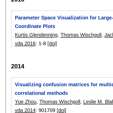
Parameter Space Visualization for Large-
Coordinate Plots
Kurtis Glendenning
,
Thomas Wischgoll
,
Jac
vda 2016
:
1-8
[doi]
2014
Visualizing confusion matrices for multi
correlational methods
Yue Zhou
,
Thomas Wischgoll
,
Leslie M. Bla
vda 2014
:
901709
[doi]