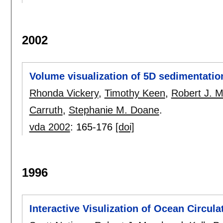
2002
Volume visualization of 5D sedimentati
Rhonda Vickery
,
Timothy Keen
,
Robert J. M
Carruth
,
Stephanie M. Doane
.
vda 2002
:
165-176
[doi]
1996
Interactive Visulization of Ocean Circul