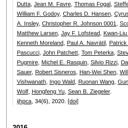
Dutta
,
Jean M. Favre
,
Thomas Fogal
,
Steff
William F. Godoy
,
Charles D. Hansen
,
Cyrus
A. Insley
,
Christopher R. Johnson 0001
,
Sco
Matthew Larsen
,
Jay F. Lofstead
,
Kwan-Liu
Kenneth Moreland
,
Paul A. Navrátil
,
Patrick
Pascucci
,
John Patchett
,
Tom Peterka
,
Ste
Pugmire
,
Michel E. Rasquin
,
Silvio Rizzi
,
Da
Sauer
,
Robert Sisneros
,
Han-Wei Shen
,
Wil
Vishwanath
,
Ingo Wald
,
Ruonan Wang
,
Gun
Wolf
,
Hongfeng Yu
,
Sean B. Ziegeler
.
ijhpca
, 34(6),
2020.
[doi]
2016