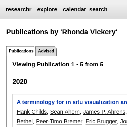
researchr
explore
calendar
search
Publications by 'Rhonda Vickery'
Publications
Advised
Viewing Publication 1 - 5 from 5
2020
A terminology for in situ visualization 
Hank Childs
,
Sean Ahern
,
James P. Ahrens
Bethel
,
Peer-Timo Bremer
,
Eric Brugger
,
Jo