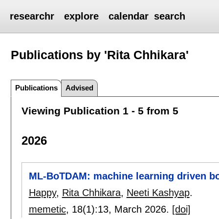
researchr
explore
calendar
search
Publications by 'Rita Chhikara'
Publications
Advised
Viewing Publication 1 - 5 from 5
2026
ML-BoTDAM: machine learning driven bo
Happy
,
Rita Chhikara
,
Neeti Kashyap
.
memetic
, 18(1):
13
,
March 2026.
[doi]