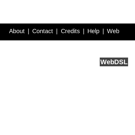
About
Contact
Credits
Help
Web
Service API
Blog
FAQ
Feedback
runs on
Web
DSL