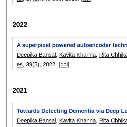
2022
A superpixel powered autoencoder techn
Deepika Bansal
,
Kavita Khanna
,
Rita Chhik
es
, 39(5),
2022.
[doi]
2021
Towards Detecting Dementia via Deep L
Deepika Bansal
,
Kavita Khanna
,
Rita Chhik