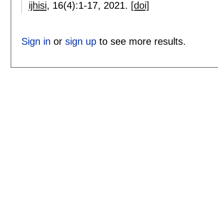
ijhisi
, 16(4):
1-17
,
2021.
[doi]
Sign in
or
sign up
to see more results.