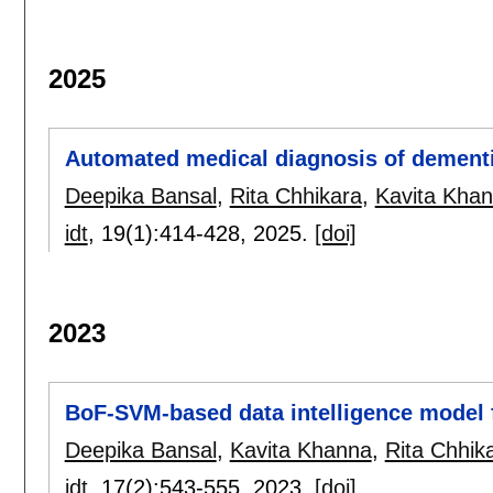
2025
Automated medical diagnosis of dementia
Deepika Bansal
,
Rita Chhikara
,
Kavita Kha
idt
, 19(1):
414-428
,
2025.
[doi]
2023
BoF-SVM-based data intelligence model 
Deepika Bansal
,
Kavita Khanna
,
Rita Chhik
idt
, 17(2):
543-555
,
2023.
[doi]