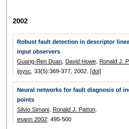
2002
Robust fault detection in descriptor lin
input observers
Guang-Ren Duan
,
David Howe
,
Ronald J. P
ijsysc
, 33(5):
369-377
,
2002.
[doi]
Neural networks for fault diagnosis of in
points
Silvio Simani
,
Ronald J. Patton
.
esann 2002
:
495-500