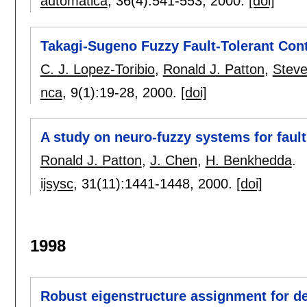
automatica
, 36(4):
541-553
,
2000.
[doi]
Takagi-Sugeno Fuzzy Fault-Tolerant Cont
C. J. Lopez-Toribio
,
Ronald J. Patton
,
Steve
nca
, 9(1):
19-28
,
2000.
[doi]
A study on neuro-fuzzy systems for faul
Ronald J. Patton
,
J. Chen
,
H. Benkhedda
.
ijsysc
, 31(11):
1441-1448
,
2000.
[doi]
1998
Robust eigenstructure assignment for d