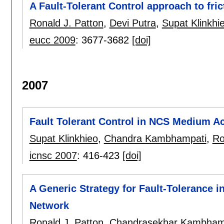
A Fault-Tolerant Control approach to fr
Ronald J. Patton
,
Devi Putra
,
Supat Klinkhi
eucc 2009
:
3677-3682
[doi]
2007
Fault Tolerant Control in NCS Medium A
Supat Klinkhieo
,
Chandra Kambhampati
,
Ro
icnsc 2007
:
416-423
[doi]
A Generic Strategy for Fault-Tolerance i
Network
Ronald J. Patton
,
Chandrasekhar Kambham