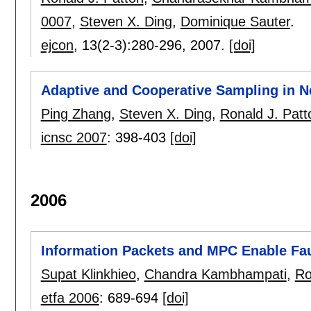
0007
,
Steven X. Ding
,
Dominique Sauter
.
ejcon
, 13(2-3):
280-296
,
2007.
[doi]
Adaptive and Cooperative Sampling in 
Ping Zhang
,
Steven X. Ding
,
Ronald J. Patt
icnsc 2007
:
398-403
[doi]
2006
Information Packets and MPC Enable Fau
Supat Klinkhieo
,
Chandra Kambhampati
,
Ro
etfa 2006
:
689-694
[doi]