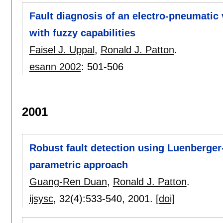
Fault diagnosis of an electro-pneumatic
with fuzzy capabilities
Faisel J. Uppal
,
Ronald J. Patton
.
esann 2002
:
501-506
2001
Robust fault detection using Luenberge
parametric approach
Guang-Ren Duan
,
Ronald J. Patton
.
ijsysc
, 32(4):
533-540
,
2001.
[doi]