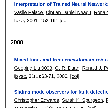
Interpretation of Trained Neural Network
Vasile Palade
,
Ciprian-Daniel Neagu
,
Ronald
fuzzy 2001
:
152-161
[doi]
2000
Mixed time- and frequency-domain robus
Guoping Liu 0003
,
G. R. Duan
,
Ronald J. P
ijsysc
, 31(1):
63-71
,
2000.
[doi]
Sliding mode observers for fault detecti
Christopher Edwards
,
Sarah K. Spurgeon
,
R