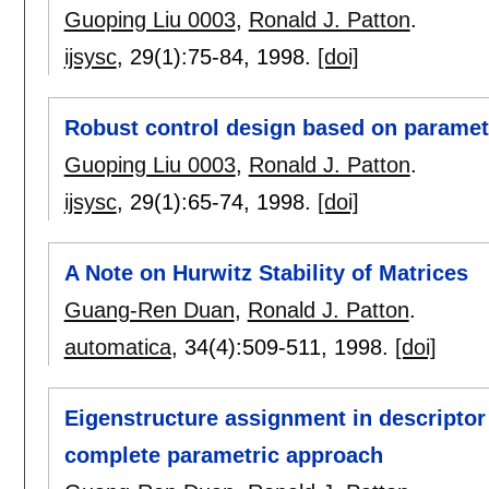
Guoping Liu 0003
,
Ronald J. Patton
.
ijsysc
, 29(1):
75-84
,
1998.
[doi]
Robust control design based on paramet
Guoping Liu 0003
,
Ronald J. Patton
.
ijsysc
, 29(1):
65-74
,
1998.
[doi]
A Note on Hurwitz Stability of Matrices
Guang-Ren Duan
,
Ronald J. Patton
.
automatica
, 34(4):
509-511
,
1998.
[doi]
Eigenstructure assignment in descriptor
complete parametric approach