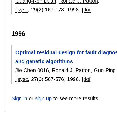
Guang-Ren Duan
,
Ronald J. Patton
.
ijsysc
, 29(2):
167-178
,
1998.
[doi]
1996
Optimal residual design for fault diagno
and genetic algorithms
Jie Chen 0016
,
Ronald J. Patton
,
Guo-Ping 
ijsysc
, 27(6):
567-576
,
1996.
[doi]
Sign in
or
sign up
to see more results.