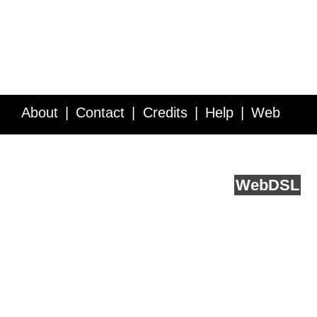
About
Contact
Credits
Help
Web
Service API
Blog
FAQ
Feedback
runs on
Web
DSL