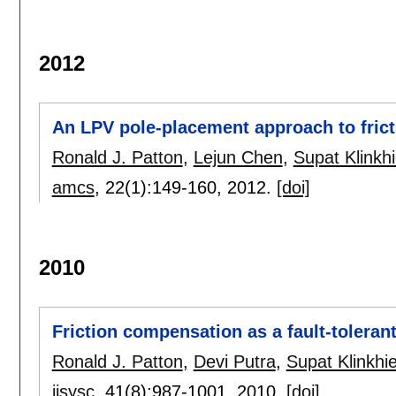
2012
An LPV pole-placement approach to fric
Ronald J. Patton
,
Lejun Chen
,
Supat Klinkh
amcs
, 22(1):
149-160
,
2012.
[doi]
2010
Friction compensation as a fault-toleran
Ronald J. Patton
,
Devi Putra
,
Supat Klinkhi
ijsysc
, 41(8):
987-1001
,
2010.
[doi]