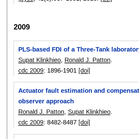
2009
PLS-based FDI of a Three-Tank laborato
Supat Klinkhieo
,
Ronald J. Patton
.
cdc 2009
:
1896-1901
[doi]
Actuator fault estimation and compensa
observer approach
Ronald J. Patton
,
Supat Klinkhieo
.
cdc 2009
:
8482-8487
[doi]