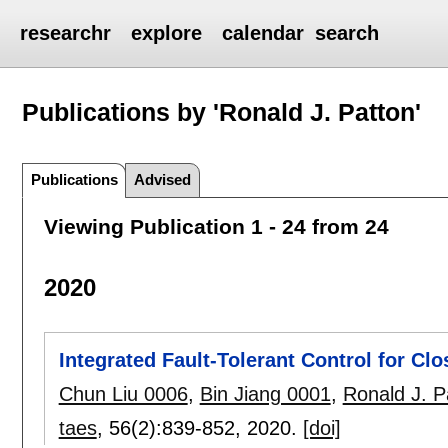
researchr
explore
calendar
search
Publications by 'Ronald J. Patton'
Publications
Advised
Viewing Publication 1 - 24 from 24
2020
Integrated Fault-Tolerant Control for Cl
Chun Liu 0006
,
Bin Jiang 0001
,
Ronald J. P
taes
, 56(2):
839-852
,
2020.
[doi]