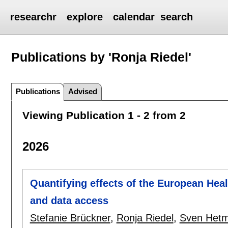
researchr
explore
calendar
search
Publications by 'Ronja Riedel'
Publications
Advised
Viewing Publication 1 - 2 from 2
2026
Quantifying effects of the European Hea
and data access
Stefanie Brückner
,
Ronja Riedel
,
Sven Het