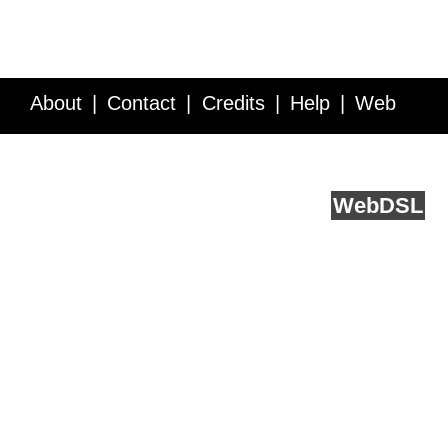
About
Contact
Credits
Help
Web
Service API
Blog
FAQ
Feedback
runs on
Web
DSL