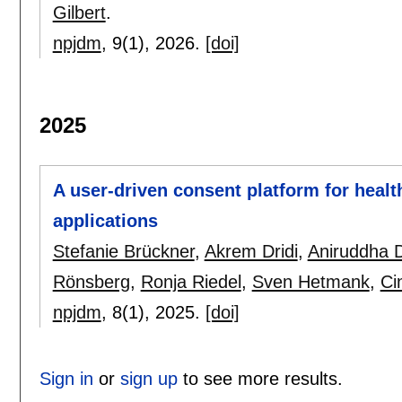
Gilbert
.
npjdm
, 9(1),
2026.
[doi]
2025
A user-driven consent platform for health
applications
Stefanie Brückner
,
Akrem Dridi
,
Aniruddha
Rönsberg
,
Ronja Riedel
,
Sven Hetmank
,
Ci
npjdm
, 8(1),
2025.
[doi]
Sign in
or
sign up
to see more results.