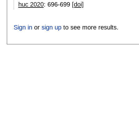
huc 2020
:
696-699
[doi]
Sign in
or
sign up
to see more results.