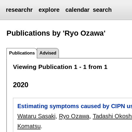
researchr
explore
calendar
search
Publications by 'Ryo Ozawa'
Publications
Advised
Viewing Publication 1 - 1 from 1
2020
Estimating symptoms caused by CIPN us
Wataru Sasaki
,
Ryo Ozawa
,
Tadashi Okosh
Komatsu
.