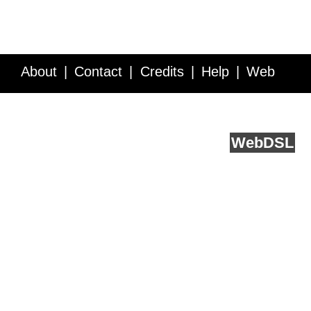
About
Contact
Credits
Help
Web
Service API
Blog
FAQ
Feedback
runs on
Web
DSL