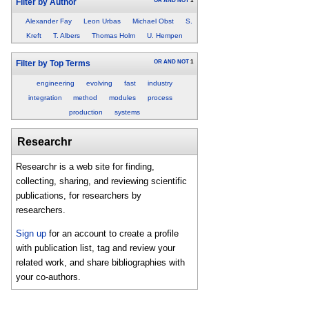
OR
AND
NOT
1
Filter by Author
Alexander Fay
Leon Urbas
Michael Obst
S.
Kreft
T. Albers
Thomas Holm
U. Hempen
OR
AND
NOT
1
Filter by Top Terms
engineering
evolving
fast
industry
integration
method
modules
process
production
systems
Researchr
Researchr is a web site for finding,
collecting, sharing, and reviewing scientific
publications, for researchers by
researchers.
Sign up
for an account to create a profile
with publication list, tag and review your
related work, and share bibliographies with
your co-authors.