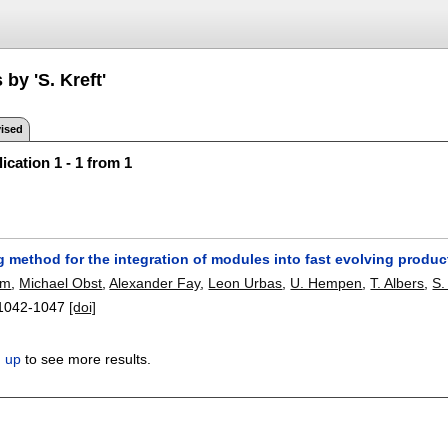
 by 'S. Kreft'
ised
ication 1 - 1 from 1
 method for the integration of modules into fast evolving produc
lm
,
Michael Obst
,
Alexander Fay
,
Leon Urbas
,
U. Hempen
,
T. Albers
,
S.
1042-1047
[doi]
n up
to see more results.