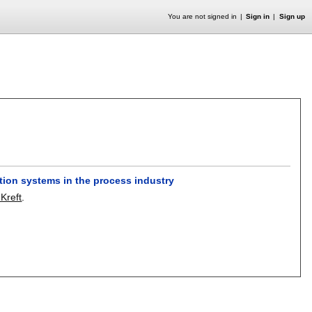
You are not signed in
Sign in
Sign up
tion systems in the process industry
 Kreft
.