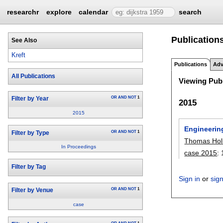
researchr
explore
calendar
search
Publications
See Also
Kreft
Publications
Adv
All Publications
Viewing Publ
OR
AND
NOT
1
Filter by Year
2015
2015
Engineering
OR
AND
NOT
1
Filter by Type
Thomas Ho
In Proceedings
case 2015
:
Filter by Tag
Sign in
or
sig
OR
AND
NOT
1
Filter by Venue
case