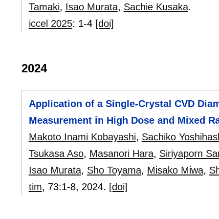
Tamaki
,
Isao Murata
,
Sachie Kusaka
.
iccel 2025
:
1-4
[doi]
2024
Application of a Single-Crystal CVD Dia
Measurement in High Dose and Mixed Rad
Makoto Inami Kobayashi
,
Sachiko Yoshihas
Tsukasa Aso
,
Masanori Hara
,
Siriyaporn S
Isao Murata
,
Sho Toyama
,
Misako Miwa
,
S
tim
, 73:
1-8
,
2024.
[doi]