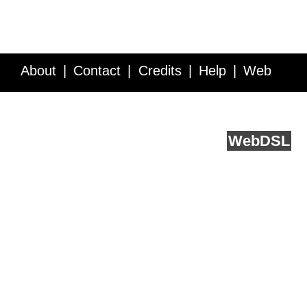
About
Contact
Credits
Help
Web
Service API
Blog
FAQ
Feedback
runs on
Web
DSL