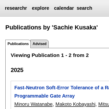
researchr
explore
calendar
search
Publications by 'Sachie Kusaka'
Publications
Advised
Viewing Publication 1 - 2 from 2
2025
Fast-Neutron Soft-Error Tolerance of a 
Programmable Gate Array
Minoru Watanabe
,
Makoto Kobayashi
,
Mits