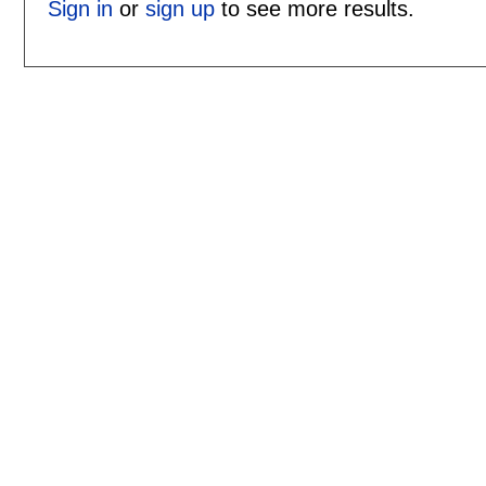
Sign in
or
sign up
to see more results.