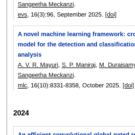
Sangeetha Meckanzi
.
evs
, 16(3):
96
,
September 2025.
[doi]
A novel machine learning framework: cr
model for the detection and classificatio
analysis
A. V. R. Mayuri
,
S. P. Maniraj
,
M. Duraisam
Sangeetha Meckanzi
.
mlc
, 16(10):
8331-8358
,
October 2025.
[doi]
2024
An efficient convolutional global gated 