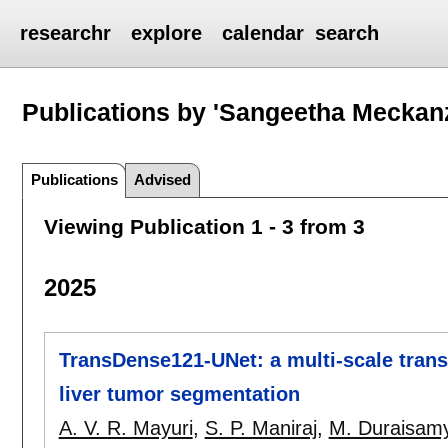
researchr
explore
calendar
search
Publications by 'Sangeetha Meckanz
Publications
Advised
Viewing Publication 1 - 3 from 3
2025
TransDense121-UNet: a multi-scale tran
liver tumor segmentation
A. V. R. Mayuri
,
S. P. Maniraj
,
M. Duraisam