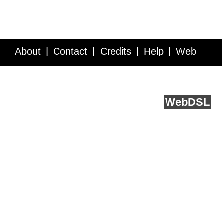
About
Contact
Credits
Help
Web
Service API
Blog
FAQ
Feedback
runs on
Web
DSL