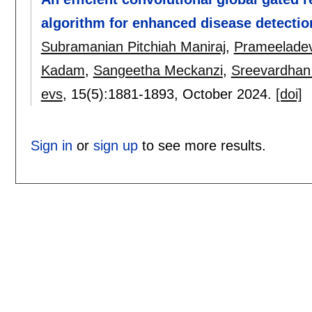
algorithm for enhanced disease detection
Subramanian Pitchiah Maniraj
,
Prameeladevi
Kadam
,
Sangeetha Meckanzi
,
Sreevardhan
evs
, 15(5):
1881-1893
,
October 2024.
[doi]
Sign in
or
sign up
to see more results.