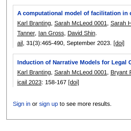
A computational model of facilitation in 
Karl Branting
,
Sarah McLeod 0001
,
Sarah H
Tanner
,
Ian Gross
,
David Shin
.
ail
, 31(3):
465-490
,
September 2023.
[doi]
Induction of Narrative Models for Legal C
Karl Branting
,
Sarah McLeod 0001
,
Bryant 
icail 2023
:
158-167
[doi]
Sign in
or
sign up
to see more results.