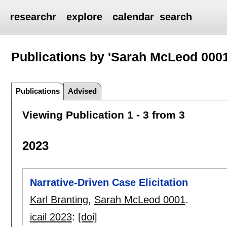
researchr
explore
calendar
search
Publications by 'Sarah McLeod 0001
Publications
Advised
Viewing Publication 1 - 3 from 3
2023
Narrative-Driven Case Elicitation
Karl Branting
,
Sarah McLeod 0001
.
icail 2023
:
[doi]