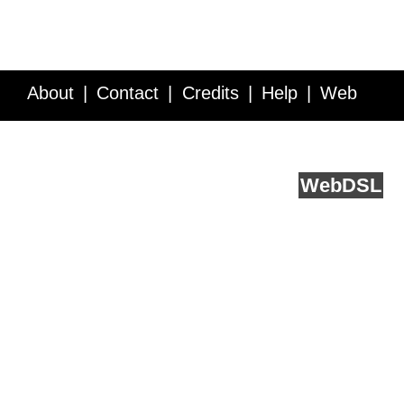
About
Contact
Credits
Help
Web
Service API
Blog
FAQ
Feedback
runs on
Web
DSL