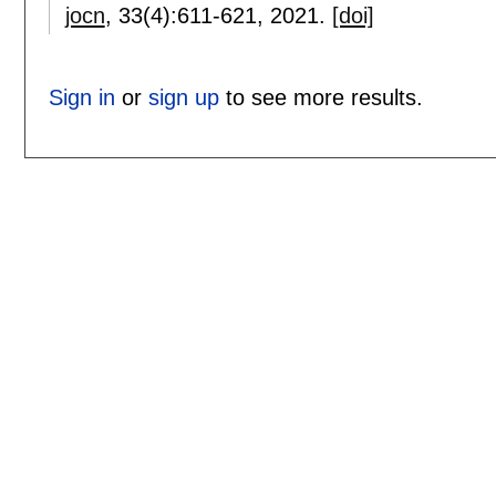
jocn
, 33(4):
611-621
,
2021.
[doi]
Sign in
or
sign up
to see more results.