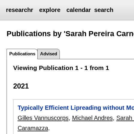
researchr
explore
calendar
search
Publications by 'Sarah Pereira Carn
Publications
Advised
Viewing Publication 1 - 1 from 1
2021
Typically Efficient Lipreading without M
Gilles Vannuscorps
,
Michael Andres
,
Sarah 
Caramazza
.