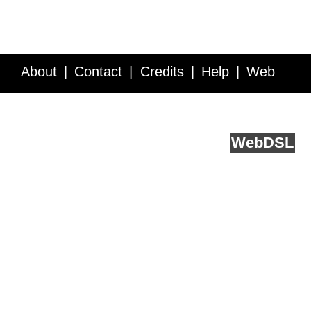
About
Contact
Credits
Help
Web
Service API
Blog
FAQ
Feedback
runs on
Web
DSL