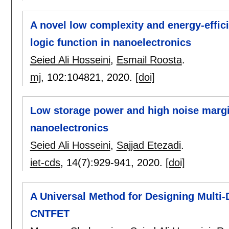
A novel low complexity and energy-effic
logic function in nanoelectronics
Seied Ali Hosseini
,
Esmail Roosta
.
mj
, 102:
104821
,
2020.
[doi]
Low storage power and high noise margi
nanoelectronics
Seied Ali Hosseini
,
Sajjad Etezadi
.
iet-cds
, 14(7):
929-941
,
2020.
[doi]
A Universal Method for Designing Multi-D
CNTFET