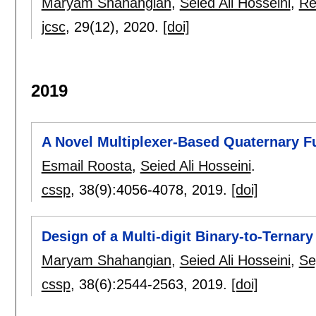
Maryam Shahangian
,
Seied Ali Hosseini
,
Re
jcsc
, 29(12),
2020.
[doi]
2019
A Novel Multiplexer-Based Quaternary Fu
Esmail Roosta
,
Seied Ali Hosseini
.
cssp
, 38(9):
4056-4078
,
2019.
[doi]
Design of a Multi-digit Binary-to-Terna
Maryam Shahangian
,
Seied Ali Hosseini
,
Se
cssp
, 38(6):
2544-2563
,
2019.
[doi]