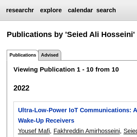
researchr
explore
calendar
search
Publications by 'Seied Ali Hosseini'
Publications
Advised
Viewing Publication 1 - 10 from 10
2022
Ultra-Low-Power IoT Communications: A
Wake-Up Receivers
Yousef Mafi
,
Fakhreddin Amirhosseini
,
Seied