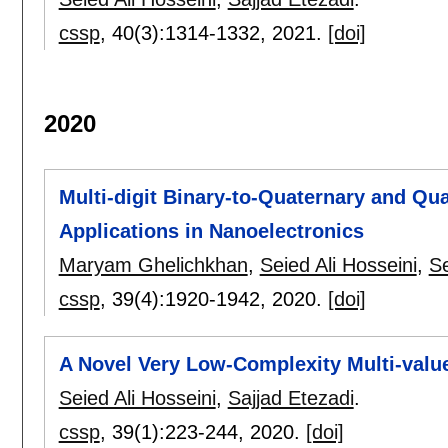
cssp
, 40(3):
1314-1332
,
2021.
[doi]
2020
Multi-digit Binary-to-Quaternary and Qu
Applications in Nanoelectronics
Maryam Ghelichkhan
,
Seied Ali Hosseini
,
S
cssp
, 39(4):
1920-1942
,
2020.
[doi]
A Novel Very Low-Complexity Multi-valu
Seied Ali Hosseini
,
Sajjad Etezadi
.
cssp
, 39(1):
223-244
,
2020.
[doi]