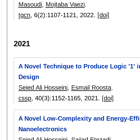
Masoudi
,
Mojtaba Vaezi
.
tgcn
, 6(2):
1107-1121
,
2022.
[doi]
2021
A Novel Technique to Produce Logic '1' i
Design
Seied Ali Hosseini
,
Esmail Roosta
.
cssp
, 40(3):
1152-1165
,
2021.
[doi]
A Novel Low-Complexity and Energy-Effic
Nanoelectronics
Seied Ali Hosseini
,
Sajjad Etezadi
.