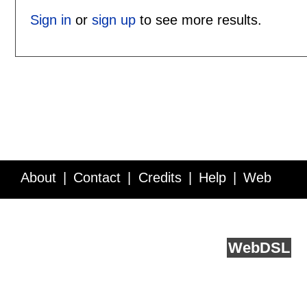
Sign in
or
sign up
to see more results.
About
Contact
Credits
Help
Web
Service API
Blog
FAQ
Feedback
runs on
Web
DSL