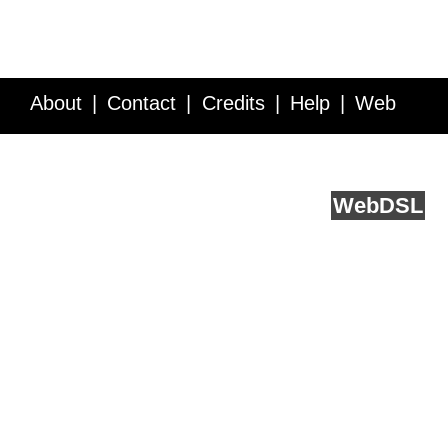
About
Contact
Credits
Help
Web
Service API
Blog
FAQ
Feedback
runs on
Web
DSL