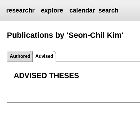
researchr
explore
calendar
search
Publications by 'Seon-Chil Kim'
Authored
Advised
ADVISED THESES