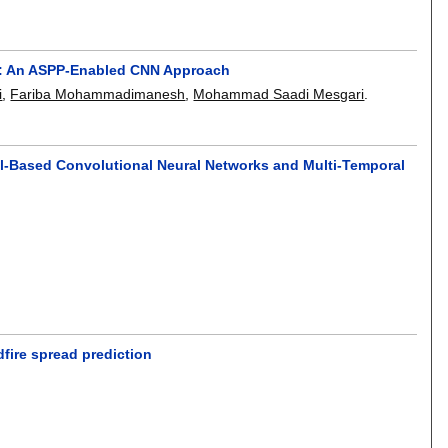
read: An ASPP-Enabled CNN Approach
i
,
Fariba Mohammadimanesh
,
Mohammad Saadi Mesgari
.
l-Based Convolutional Neural Networks and Multi-Temporal
dfire spread prediction