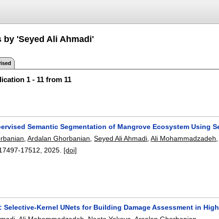
s by 'Seyed Ali Ahmadi'
ised
ication 1 - 11 from 11
ervised Semantic Segmentation of Mangrove Ecosystem Using Se
orbanian
,
Ardalan Ghorbanian
,
Seyed Ali Ahmadi
,
Ali Mohammadzadeh
17497-17512
,
2025.
[doi]
 Selective-Kernel UNets for Building Damage Assessment in High-
hmadi
,
Ali Mohammadzadeh
,
Naoto Yokoya
,
Arsalan Ghorbanian
.