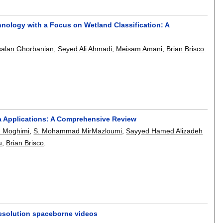
nology with a Focus on Wetland Classification: A
salan Ghorbanian
,
Seyed Ali Ahmadi
,
Meisam Amani
,
Brian Brisco
.
a Applications: A Comprehensive Review
n Moghimi
,
S. Mohammad MirMazloumi
,
Sayyed Hamed Alizadeh
u
,
Brian Brisco
.
resolution spaceborne videos