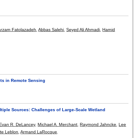
arzam Fatolazadeh
,
Abbas Salehi
,
Seyed Ali Ahmadi
,
Hamid
ets in Remote Sensing
tiple Sources: Challenges of Large-Scale Wetland
Evan R. DeLancey
,
Michael A. Merchant
,
Raymond Jahncke
,
Lee
tte Leblon
,
Armand LaRocque
.