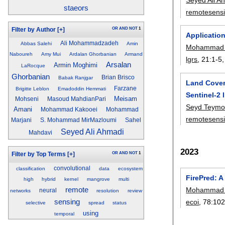
staeors
remotesens
OR
AND
NOT
1
Filter by Author
[+]
Application
Ali Mohammadzadeh
Abbas Salehi
Amin
Mohammad 
Naboureh
Amy Mui
Ardalan Ghorbanian
Armand
lgrs
, 21:
1-5
Arsalan
Armin Moghimi
LaRocque
Ghorbanian
Brian Brisco
Babak Ranjgar
Land Cover
Farzane
Brigitte Leblon
Emadoddin Hemmati
Sentinel-2
Meisam
Mohseni
Masoud MahdianPari
Seyd Teymo
Amani
Mohammad Kakooei
Mohammad
remotesens
Marjani
S. Mohammad MirMazloumi
Sahel
Seyed Ali Ahmadi
Mahdavi
2023
OR
AND
NOT
1
Filter by Top Terms
[+]
convolutional
classification
data
ecosystem
FirePred: A
high
hybrid
kernel
mangrove
multi
remote
Mohammad 
neural
networks
resolution
review
sensing
ecoi
, 78:
10
selective
spread
status
using
temporal