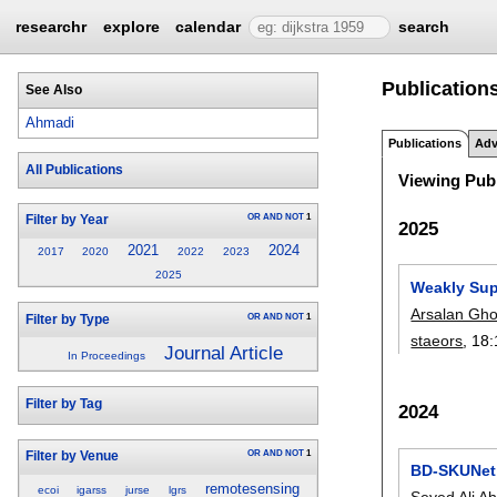
researchr
explore
calendar
search
Publication
See Also
Ahmadi
Publications
Adv
All Publications
Viewing Publ
OR
AND
NOT
1
Filter by Year
2025
2021
2024
2017
2020
2022
2023
2025
Weakly Sup
Arsalan Gh
OR
AND
NOT
1
Filter by Type
staeors
, 18:
Journal Article
In Proceedings
Filter by Tag
2024
OR
AND
NOT
1
Filter by Venue
BD-SKUNet:
remotesensing
ecoi
igarss
jurse
lgrs
Seyed Ali A