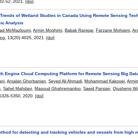
32-52
,
2021.
[doi]
 Trends of Wetland Studies in Canada Using Remote Sensing Tech
ic Analysis
d MirMazloumi
,
Armin Moghimi
,
Babak Ranjgar
,
Farzane Mohseni
,
Ar
ing
, 13(20):
4025
,
2021.
[doi]
th Engine Cloud Computing Platform for Remote Sensing Big Dat
ni
,
Arsalan Ghorbanian
,
Seyed Ali Ahmadi
,
Mohammad Kakooei
,
Armi
m
,
Sahel Mahdavi
,
Masoud Ghahremanloo
,
Saeid Parsian
,
Qiusheng W
5326-5350
,
2020.
[doi]
ethod for detecting and tracking vehicles and vessels from high 