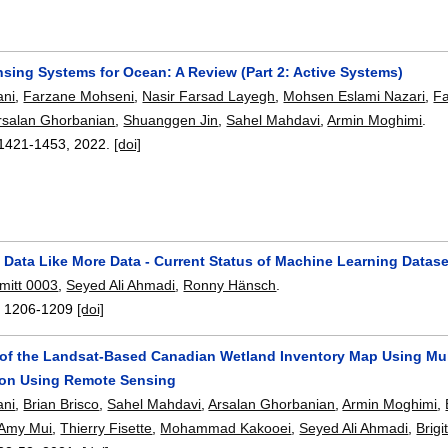
sing Systems for Ocean: A Review (Part 2: Active Systems)
ni
,
Farzane Mohseni
,
Nasir Farsad Layegh
,
Mohsen Eslami Nazari
,
F
rsalan Ghorbanian
,
Shuanggen Jin
,
Sahel Mahdavi
,
Armin Moghimi
.
1421-1453
,
2022.
[doi]
o Data Like More Data - Current Status of Machine Learning Datas
mitt 0003
,
Seyed Ali Ahmadi
,
Ronny Hänsch
.
:
1206-1209
[doi]
 of the Landsat-Based Canadian Wetland Inventory Map Using Mul
tion Using Remote Sensing
ni
,
Brian Brisco
,
Sahel Mahdavi
,
Arsalan Ghorbanian
,
Armin Moghimi
,
Amy Mui
,
Thierry Fisette
,
Mohammad Kakooei
,
Seyed Ali Ahmadi
,
Brigi