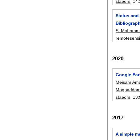
staeors
, 14:
Status and
Bibliograph
S. Mohamma
remotesens
2020
Google Ear
Meisam Ama
Moghadda
staeors
, 13:
2017
A simple m