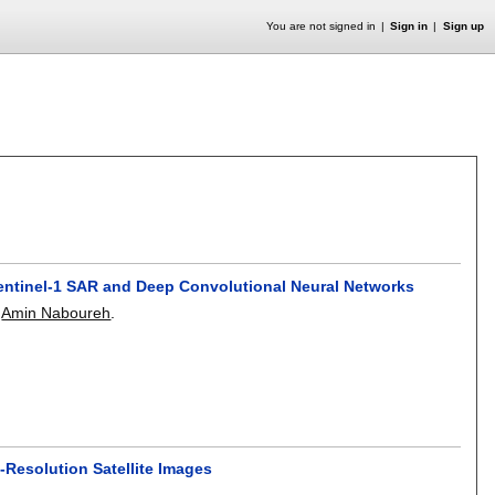
You are not signed in
Sign in
Sign up
ntinel-1 SAR and Deep Convolutional Neural Networks
,
Amin Naboureh
.
Resolution Satellite Images