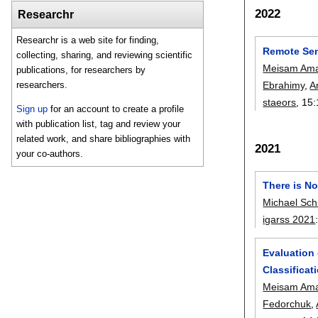
2022
Researchr
Researchr is a web site for finding,
Remote Sen
collecting, sharing, and reviewing scientific
Meisam Ama
publications, for researchers by
Ebrahimy
,
A
researchers.
staeors
, 15:
Sign up
for an account to create a profile
with publication list, tag and review your
related work, and share bibliographies with
2021
your co-authors.
There is N
Michael Sch
igarss 2021
Evaluation
Classifica
Meisam Ama
Fedorchuk
,