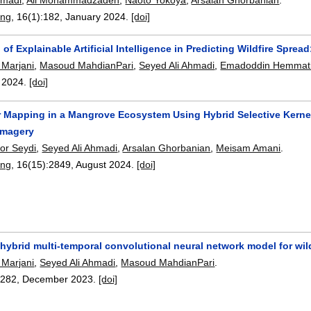
ing
, 16(1):
182
,
January 2024.
[doi]
 of Explainable Artificial Intelligence in Predicting Wildfire Sp
Marjani
,
Masoud MahdianPari
,
Seyed Ali Ahmadi
,
Emadoddin Hemmat
,
2024.
[doi]
 Mapping in a Mangrove Ecosystem Using Hybrid Selective Kerne
 Imagery
or Seydi
,
Seyed Ali Ahmadi
,
Arsalan Ghorbanian
,
Meisam Amani
.
ing
, 16(15):
2849
,
August 2024.
[doi]
 hybrid multi-temporal convolutional neural network model for wil
Marjani
,
Seyed Ali Ahmadi
,
Masoud MahdianPari
.
2282
,
December 2023.
[doi]