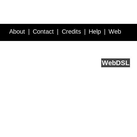
About
Contact
Credits
Help
Web
Service API
Blog
FAQ
Feedback
runs on
Web
DSL