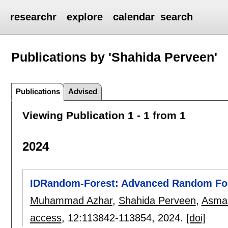
researchr
explore
calendar
search
Publications by 'Shahida Perveen'
Publications
Advised
Viewing Publication 1 - 1 from 1
2024
IDRandom-Forest: Advanced Random Fore
Muhammad Azhar
,
Shahida Perveen
,
Asma 
access
, 12:
113842-113854
,
2024.
[doi]