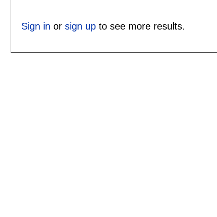
Sign in
or
sign up
to see more results.