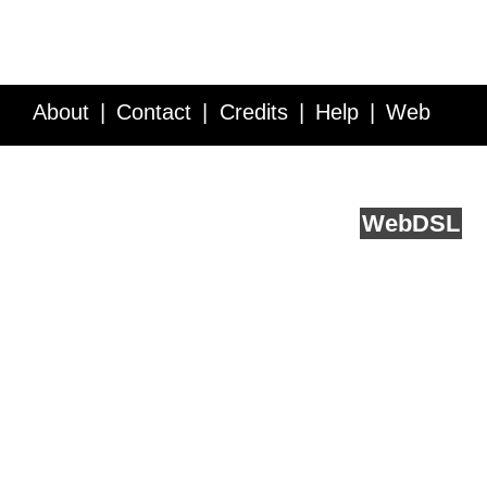
About
Contact
Credits
Help
Web
Service API
Blog
FAQ
Feedback
runs on
Web
DSL