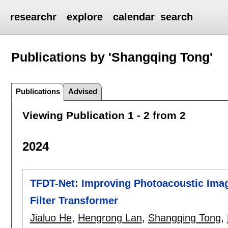
researchr
explore
calendar
search
Publications by 'Shangqing Tong'
Publications
Advised
Viewing Publication 1 - 2 from 2
2024
TFDT-Net: Improving Photoacoustic Imag
Filter Transformer
Jialuo He
,
Hengrong Lan
,
Shangqing Tong
,