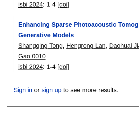
isbi 2024
:
1-4
[doi]
Enhancing Sparse Photoacoustic Tomogr
Generative Models
Shangqing Tong
,
Hengrong Lan
,
Daohuai J
Gao 0010
.
isbi 2024
:
1-4
[doi]
Sign in
or
sign up
to see more results.