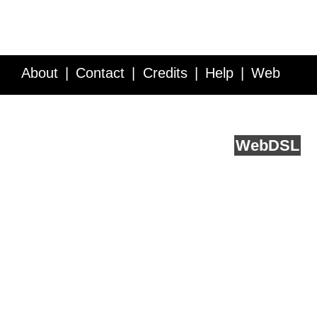
About
Contact
Credits
Help
Web
Service API
Blog
FAQ
Feedback
runs on
Web
DSL