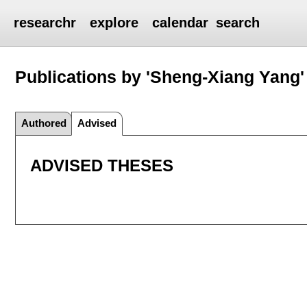
researchr
explore
calendar
search
Publications by 'Sheng-Xiang Yang'
Authored
Advised
ADVISED THESES