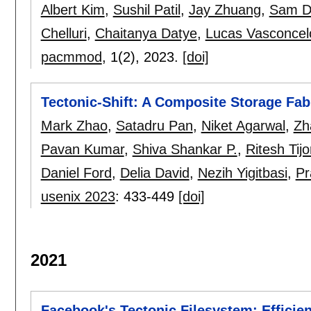
Albert Kim
,
Sushil Patil
,
Jay Zhuang
,
Sam D
Chelluri
,
Chaitanya Datye
,
Lucas Vasconcel
pacmmod
, 1(2),
2023.
[doi]
Tectonic-Shift: A Composite Storage Fab
Mark Zhao
,
Satadru Pan
,
Niket Agarwal
,
Zh
Pavan Kumar
,
Shiva Shankar P.
,
Ritesh Tijo
Daniel Ford
,
Delia David
,
Nezih Yigitbasi
,
Pr
usenix 2023
:
433-449
[doi]
2021
Facebook's Tectonic Filesystem: Efficie