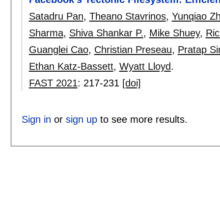
Satadru Pan
,
Theano Stavrinos
,
Yunqiao Z
Sharma
,
Shiva Shankar P.
,
Mike Shuey
,
Ri
Guanglei Cao
,
Christian Preseau
,
Pratap Si
Ethan Katz-Bassett
,
Wyatt Lloyd
.
FAST 2021
:
217-231
[doi]
Sign in
or
sign up
to see more results.