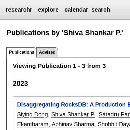
researchr
explore
calendar
search
Publications by 'Shiva Shankar P.'
Publications
Advised
Viewing Publication 1 - 3 from 3
2023
Disaggregating RocksDB: A Production 
Siying Dong
,
Shiva Shankar P.
,
Satadru Pa
Ekambaram
,
Abhinav Sharma
,
Shobhit Day