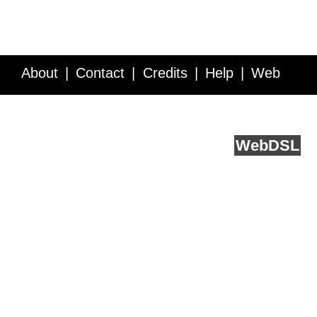
About
Contact
Credits
Help
Web
Service API
Blog
FAQ
Feedback
runs on
Web
DSL