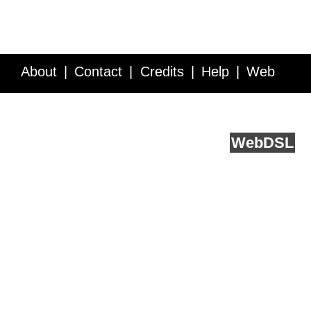
About
Contact
Credits
Help
Web
Service API
Blog
FAQ
Feedback
runs on
Web
DSL