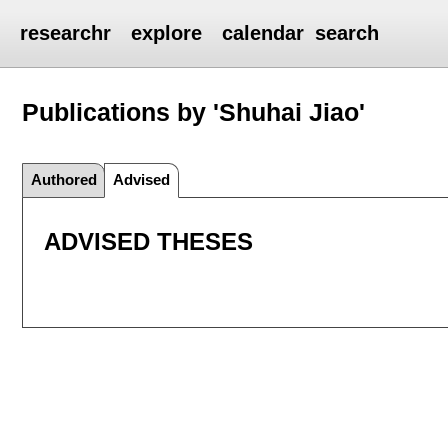
researchr
explore
calendar
search
Publications by 'Shuhai Jiao'
Authored
Advised
ADVISED THESES