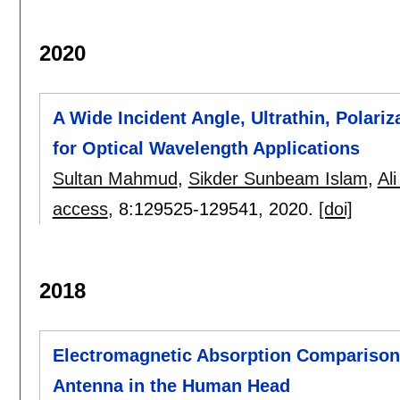
2020
A Wide Incident Angle, Ultrathin, Polari
for Optical Wavelength Applications
Sultan Mahmud
,
Sikder Sunbeam Islam
,
Ali
access
, 8:
129525-129541
,
2020.
[doi]
2018
Electromagnetic Absorption Comparison 
Antenna in the Human Head