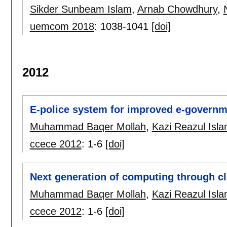
Sikder Sunbeam Islam
,
Arnab Chowdhury
,
uemcom 2018
:
1038-1041
[doi]
2012
E-police system for improved e-governme
Muhammad Baqer Mollah
,
Kazi Reazul Isl
ccece 2012
:
1-6
[doi]
Next generation of computing through c
Muhammad Baqer Mollah
,
Kazi Reazul Isl
ccece 2012
:
1-6
[doi]