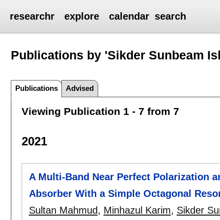
researchr
explore
calendar
search
Publications by 'Sikder Sunbeam Is
Publications
Advised
Viewing Publication 1 - 7 from 7
2021
A Multi-Band Near Perfect Polarization a
Absorber With a Simple Octagonal Reson
Sultan Mahmud
,
Minhazul Karim
,
Sikder S