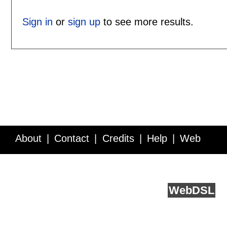
Sign in
or
sign up
to see more results.
About
Contact
Credits
Help
Web
Service API
Blog
FAQ
Feedback
runs on
Web
DSL