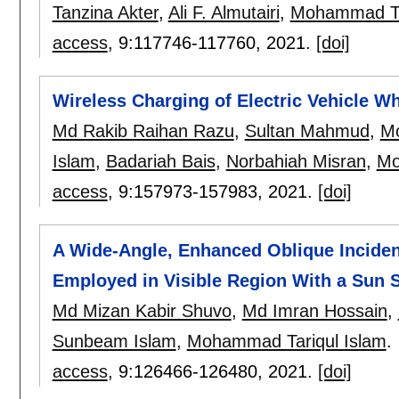
Tanzina Akter
,
Ali F. Almutairi
,
Mohammad Tar
access
, 9:
117746-117760
,
2021.
[doi]
Wireless Charging of Electric Vehicle Wh
Md Rakib Raihan Razu
,
Sultan Mahmud
,
Mo
Islam
,
Badariah Bais
,
Norbahiah Misran
,
Mo
access
, 9:
157973-157983
,
2021.
[doi]
A Wide-Angle, Enhanced Oblique Incide
Employed in Visible Region With a Sun 
Md Mizan Kabir Shuvo
,
Md Imran Hossain
,
Sunbeam Islam
,
Mohammad Tariqul Islam
.
access
, 9:
126466-126480
,
2021.
[doi]