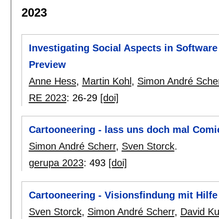
2023
Investigating Social Aspects in Softwa
Preview
Anne Hess
,
Martin Kohl
,
Simon André Sche
RE 2023
:
26-29
[doi]
Cartooneering - lass uns doch mal Comi
Simon André Scherr
,
Sven Storck
.
gerupa 2023
:
493
[doi]
Cartooneering - Visionsfindung mit Hilf
Sven Storck
,
Simon André Scherr
,
David Ku