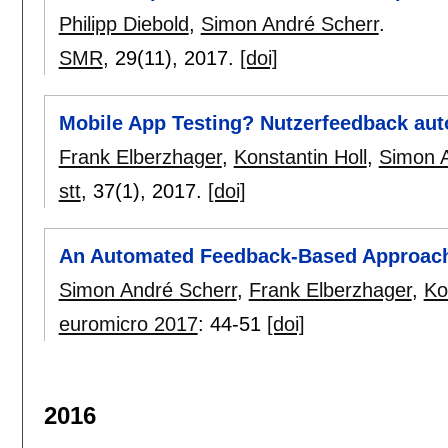
Philipp Diebold
,
Simon André Scherr
.
SMR
, 29(11),
2017.
[doi]
Mobile App Testing? Nutzerfeedback aut
Frank Elberzhager
,
Konstantin Holl
,
Simon A
stt
, 37(1),
2017.
[doi]
An Automated Feedback-Based Approach
Simon André Scherr
,
Frank Elberzhager
,
Ko
euromicro 2017
:
44-51
[doi]
2016