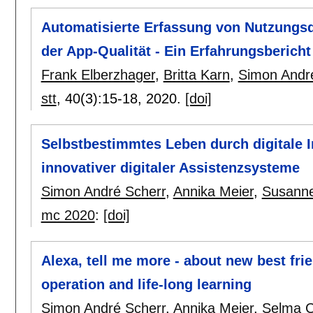
Automatisierte Erfassung von Nutzungs
der App-Qualität - Ein Erfahrungsbericht
Frank Elberzhager
,
Britta Karn
,
Simon Andr
stt
, 40(3):
15-18
,
2020.
[doi]
Selbstbestimmtes Leben durch digitale I
innovativer digitaler Assistenzsysteme
Simon André Scherr
,
Annika Meier
,
Susanne
mc 2020
:
[doi]
Alexa, tell me more - about new best fri
operation and life-long learning
Simon André Scherr
,
Annika Meier
,
Selma C