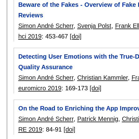
Beware of the Fakes - Overview of Fake 
Reviews
Simon André Scherr
,
Svenja Polst
,
Frank El
hci 2019
:
453-467
[doi]
Detecting User Emotions with the True-
Quality Assurance
Simon André Scherr
,
Christian Kammler
,
Fr
euromicro 2019
:
169-173
[doi]
On the Road to Enriching the App Impr
Simon André Scherr
,
Patrick Mennig
,
Chris
RE 2019
:
84-91
[doi]