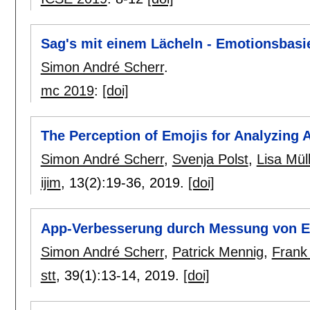
Sag's mit einem Lächeln - Emotionsbasi
Simon André Scherr
.
mc 2019
:
[doi]
The Perception of Emojis for Analyzing
Simon André Scherr
,
Svenja Polst
,
Lisa Mül
ijim
, 13(2):
19-36
,
2019.
[doi]
App-Verbesserung durch Messung von 
Simon André Scherr
,
Patrick Mennig
,
Frank
stt
, 39(1):
13-14
,
2019.
[doi]