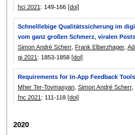
hci 2021
:
149-166
[doi]
Schnelllebige Qualitätssicherung im dig
vom ganz großen Schmerz, viralen Posts
Simon André Scherr
,
Frank Elberzhager
,
Ad
gi 2021
:
1853-1858
[doi]
Requirements for In-App Feedback Tools
Mher Ter-Tovmasyan
,
Simon André Scherr
fnc 2021
:
111-118
[doi]
2020