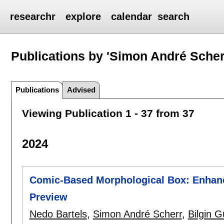
researchr
explore
calendar
search
Publications by 'Simon André Scher
Publications
Advised
Viewing Publication 1 - 37 from 37
2024
Comic-Based Morphological Box: Enhanc
Preview
Nedo Bartels
,
Simon André Scherr
,
Bilgin G