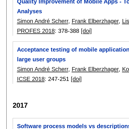
Quality Improvement of Mobile Apps - T
Analyses
Simon André Scherr
,
Frank Elberzhager
,
Li
PROFES 2018
:
378-388
[doi]
Acceptance testing of mobile applicatio
large user groups
Simon André Scherr
,
Frank Elberzhager
,
Ko
ICSE 2018
:
247-251
[doi]
2017
Software process models vs description