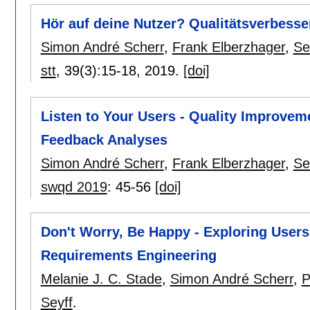
Hör auf deine Nutzer? Qualitätsverbesse
Simon André Scherr
,
Frank Elberzhager
,
Se
stt
, 39(3):
15-18
,
2019.
[doi]
Listen to Your Users - Quality Improve
Feedback Analyses
Simon André Scherr
,
Frank Elberzhager
,
Se
swqd 2019
:
45-56
[doi]
Don't Worry, Be Happy - Exploring User
Requirements Engineering
Melanie J. C. Stade
,
Simon André Scherr
,
P
Seyff
.