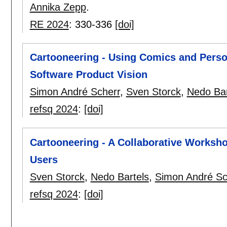
Annika Zepp
.
RE 2024
:
330-336
[doi]
Cartooneering - Using Comics and Person
Software Product Vision
Simon André Scherr
,
Sven Storck
,
Nedo Bar
refsq 2024
:
[doi]
Cartooneering - A Collaborative Worksh
Users
Sven Storck
,
Nedo Bartels
,
Simon André Sc
refsq 2024
:
[doi]