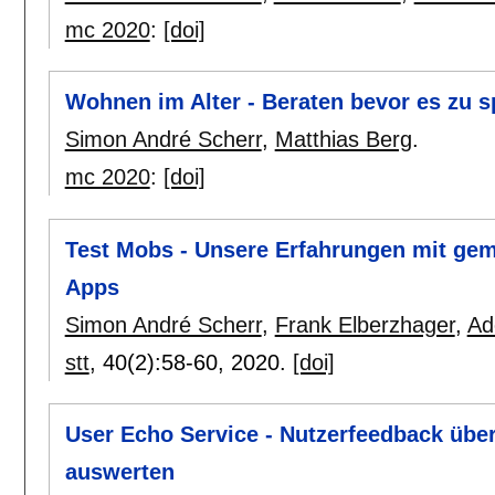
mc 2020
:
[doi]
Wohnen im Alter - Beraten bevor es zu sp
Simon André Scherr
,
Matthias Berg
.
mc 2020
:
[doi]
Test Mobs - Unsere Erfahrungen mit gem
Apps
Simon André Scherr
,
Frank Elberzhager
,
Ad
stt
, 40(2):
58-60
,
2020.
[doi]
User Echo Service - Nutzerfeedback üb
auswerten