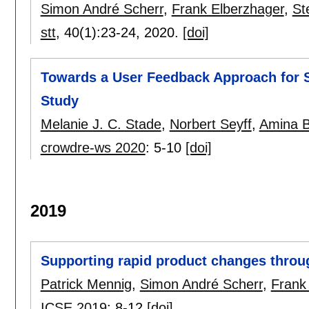
Simon André Scherr
,
Frank Elberzhager
,
St
stt
, 40(1):
23-24
,
2020.
[doi]
Towards a User Feedback Approach for S
Study
Melanie J. C. Stade
,
Norbert Seyff
,
Amina B
crowdre-ws 2020
:
5-10
[doi]
2019
Supporting rapid product changes throu
Patrick Mennig
,
Simon André Scherr
,
Frank
ICSE 2019
:
8-12
[doi]