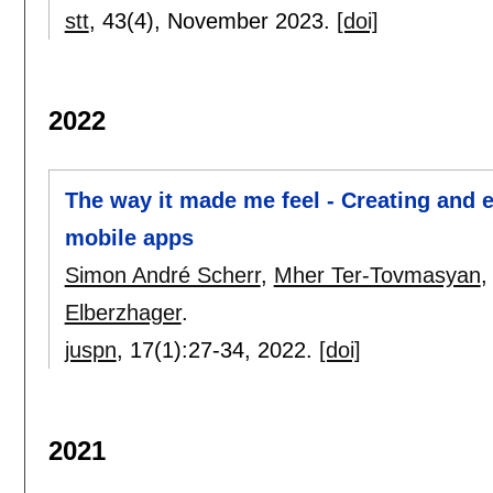
stt
, 43(4),
November 2023.
[doi]
2022
The way it made me feel - Creating and e
mobile apps
Simon André Scherr
,
Mher Ter-Tovmasyan
Elberzhager
.
juspn
, 17(1):
27-34
,
2022.
[doi]
2021