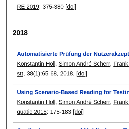
RE 2019
:
375-380
[doi]
2018
Automatisierte Prüfung der Nutzerakzept
Konstantin Holl
,
Simon André Scherr
,
Frank
stt
, 38(1):
65-68
,
2018.
[doi]
Using Scenario-Based Reading for Testi
Konstantin Holl
,
Simon André Scherr
,
Frank
quatic 2018
:
175-183
[doi]