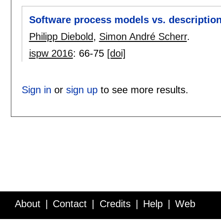
Software process models vs. description
Philipp Diebold
,
Simon André Scherr
.
ispw 2016
:
66-75
[doi]
Sign in
or
sign up
to see more results.
About
Contact
Credits
Help
Web