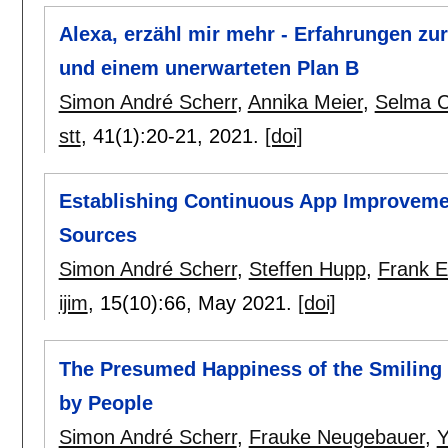
Alexa, erzähl mir mehr - Erfahrungen z
und einem unerwarteten Plan B
Simon André Scherr
,
Annika Meier
,
Selma C
stt
, 41(1):
20-21
,
2021.
[doi]
Establishing Continuous App Improveme
Sources
Simon André Scherr
,
Steffen Hupp
,
Frank E
ijim
, 15(10):
66
,
May 2021.
[doi]
The Presumed Happiness of the Smiling 
by People
Simon André Scherr
,
Frauke Neugebauer
,
Y