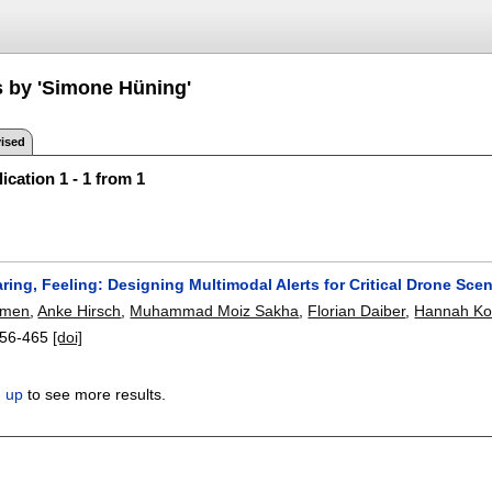
s by 'Simone Hüning'
ised
ication 1 - 1 from 1
ring, Feeling: Designing Multimodal Alerts for Critical Drone Sce
emen
,
Anke Hirsch
,
Muhammad Moiz Sakha
,
Florian Daiber
,
Hannah Ko
56-465
[doi]
n up
to see more results.