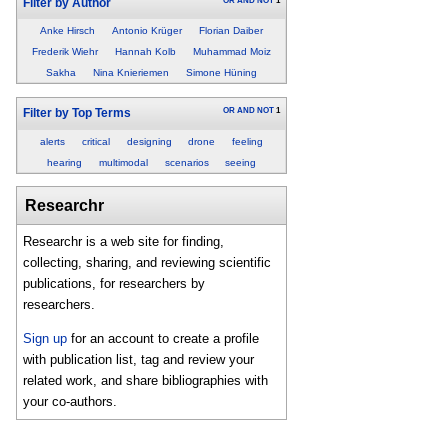
OR
AND
NOT
1
Filter by Author
Anke Hirsch
Antonio Krüger
Florian Daiber
Frederik Wiehr
Hannah Kolb
Muhammad Moiz
Sakha
Nina Knieriemen
Simone Hüning
OR
AND
NOT
1
Filter by Top Terms
alerts
critical
designing
drone
feeling
hearing
multimodal
scenarios
seeing
Researchr
Researchr is a web site for finding,
collecting, sharing, and reviewing scientific
publications, for researchers by
researchers.
Sign up
for an account to create a profile
with publication list, tag and review your
related work, and share bibliographies with
your co-authors.