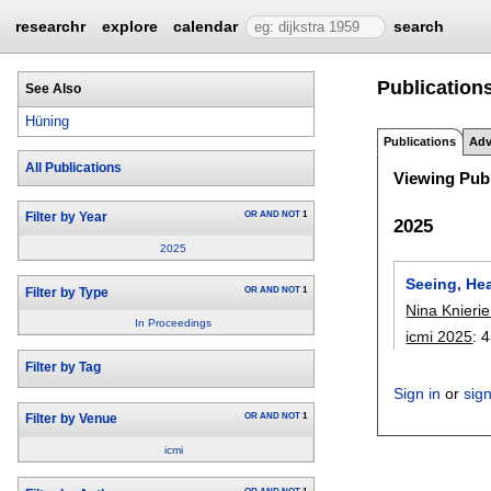
researchr
explore
calendar
search
Publication
See Also
Hüning
Publications
Adv
All Publications
Viewing Publ
OR
AND
NOT
1
Filter by Year
2025
2025
Seeing, Hea
OR
AND
NOT
1
Filter by Type
Nina Knieri
In Proceedings
icmi 2025
:
4
Filter by Tag
Sign in
or
sig
OR
AND
NOT
1
Filter by Venue
icmi