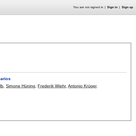
You are not signed in
Sign in
Sign up
narios
lb
,
Simone Hüning
,
Frederik Wiehr
,
Antonio Krüger
.