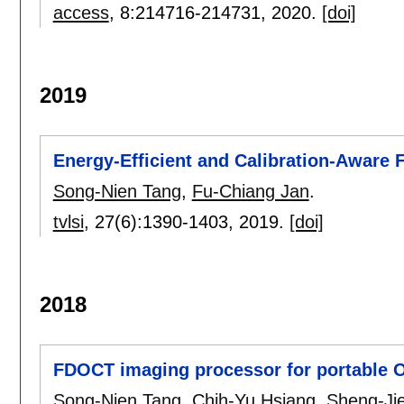
access
, 8:
214716-214731
,
2020.
[doi]
2019
Energy-Efficient and Calibration-Aware
Song-Nien Tang
,
Fu-Chiang Jan
.
tvlsi
, 27(6):
1390-1403
,
2019.
[doi]
2018
FDOCT imaging processor for portable O
Song-Nien Tang
,
Chih-Yu Hsiang
,
Sheng-Ji