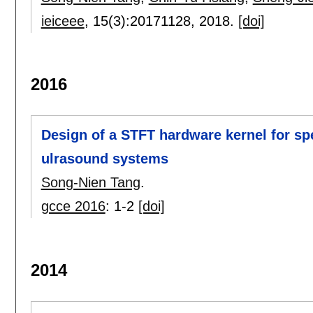
ieiceee
, 15(3):
20171128
,
2018.
[doi]
2016
Design of a STFT hardware kernel for sp
ulrasound systems
Song-Nien Tang
.
gcce 2016
:
1-2
[doi]
2014