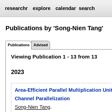
researchr
explore
calendar
search
Publications by 'Song-Nien Tang'
Publications
Advised
Viewing Publication 1 - 13 from 13
2023
Area-Efficient Parallel Multiplication Un
Channel Parallelization
Song-Nien Tang
.