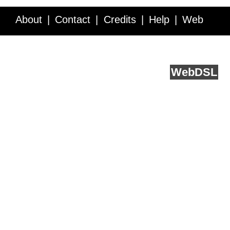
About
Contact
Credits
Help
Web
Service API
Blog
FAQ
Feedback
runs on
Web
DSL