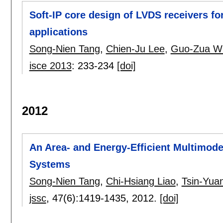
Soft-IP core design of LVDS receivers f
applications
Song-Nien Tang
,
Chien-Ju Lee
,
Guo-Zua W
isce 2013
:
233-234
[doi]
2012
An Area- and Energy-Efficient Multim
Systems
Song-Nien Tang
,
Chi-Hsiang Liao
,
Tsin-Yua
jssc
, 47(6):
1419-1435
,
2012.
[doi]