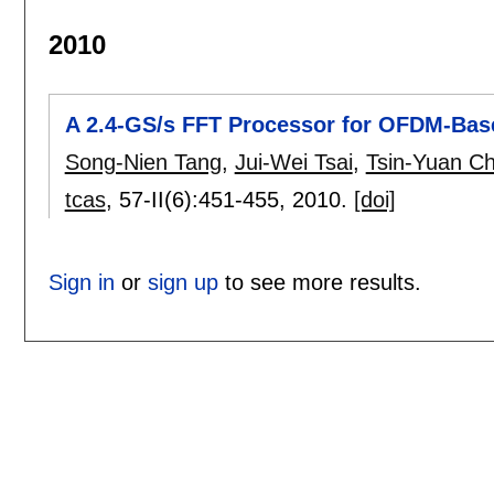
2010
A 2.4-GS/s FFT Processor for OFDM-Bas
Song-Nien Tang
,
Jui-Wei Tsai
,
Tsin-Yuan C
tcas
, 57-II(6):
451-455
,
2010.
[doi]
Sign in
or
sign up
to see more results.