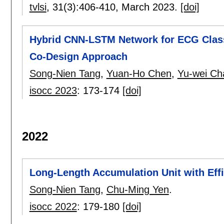
tvlsi
, 31(3):
406-410
,
March 2023.
[doi]
Hybrid CNN-LSTM Network for ECG Classi
Co-Design Approach
Song-Nien Tang
,
Yuan-Ho Chen
,
Yu-wei Ch
isocc 2023
:
173-174
[doi]
2022
Long-Length Accumulation Unit with Effi
Song-Nien Tang
,
Chu-Ming Yen
.
isocc 2022
:
179-180
[doi]