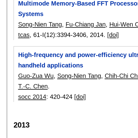
Multimode Memory-Based FFT Processor 
Systems
Song-Nien Tang
,
Fu-Chiang Jan
,
Hui-Wen 
tcas
, 61-I(12):
3394-3406
,
2014.
[doi]
High-frequency and power-efficiency ul
handheld applications
Guo-Zua Wu
,
Song-Nien Tang
,
Chih-Chi C
T.-C. Chen
.
socc 2014
:
420-424
[doi]
2013