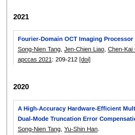
2021
Fourier-Domain OCT Imaging Processor 
Song-Nien Tang
,
Jen-Chien Liao
,
Chen-Kai 
apccas 2021
:
209-212
[doi]
2020
A High-Accuracy Hardware-Efficient Mul
Dual-Mode Truncation Error Compensati
Song-Nien Tang
,
Yu-Shin Han
.