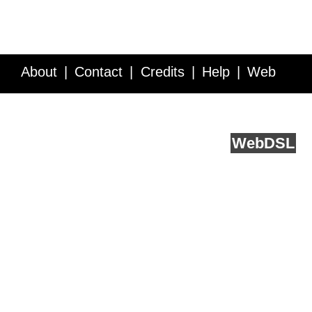
About
Contact
Credits
Help
Web
Service API
Blog
FAQ
Feedback
runs on
Web
DSL