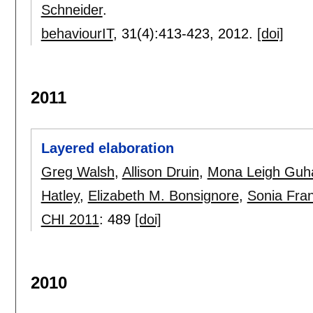
Schneider
.
behaviourIT
, 31(4):
413-423
,
2012.
[doi]
2011
Layered elaboration
Greg Walsh
,
Allison Druin
,
Mona Leigh Guh
Hatley
,
Elizabeth M. Bonsignore
,
Sonia Fran
CHI 2011
:
489
[doi]
2010