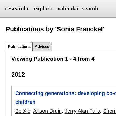
researchr
explore
calendar
search
Publications by 'Sonia Franckel'
Publications
Advised
Viewing Publication 1 - 4 from 4
2012
Connecting generations: developing co-
children
Bo Xie
,
Allison Druin
,
Jerry Alan Fails
,
Sheri