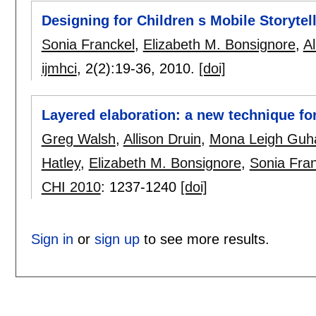
Designing for Children s Mobile Storytel
Sonia Franckel
,
Elizabeth M. Bonsignore
,
Al
ijmhci
, 2(2):
19-36
,
2010.
[doi]
Layered elaboration: a new technique fo
Greg Walsh
,
Allison Druin
,
Mona Leigh Guh
Hatley
,
Elizabeth M. Bonsignore
,
Sonia Fran
CHI 2010
:
1237-1240
[doi]
Sign in
or
sign up
to see more results.