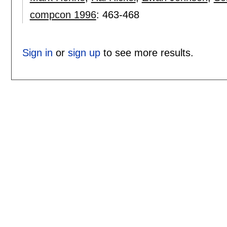
compcon 1996
:
463-468
Sign in
or
sign up
to see more results.