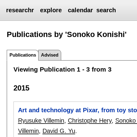
researchr
explore
calendar
search
Publications by 'Sonoko Konishi'
Publications
Advised
Viewing Publication 1 - 3 from 3
2015
Art and technology at Pixar, from toy sto
Ryusuke Villemin
,
Christophe Hery
,
Sonoko 
Villemin
,
David G. Yu
.