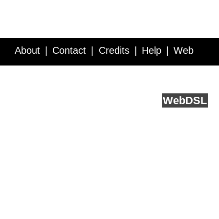
About
Contact
Credits
Help
Web
Service API
Blog
FAQ
Feedback
runs on
Web
DSL