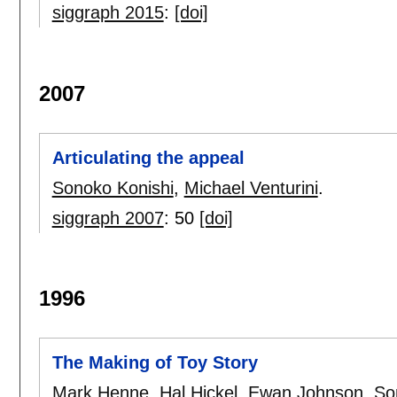
siggraph 2015
:
[doi]
2007
Articulating the appeal
Sonoko Konishi
,
Michael Venturini
.
siggraph 2007
:
50
[doi]
1996
The Making of Toy Story
Mark Henne
,
Hal Hickel
,
Ewan Johnson
,
So