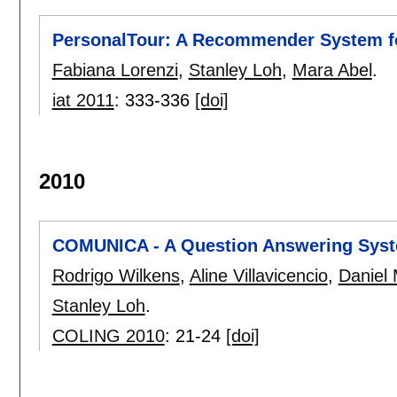
PersonalTour: A Recommender System fo
Fabiana Lorenzi
,
Stanley Loh
,
Mara Abel
.
iat 2011
:
333-336
[doi]
2010
COMUNICA - A Question Answering Syste
Rodrigo Wilkens
,
Aline Villavicencio
,
Daniel 
Stanley Loh
.
COLING 2010
:
21-24
[doi]