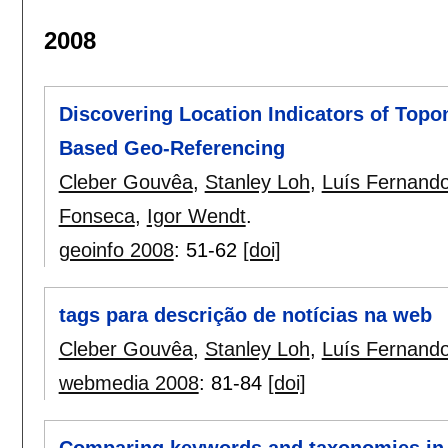
2008
Discovering Location Indicators of Top
Based Geo-Referencing
Cleber Gouvêa
,
Stanley Loh
,
Luís Fernando
Fonseca
,
Igor Wendt
.
geoinfo 2008
:
51-62
[doi]
tags para descrição de notícias na web
Cleber Gouvêa
,
Stanley Loh
,
Luís Fernando
webmedia 2008
:
81-84
[doi]