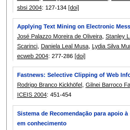
sbsi 2004
:
127-134
[doi]
Applying Text Mining on Electronic Mess
José Palazzo Moreira de Oliveira
,
Stanley 
Scarinci
,
Daniela Leal Musa
,
Lydia Silva M
ecweb 2004
:
277-286
[doi]
Fastnews: Selective Clipping of Web Inf
Rodrigo Branco Kickhöfel
,
Gilnei Barroco Fa
ICEIS 2004
:
451-454
Sistema de Recomendação para apoio à
em conhecimento