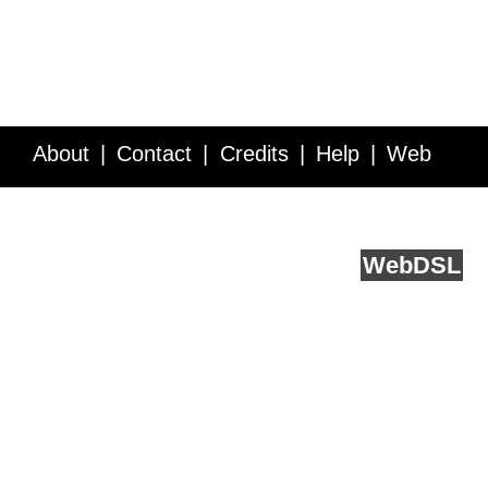
About
Contact
Credits
Help
Web
Service API
Blog
FAQ
Feedback
runs on
Web
DSL