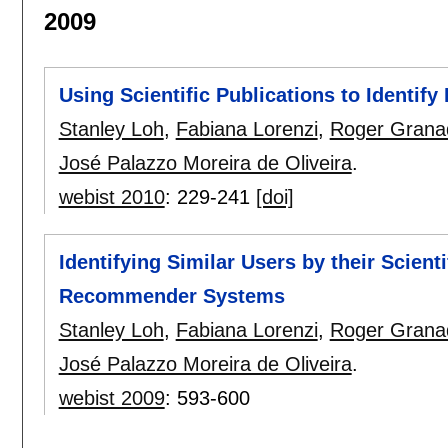
2009
Using Scientific Publications to Identify
Stanley Loh
,
Fabiana Lorenzi
,
Roger Grana
José Palazzo Moreira de Oliveira
.
webist 2010
:
229-241
[doi]
Identifying Similar Users by their Scient
Recommender Systems
Stanley Loh
,
Fabiana Lorenzi
,
Roger Grana
José Palazzo Moreira de Oliveira
.
webist 2009
:
593-600