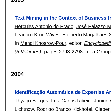
Text Mining in the Context of Business I
Hércules Antonio do Prado
,
José Palazzo Mo
Leandro Krug Wives
,
Edilberto Magalhães S
In
Mehdi Khosrow-Pour
, editor,
Encyclopedi
(5 Volumes)
.
pages
2793-2798
, Idea Grou
2004
Identificação Automática de Expertise A
Thyago Borges
,
Luiz Carlos Ribeiro Junior
,
Lichtnow
,
Rodrigo Branco Kickhöfel
,
Cleber