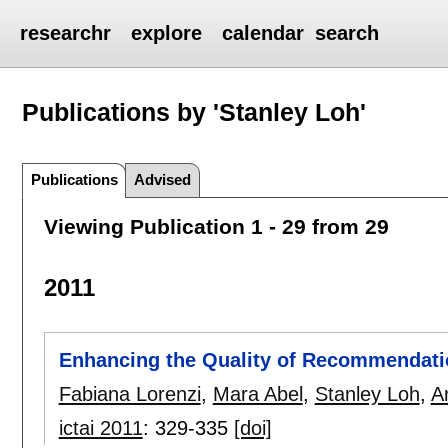
researchr
explore
calendar
search
Publications by 'Stanley Loh'
Publications
Advised
Viewing Publication 1 - 29 from 29
2011
Enhancing the Quality of Recommendati
Fabiana Lorenzi
,
Mara Abel
,
Stanley Loh
,
A
ictai 2011
:
329-335
[doi]