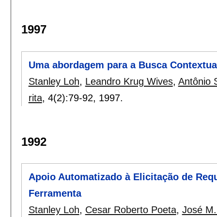
1997
Uma abordagem para a Busca Contextual
Stanley Loh
,
Leandro Krug Wives
,
Antônio 
rita
, 4(2):
79-92
,
1997.
1992
Apoio Automatizado à Elicitação de Requ
Ferramenta
Stanley Loh
,
Cesar Roberto Poeta
,
José M.