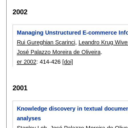
2002
Managing Unstructured E-commerce Inf
Rui Gureghian Scarinci
,
Leandro Krug Wive
José Palazzo Moreira de Oliveira
.
er 2002
:
414-426
[doi]
2001
Knowledge discovery in textual document
analyses