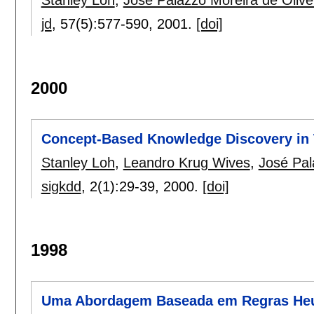
Stanley Loh
,
José Palazzo Moreira de Olive
jd
, 57(5):
577-590
,
2001.
[doi]
2000
Concept-Based Knowledge Discovery in 
Stanley Loh
,
Leandro Krug Wives
,
José Pal
sigkdd
, 2(1):
29-39
,
2000.
[doi]
1998
Uma Abordagem Baseada em Regras Heur