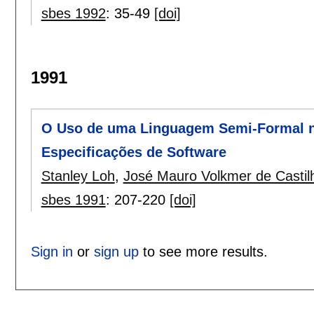
sbes 1992
:
35-49
[doi]
1991
O Uso de uma Linguagem Semi-Formal n
Especificações de Software
Stanley Loh
,
José Mauro Volkmer de Castil
sbes 1991
:
207-220
[doi]
Sign in
or
sign up
to see more results.