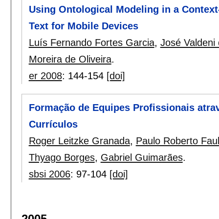
Using Ontological Modeling in a Contex
Text for Mobile Devices
Luís Fernando Fortes Garcia
,
José Valdeni
Moreira de Oliveira
.
er 2008
:
144-154
[doi]
Formação de Equipes Profissionais atrav
Currículos
Roger Leitzke Granada
,
Paulo Roberto Fau
Thyago Borges
,
Gabriel Guimarães
.
sbsi 2006
:
97-104
[doi]
2005