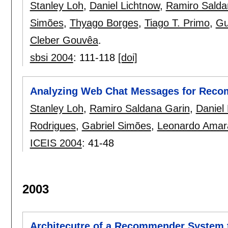
Stanley Loh
,
Daniel Lichtnow
,
Ramiro Salda
Simões
,
Thyago Borges
,
Tiago T. Primo
,
Gu
Cleber Gouvêa
.
sbsi 2004
:
111-118
[doi]
Analyzing Web Chat Messages for Recom
Stanley Loh
,
Ramiro Saldana Garin
,
Daniel
Rodrigues
,
Gabriel Simões
,
Leonardo Amar
ICEIS 2004
:
41-48
2003
Architecutre of a Recommender System t