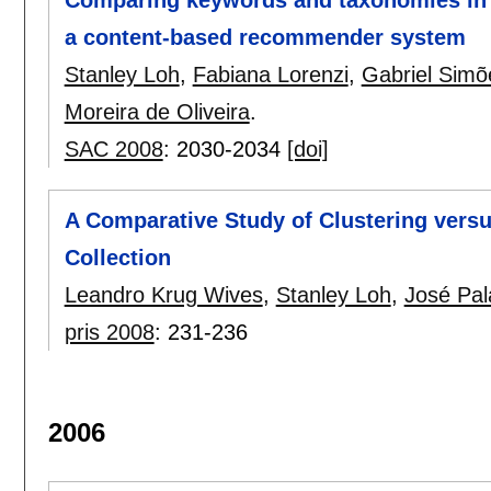
Comparing keywords and taxonomies in th
a content-based recommender system
Stanley Loh
,
Fabiana Lorenzi
,
Gabriel Simõ
Moreira de Oliveira
.
SAC 2008
:
2030-2034
[doi]
A Comparative Study of Clustering versu
Collection
Leandro Krug Wives
,
Stanley Loh
,
José Pal
pris 2008
:
231-236
2006