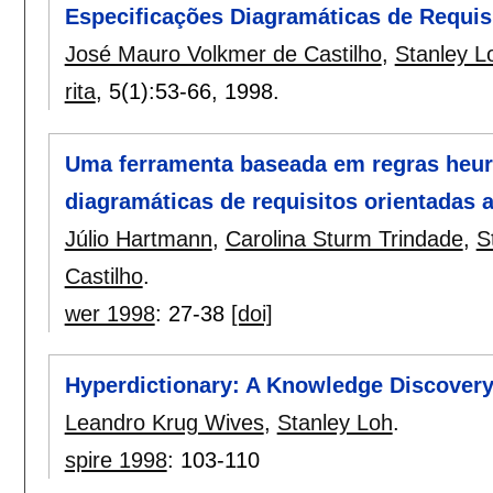
Especificações Diagramáticas de Requis
José Mauro Volkmer de Castilho
,
Stanley L
rita
, 5(1):
53-66
,
1998.
Uma ferramenta baseada em regras heurí
diagramáticas de requisitos orientadas a
Júlio Hartmann
,
Carolina Sturm Trindade
,
S
Castilho
.
wer 1998
:
27-38
[doi]
Hyperdictionary: A Knowledge Discovery 
Leandro Krug Wives
,
Stanley Loh
.
spire 1998
:
103-110