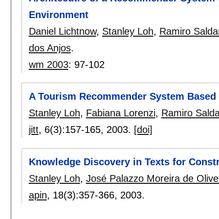
Environment
Daniel Lichtnow
,
Stanley Loh
,
Ramiro Salda
dos Anjos
.
wm 2003
:
97-102
A Tourism Recommender System Based on
Stanley Loh
,
Fabiana Lorenzi
,
Ramiro Salda
jitt
, 6(3):
157-165
,
2003.
[doi]
Knowledge Discovery in Texts for Const
Stanley Loh
,
José Palazzo Moreira de Olive
apin
, 18(3):
357-366
,
2003.