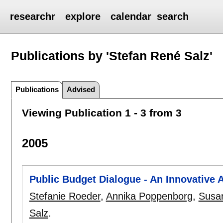
researchr
explore
calendar
search
Publications by 'Stefan René Salz'
Publications
Advised
Viewing Publication 1 - 3 from 3
2005
Public Budget Dialogue - An Innovative 
Stefanie Roeder
,
Annika Poppenborg
,
Susan
Salz
.