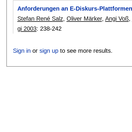
Anforderungen an E-Diskurs-Plattformen 
Stefan René Salz
,
Oliver Märker
,
Angi Voß
,
gi 2003
:
238-242
Sign in
or
sign up
to see more results.