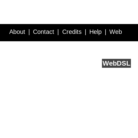
About
Contact
Credits
Help
Web
Service API
Blog
FAQ
Feedback
runs on
Web
DSL