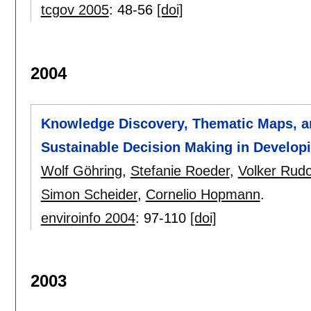
tcgov 2005
:
48-56
[doi]
2004
Knowledge Discovery, Thematic Maps, an
Sustainable Decision Making in Develop
Wolf Göhring
,
Stefanie Roeder
,
Volker Rudo
Simon Scheider
,
Cornelio Hopmann
.
enviroinfo 2004
:
97-110
[doi]
2003