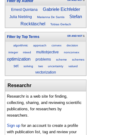
OR
AND
NOT
1
Filter by Author
Gabriele Eichfelder
Ernest Quintana
Stefan
Julia Niebling
Marianna De Santis
Rocktäschel
Tobias Gerlach
OR
AND
NOT
1
Filter by Top Terms
algorithmic
approach
convex
decision
multiobjective
integer
mixed
nonconvex
optimization
problems
scheme
schemes
set
solving
two
uncertainty
valued
vectorization
Researchr
Researchr is a web site for finding,
collecting, sharing, and reviewing scientific
publications, for researchers by
researchers.
Sign up
for an account to create a profile
with publication list, tag and review your