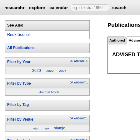
researchr
explore
calendar
search
Publications
See Also
Rocktäschel
Authored
Advis
All Publications
ADVISED 
OR
AND
NOT
1
Filter by Year
2020
2022
2025
OR
AND
NOT
1
Filter by Type
Journal Article
Filter by Tag
OR
AND
NOT
1
Filter by Venue
siamjo
ejco
jgo