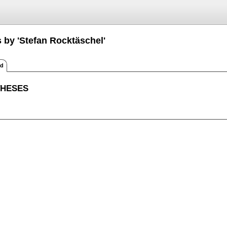
 by 'Stefan Rocktäschel'
ed
THESES