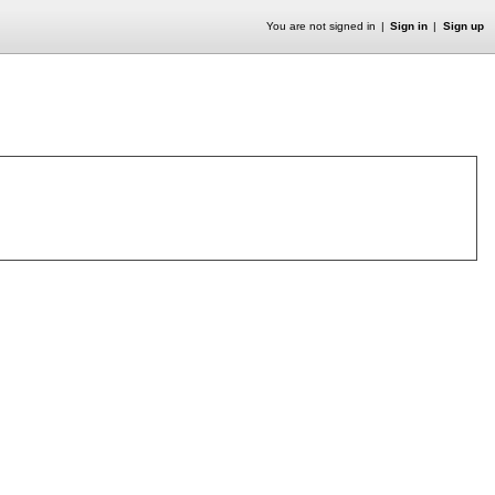
You are not signed in
Sign in
Sign up