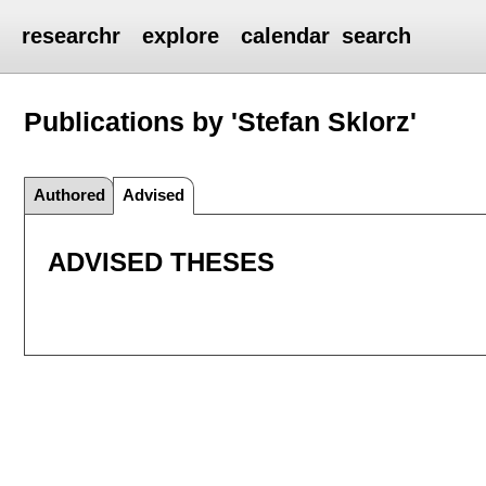
researchr
explore
calendar
search
Publications by 'Stefan Sklorz'
Authored
Advised
ADVISED THESES