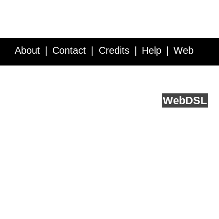
About
Contact
Credits
Help
Web
Service API
Blog
FAQ
Feedback
runs on
Web
DSL