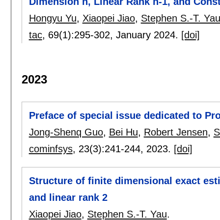
Dimension n, Linear Rank n-1, and Cons
Hongyu Yu
,
Xiaopei Jiao
,
Stephen S.-T. Ya
tac
, 69(1):
295-302
,
January 2024.
[doi]
2023
Preface of special issue dedicated to Pr
Jong-Shenq Guo
,
Bei Hu
,
Robert Jensen
,
S
cominfsys
, 23(3):
241-244
,
2023.
[doi]
Structure of finite dimensional exact es
and linear rank 2
Xiaopei Jiao
,
Stephen S.-T. Yau
.