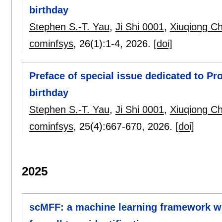
birthday
Stephen S.-T. Yau
,
Ji Shi 0001
,
Xiuqiong C
cominfsys
, 26(1):
1-4
,
2026.
[doi]
Preface of special issue dedicated to Pr
birthday
Stephen S.-T. Yau
,
Ji Shi 0001
,
Xiuqiong C
cominfsys
, 25(4):
667-670
,
2026.
[doi]
2025
scMFF: a machine learning framework wit