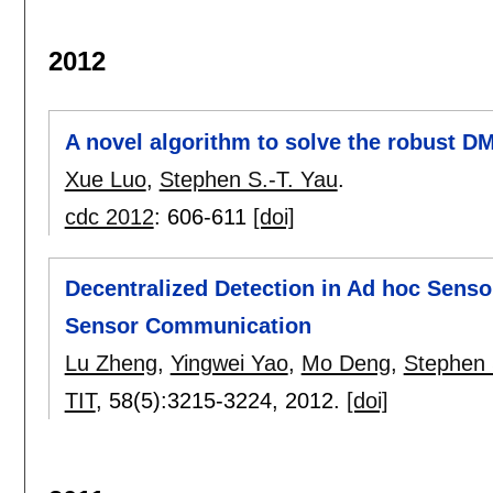
2012
A novel algorithm to solve the robust DM
Xue Luo
,
Stephen S.-T. Yau
.
cdc 2012
:
606-611
[doi]
Decentralized Detection in Ad hoc Senso
Sensor Communication
Lu Zheng
,
Yingwei Yao
,
Mo Deng
,
Stephen 
TIT
, 58(5):
3215-3224
,
2012.
[doi]