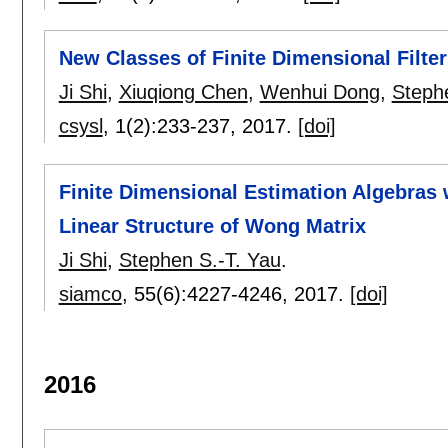
New Classes of Finite Dimensional Filt
Ji Shi
,
Xiuqiong Chen
,
Wenhui Dong
,
Steph
csysl
, 1(2):
233-237
,
2017.
[doi]
Finite Dimensional Estimation Algebras w
Linear Structure of Wong Matrix
Ji Shi
,
Stephen S.-T. Yau
.
siamco
, 55(6):
4227-4246
,
2017.
[doi]
2016