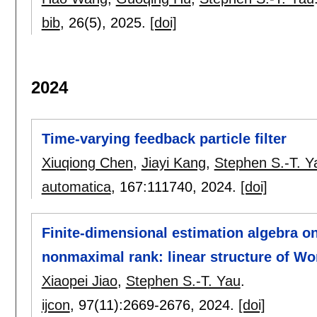
bib
, 26(5),
2025.
[doi]
2024
Time-varying feedback particle filter
Xiuqiong Chen
,
Jiayi Kang
,
Stephen S.-T. Y
automatica
, 167:
111740
,
2024.
[doi]
Finite-dimensional estimation algebra on
nonmaximal rank: linear structure of Wo
Xiaopei Jiao
,
Stephen S.-T. Yau
.
ijcon
, 97(11):
2669-2676
,
2024.
[doi]