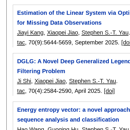
Estimation of the Linear System via Opti
for Missing Data Observations
Jiayi Kang
,
Xiaopei Jiao
,
Stephen S.-T. Yau
tac
, 70(9):
5644-5659
,
September 2025.
[do
DGLG: A Novel Deep Generalized Legend
Filtering Problem
Ji Shi
,
Xiaopei Jiao
,
Stephen S.-T. Yau
.
tac
, 70(4):
2584-2590
,
April 2025.
[doi]
Energy entropy vector: a novel approach 
sequence analysis and classification
Hao Wang
,
Guoqing Hu
,
Stephen S.-T. Yau