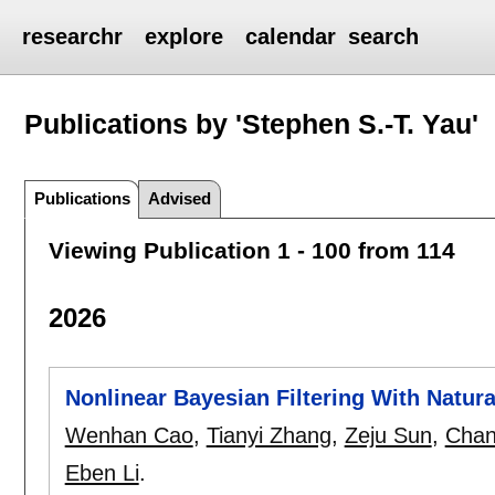
researchr
explore
calendar
search
Publications by 'Stephen S.-T. Yau'
Publications
Advised
Viewing Publication 1 - 100 from 114
2026
Nonlinear Bayesian Filtering With Natur
Wenhan Cao
,
Tianyi Zhang
,
Zeju Sun
,
Chan
Eben Li
.