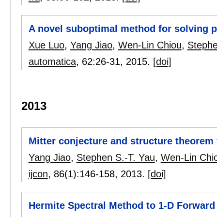
A novel suboptimal method for solving p
Xue Luo
,
Yang Jiao
,
Wen-Lin Chiou
,
Stephe
automatica
, 62:
26-31
,
2015.
[doi]
2013
Mitter conjecture and structure theorem 
Yang Jiao
,
Stephen S.-T. Yau
,
Wen-Lin Chi
ijcon
, 86(1):
146-158
,
2013.
[doi]
Hermite Spectral Method to 1-D Forward