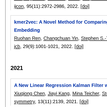
ijcon
, 95(11):
2972-2986
,
2022.
[doi]
kmer2vec: A Novel Method for Compari
Embedding
Ruohan Ren
,
Changchuan Yin
,
Stephen S.-
jcb
, 29(9):
1001-1021
,
2022.
[doi]
2021
A New Linear Regression Kalman Filter
Xiuqiong Chen
,
Jiayi Kang
,
Mina Teicher
,
St
symmetry
, 13(11):
2139
,
2021.
[doi]