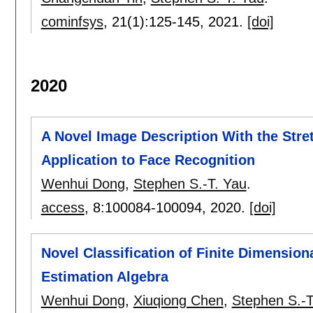
cominfsys
, 21(1):
125-145
,
2021.
[doi]
2020
A Novel Image Description With the Stre
Application to Face Recognition
Wenhui Dong
,
Stephen S.-T. Yau
.
access
, 8:
100084-100094
,
2020.
[doi]
Novel Classification of Finite Dimensio
Estimation Algebra
Wenhui Dong
,
Xiuqiong Chen
,
Stephen S.-T