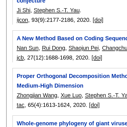
conjecture
Ji Shi
,
Stephen S.-T. Yau
.
ijcon
, 93(9):
2177-2186
,
2020.
[doi]
A New Method Based on Coding Sequence
Nan Sun
,
Rui Dong
,
Shaojun Pei
,
Changchu
jcb
, 27(12):
1688-1698
,
2020.
[doi]
Proper Orthogonal Decomposition Method
Medium-High Dimension
Zhongjian Wang
,
Xue Luo
,
Stephen S.-T. Y
tac
, 65(4):
1613-1624
,
2020.
[doi]
Whole-genome phylogeny of giant viruse