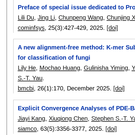
Preface of special issue dedicated to Pr
Lili Du
,
Jing Li
,
Chunpeng Wang
,
Chunjing X
cominfsys
, 25(3):
427-429
,
2025.
[doi]
A new alignment-free method: K-mer Su
for classification of fungi
Lily He
,
Mochao Huang
,
Gulinisha Yiming
,
Y
S.-T. Yau
.
bmcbi
, 26(1):
170
,
December 2025.
[doi]
Explicit Convergence Analyses of PDE-B
Jiayi Kang
,
Xiuqiong Chen
,
Stephen S.-T. Y
siamco
, 63(5):
3356-3377
,
2025.
[doi]