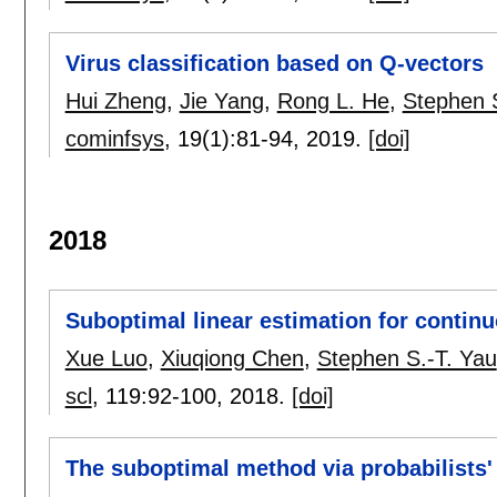
Virus classification based on Q-vectors
Hui Zheng
,
Jie Yang
,
Rong L. He
,
Stephen 
cominfsys
, 19(1):
81-94
,
2019.
[doi]
2018
Suboptimal linear estimation for continu
Xue Luo
,
Xiuqiong Chen
,
Stephen S.-T. Yau
scl
, 119:
92-100
,
2018.
[doi]
The suboptimal method via probabilists'