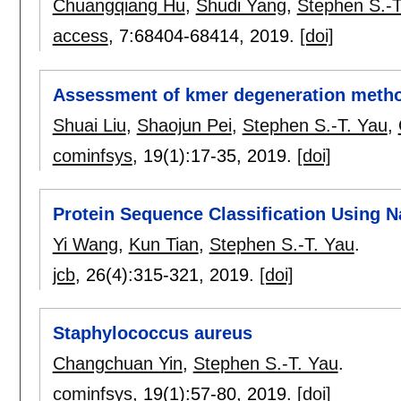
Chuangqiang Hu
,
Shudi Yang
,
Stephen S.-T
access
, 7:
68404-68414
,
2019.
[doi]
Assessment of kmer degeneration meth
Shuai Liu
,
Shaojun Pei
,
Stephen S.-T. Yau
,
cominfsys
, 19(1):
17-35
,
2019.
[doi]
Protein Sequence Classification Using N
Yi Wang
,
Kun Tian
,
Stephen S.-T. Yau
.
jcb
, 26(4):
315-321
,
2019.
[doi]
Staphylococcus aureus
Changchuan Yin
,
Stephen S.-T. Yau
.
cominfsys
, 19(1):
57-80
,
2019.
[doi]