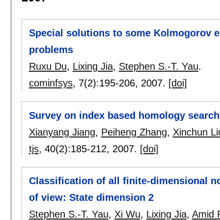
Special solutions to some Kolmogorov e
problems
Ruxu Du
,
Lixing Jia
,
Stephen S.-T. Yau
.
cominfsys
, 7(2):
195-206
,
2007.
[doi]
Survey on index based homology search
Xianyang Jiang
,
Peiheng Zhang
,
Xinchun Li
tjs
, 40(2):
185-212
,
2007.
[doi]
Classification of all finite-dimensional n
of view: State dimension 2
Stephen S.-T. Yau
,
Xi Wu
,
Lixing Jia
,
Amid 