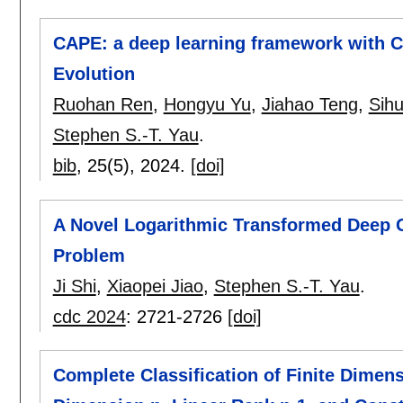
CAPE: a deep learning framework with C
Evolution
Ruohan Ren
,
Hongyu Yu
,
Jiahao Teng
,
Sih
Stephen S.-T. Yau
.
bib
, 25(5),
2024.
[doi]
A Novel Logarithmic Transformed Deep G
Problem
Ji Shi
,
Xiaopei Jiao
,
Stephen S.-T. Yau
.
cdc 2024
:
2721-2726
[doi]
Complete Classification of Finite Dimen