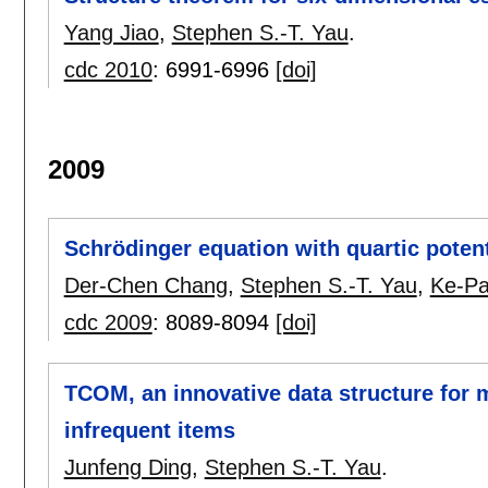
Yang Jiao
,
Stephen S.-T. Yau
.
cdc 2010
:
6991-6996
[doi]
2009
Schrödinger equation with quartic potent
Der-Chen Chang
,
Stephen S.-T. Yau
,
Ke-Pa
cdc 2009
:
8089-8094
[doi]
TCOM, an innovative data structure for 
infrequent items
Junfeng Ding
,
Stephen S.-T. Yau
.