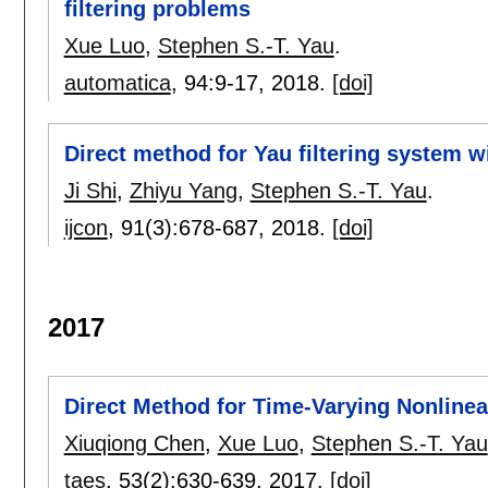
filtering problems
Xue Luo
,
Stephen S.-T. Yau
.
automatica
, 94:
9-17
,
2018.
[doi]
Direct method for Yau filtering system w
Ji Shi
,
Zhiyu Yang
,
Stephen S.-T. Yau
.
ijcon
, 91(3):
678-687
,
2018.
[doi]
2017
Direct Method for Time-Varying Nonlinea
Xiuqiong Chen
,
Xue Luo
,
Stephen S.-T. Yau
taes
, 53(2):
630-639
,
2017.
[doi]