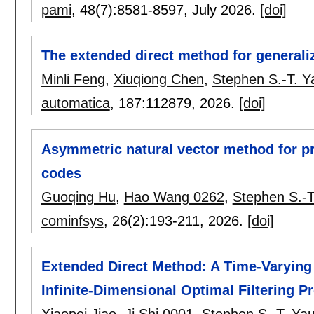
pami
, 48(7):
8581-8597
,
July 2026.
[doi]
The extended direct method for generali
Minli Feng
,
Xiuqiong Chen
,
Stephen S.-T. Y
automatica
, 187:
112879
,
2026.
[doi]
Asymmetric natural vector method for p
codes
Guoqing Hu
,
Hao Wang 0262
,
Stephen S.-T
cominfsys
, 26(2):
193-211
,
2026.
[doi]
Extended Direct Method: A Time-Varyin
Infinite-Dimensional Optimal Filtering 
Xiaopei Jiao
,
Ji Shi 0001
,
Stephen S.-T. Ya