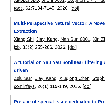
taes
, 62:
7134-7145
,
2026.
[doi]
Multi-Perspective Natural Vector: A Nov
Extraction
Xiang Shi
,
Jiayi Kang
,
Nan Sun 0001
,
Xin Z
jcb
, 33(2):
255-266
,
2026.
[doi]
A tutorial on Yau-Yau nonlinear filtering
driven
Zeju Sun
,
Jiayi Kang
,
Xiuqiong Chen
,
Steph
cominfsys
, 26(1):
119-149
,
2026.
[doi]
Preface of special issue dedicated to Pr