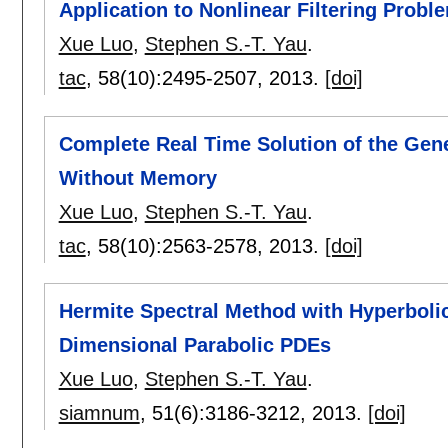
Application to Nonlinear Filtering Probl
Xue Luo
,
Stephen S.-T. Yau
.
tac
, 58(10):
2495-2507
,
2013.
[doi]
Complete Real Time Solution of the Gene
Without Memory
Xue Luo
,
Stephen S.-T. Yau
.
tac
, 58(10):
2563-2578
,
2013.
[doi]
Hermite Spectral Method with Hyperboli
Dimensional Parabolic PDEs
Xue Luo
,
Stephen S.-T. Yau
.
siamnum
, 51(6):
3186-3212
,
2013.
[doi]