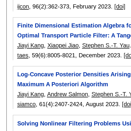
ijcon
, 96(2):
362-373
,
February 2023.
[doi]
Finite Dimensional Estimation Algebra f
Optimal Transport Particle Filter: A Tan
Jiayi Kang
,
Xiaopei Jiao
,
Stephen S.-T. Yau
taes
, 59(6):
8005-8021
,
December 2023.
[do
Log-Concave Posterior Densities Arising
Maximum A Posteriori Algorithm
Jiayi Kang
,
Andrew Salmon
,
Stephen S.-T. 
siamco
, 61(4):
2407-2424
,
August 2023.
[doi
Solving Nonlinear Filtering Problems Us