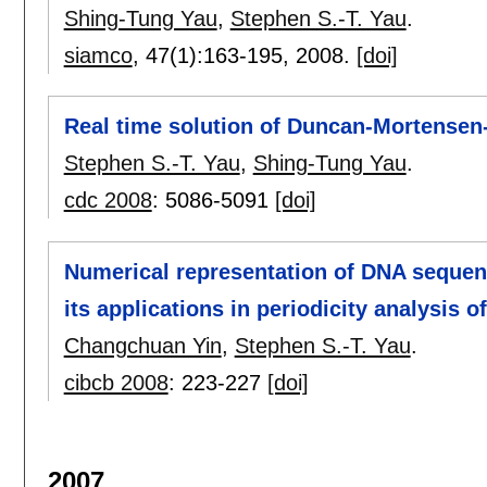
Shing-Tung Yau
,
Stephen S.-T. Yau
.
siamco
, 47(1):
163-195
,
2008.
[doi]
Real time solution of Duncan-Mortensen
Stephen S.-T. Yau
,
Shing-Tung Yau
.
cdc 2008
:
5086-5091
[doi]
Numerical representation of DNA sequen
its applications in periodicity analysis 
Changchuan Yin
,
Stephen S.-T. Yau
.
cibcb 2008
:
223-227
[doi]
2007