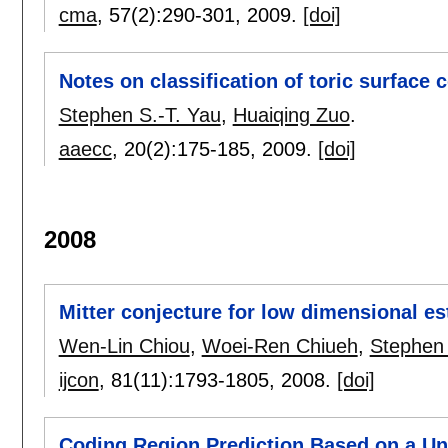
cma
, 57(2):
290-301
,
2009.
[doi]
Notes on classification of toric surface
Stephen S.-T. Yau
,
Huaiqing Zuo
.
aaecc
, 20(2):
175-185
,
2009.
[doi]
2008
Mitter conjecture for low dimensional est
Wen-Lin Chiou
,
Woei-Ren Chiueh
,
Stephen 
ijcon
, 81(11):
1793-1805
,
2008.
[doi]
Coding Region Prediction Based on a U