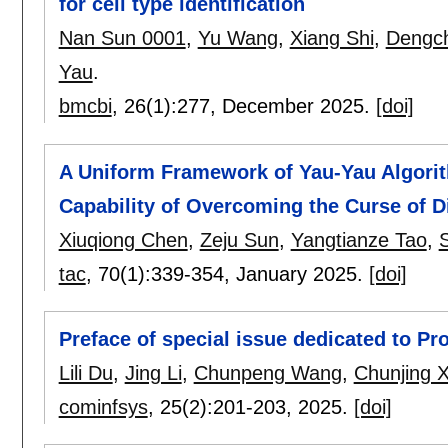
for cell type identification
Nan Sun 0001
,
Yu Wang
,
Xiang Shi
,
Dengc
Yau
.
bmcbi
, 26(1):
277
,
December 2025.
[doi]
A Uniform Framework of Yau-Yau Algori
Capability of Overcoming the Curse of D
Xiuqiong Chen
,
Zeju Sun
,
Yangtianze Tao
,
tac
, 70(1):
339-354
,
January 2025.
[doi]
Preface of special issue dedicated to Pr
Lili Du
,
Jing Li
,
Chunpeng Wang
,
Chunjing X
cominfsys
, 25(2):
201-203
,
2025.
[doi]