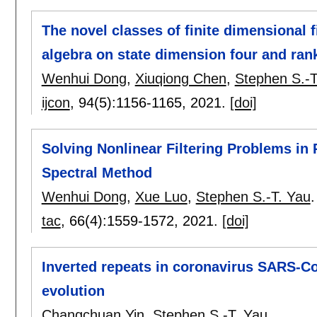
The novel classes of finite dimensional 
algebra on state dimension four and ran
Wenhui Dong
,
Xiuqiong Chen
,
Stephen S.-T
ijcon
, 94(5):
1156-1165
,
2021.
[doi]
Solving Nonlinear Filtering Problems in
Spectral Method
Wenhui Dong
,
Xue Luo
,
Stephen S.-T. Yau
.
tac
, 66(4):
1559-1572
,
2021.
[doi]
Inverted repeats in coronavirus SARS-C
evolution
Changchuan Yin
,
Stephen S.-T. Yau
.