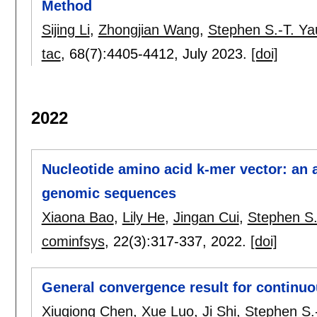
Method
Sijing Li
,
Zhongjian Wang
,
Stephen S.-T. Ya
tac
, 68(7):
4405-4412
,
July 2023.
[doi]
2022
Nucleotide amino acid k-mer vector: an
genomic sequences
Xiaona Bao
,
Lily He
,
Jingan Cui
,
Stephen S.
cominfsys
, 22(3):
317-337
,
2022.
[doi]
General convergence result for continuou
Xiuqiong Chen
,
Xue Luo
,
Ji Shi
,
Stephen S.