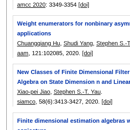
amcc 2020
:
3349-3354
[doi]
Weight enumerators for nonbinary asym
applications
Chuangqiang Hu
,
Shudi Yang
,
Stephen S.-T
aam
, 121:
102085
,
2020.
[doi]
New Classes of Finite Dimensional Filt
Algebra on State Dimension n and Linea
Xiao-pei Jiao
,
Stephen S.-T. Yau
.
siamco
, 58(6):
3413-3427
,
2020.
[doi]
Finite dimensional estimation algebras w