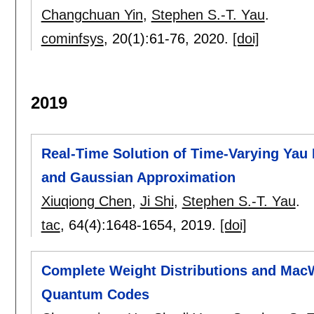
Changchuan Yin
,
Stephen S.-T. Yau
.
cominfsys
, 20(1):
61-76
,
2020.
[doi]
2019
Real-Time Solution of Time-Varying Yau 
and Gaussian Approximation
Xiuqiong Chen
,
Ji Shi
,
Stephen S.-T. Yau
.
tac
, 64(4):
1648-1654
,
2019.
[doi]
Complete Weight Distributions and MacW
Quantum Codes