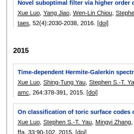
Novel suboptimal filter via higher order
Xue Luo
,
Yang Jiao
,
Wen-Lin Chiou
,
Stephe
taes
, 52(4):
2030-2038
,
2016.
[doi]
2015
Time-dependent Hermite-Galerkin spectra
Xue Luo
,
Shing-Tung Yau
,
Stephen S.-T. Y
amc
, 264:
378-391
,
2015.
[doi]
On classification of toric surface codes
Xue Luo
,
Stephen S.-T. Yau
,
Mingyi Zhang
ffa
, 33:
90-102
,
2015.
[doi]