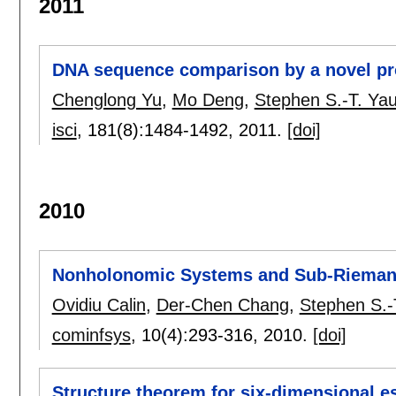
2011
DNA sequence comparison by a novel pr
Chenglong Yu
,
Mo Deng
,
Stephen S.-T. Ya
isci
, 181(8):
1484-1492
,
2011.
[doi]
2010
Nonholonomic Systems and Sub-Rieman
Ovidiu Calin
,
Der-Chen Chang
,
Stephen S.-
cominfsys
, 10(4):
293-316
,
2010.
[doi]
Structure theorem for six-dimensional e