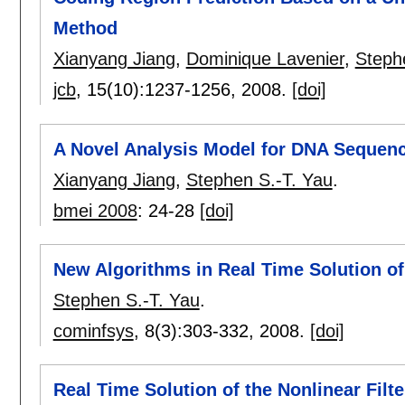
Method
Xianyang Jiang
,
Dominique Lavenier
,
Steph
jcb
, 15(10):
1237-1256
,
2008.
[doi]
A Novel Analysis Model for DNA Sequen
Xianyang Jiang
,
Stephen S.-T. Yau
.
bmei 2008
:
24-28
[doi]
New Algorithms in Real Time Solution of
Stephen S.-T. Yau
.
cominfsys
, 8(3):
303-332
,
2008.
[doi]
Real Time Solution of the Nonlinear Filt