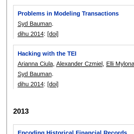
Problems in Modeling Transactions
Syd Bauman
.
dihu 2014
:
[doi]
Hacking with the TEI
Arianna Ciula
,
Alexander Czmiel
,
Elli Mylon
Syd Bauman
.
dihu 2014
:
[doi]
2013
Encoding Historical Financial Records