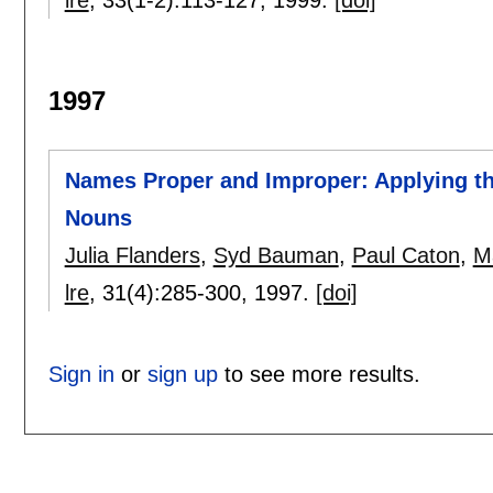
lre
, 33(1-2):
113-127
,
1999.
[doi]
1997
Names Proper and Improper: Applying the
Nouns
Julia Flanders
,
Syd Bauman
,
Paul Caton
,
M
lre
, 31(4):
285-300
,
1997.
[doi]
Sign in
or
sign up
to see more results.