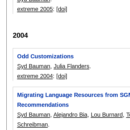
extreme 2005
:
[doi]
2004
Odd Customizations
Syd Bauman
,
Julia Flanders
.
extreme 2004
:
[doi]
Migrating Language Resources from SGML
Recommendations
Syd Bauman
,
Alejandro Bia
,
Lou Burnard
,
T
Schreibman
.