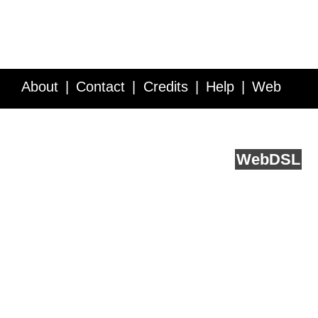
About
Contact
Credits
Help
Web
Service API
Blog
FAQ
Feedback
runs on
Web
DSL