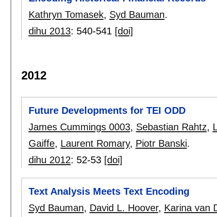
Kathryn Tomasek
,
Syd Bauman
.
dihu 2013
:
540-541
[doi]
2012
Future Developments for TEI ODD
James Cummings 0003
,
Sebastian Rahtz
,
Gaiffe
,
Laurent Romary
,
Piotr Banski
.
dihu 2012
:
52-53
[doi]
Text Analysis Meets Text Encoding
Syd Bauman
,
David L. Hoover
,
Karina van