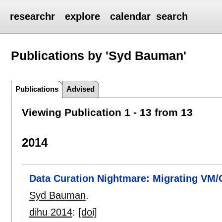
researchr
explore
calendar
search
Publications by 'Syd Bauman'
Publications
Advised
Viewing Publication 1 - 13 from 13
2014
Data Curation Nightmare: Migrating VM
Syd Bauman
.
dihu 2014
:
[doi]