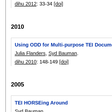
dihu 2012
:
33-34
[doi]
2010
Using ODD for Multi-purpose TEI Docum
Julia Flanders
,
Syd Bauman
.
dihu 2010
:
148-149
[doi]
2005
TEI HORSEing Around
Syd Bauman
.