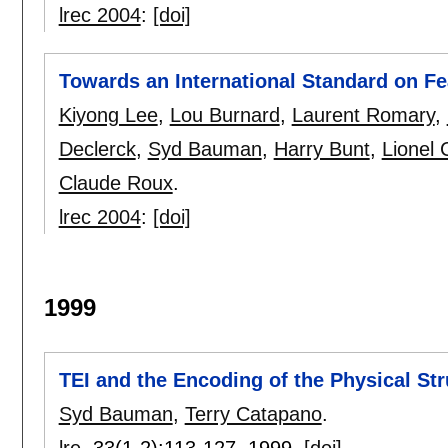
lrec 2004
:
[doi]
Towards an International Standard on Fe
Kiyong Lee
,
Lou Burnard
,
Laurent Romary
,
Declerck
,
Syd Bauman
,
Harry Bunt
,
Lionel 
Claude Roux
.
lrec 2004
:
[doi]
1999
TEI and the Encoding of the Physical St
Syd Bauman
,
Terry Catapano
.