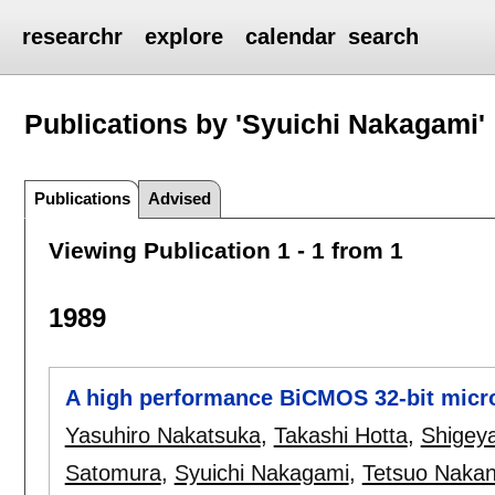
researchr
explore
calendar
search
Publications by 'Syuichi Nakagami'
Publications
Advised
Viewing Publication 1 - 1 from 1
1989
A high performance BiCMOS 32-bit micr
Yasuhiro Nakatsuka
,
Takashi Hotta
,
Shigey
Satomura
,
Syuichi Nakagami
,
Tetsuo Naka