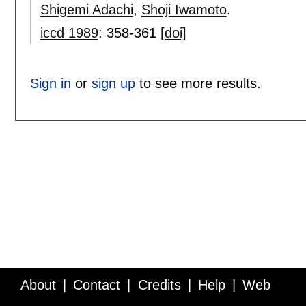
Shigemi Adachi
,
Shoji Iwamoto
.
iccd 1989
:
358-361
[doi]
Sign in
or
sign up
to see more results.
About
Contact
Credits
Help
Web