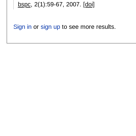
bspc
, 2(1):
59-67
,
2007.
[doi]
Sign in
or
sign up
to see more results.