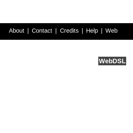
About
Contact
Credits
Help
Web
Service API
Blog
FAQ
Feedback
runs on
Web
DSL