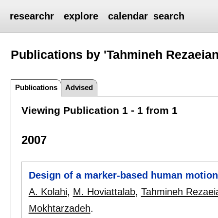
researchr
explore
calendar
search
Publications by 'Tahmineh Rezaeian
Publications
Advised
Viewing Publication 1 - 1 from 1
2007
Design of a marker-based human motion
A. Kolahi
,
M. Hoviattalab
,
Tahmineh Rezaei
Mokhtarzadeh
.